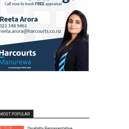
MOST POPULAR
Disability Representative