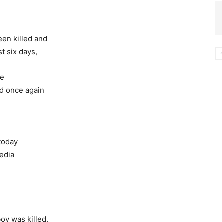
een killed and
st six days,
he
ed once again
 today
media
boy was killed,