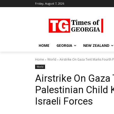
Friday, August 7, 2026
HOME
GEORGIA
NEW ZEALAND
Home
World
Airstrike On Gaza Tent Marks Fourth Pal
World
Airstrike On Gaza
Palestinian Child K
Israeli Forces