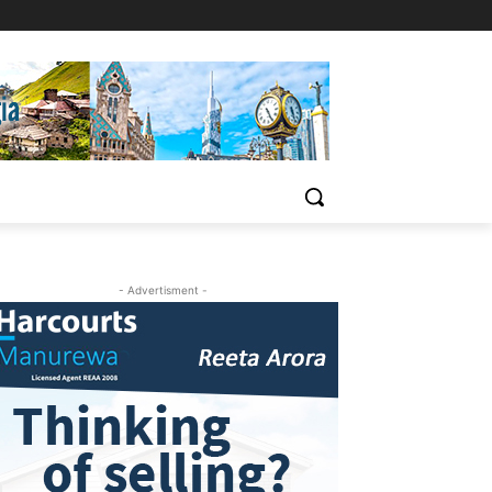
- Advertisment -