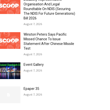
Organisation And Legal
Roundtable On NDIS (Securing
The NDIS For Future Generations)
Bill 2026
August 7, 2026
Winston Peters Says Pacific
Missed Chance To Issue
Statement After Chinese Missile
Test
August 7, 2026
Event Gallery
August 7, 2026
Epaper 35
August 7, 2026