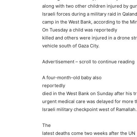
along with two other children injured by gu
Israeli forces during a military raid in Qalan
camp in the West Bank, according to the Min
On Tuesday a child was reportedly
killed and others were injured in a drone str
vehicle south of Gaza City.
Advertisement – scroll to continue reading
A four-month-old baby also
reportedly
died in the West Bank on Sunday after his t
urgent medical care was delayed for more t
Israeli military checkpoint west of Ramallah.
The
latest deaths come two weeks after the UN