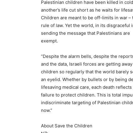
Palestinian children have been killed in col
another’s life cut short as he waits for lifes
Children are meant to be off-limits in war – t
rule of law. Yet the world, in its disgraceful i
sending the message that Palestinians are
exempt.
“Despite the alarm bells, despite the report
and the data, Israeli forces are getting away 
children so regularly that the world barely 
an eyelid. Whether by bullets or by being d
lifesaving medical care, each death reflects
failure to protect children. This is total imp
indiscriminate targeting of Palestinian chil
now.”
About Save the Children