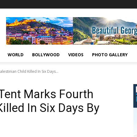
WORLD
BOLLYWOOD
VIDEOS
PHOTO GALLERY
estinian Child Killed In Six Days...
 Tent Marks Fourth
illed In Six Days By