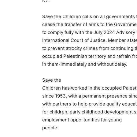
NZ:
Save the Children calls on all governments 
cease the transfer of arms to the Governmen
to comply fully with the July 2024 Advisory 
International Court of Justice. Member stat
to prevent atrocity crimes from continuing 
occupied Palestinian territory and refrain f
in them-immediately and without delay.
Save the
Children has worked in the occupied Palesti
since 1953, with a permanent presence sin
with partners to help provide quality educat
for children, early childhood development 
employment opportunities for young
people.