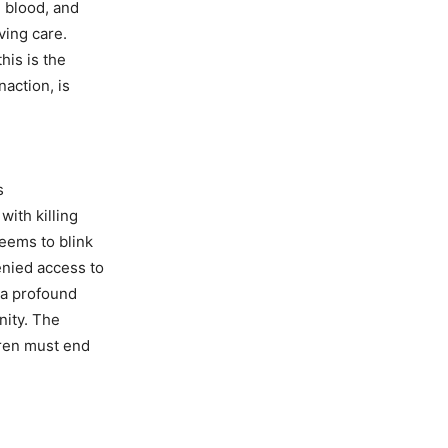
d blood, and
aving care.
his is the
naction, is
s
with killing
seems to blink
enied access to
 a profound
unity. The
dren must end