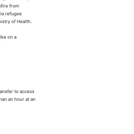
nfire from
dia refugee
istry of Health.
ike on a
ransfer to access
han an hour at an