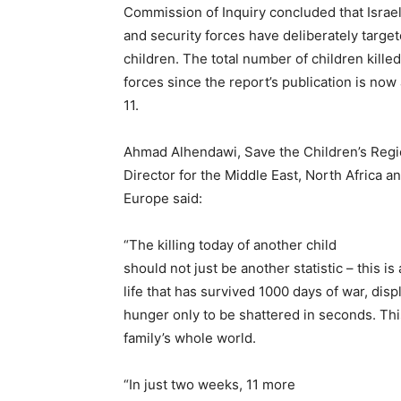
Commission of Inquiry concluded that Israel
and security forces have deliberately target
children. The total number of children killed
forces since the report’s publication is now 
11.
Ahmad Alhendawi, Save the Children’s Regi
Director for the Middle East, North Africa a
Europe said:
“The killing today of another child
should not just be another statistic – this is
life that has survived 1000 days of war, di
hunger only to be shattered in seconds. Thi
family’s whole world.
“In just two weeks, 11 more