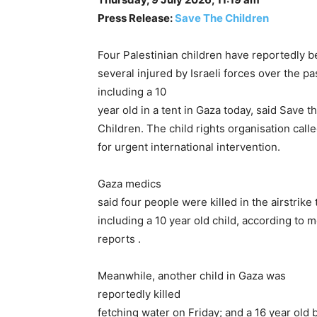
Press Release:
Save The Children
Four Palestinian children have reportedly b
several injured by Israeli forces over the pa
including a 10
year old in a tent in Gaza today, said Save t
Children. The child rights organisation call
for urgent international intervention.
Gaza medics
said four people were killed in the airstrike
including a 10 year old child, according to 
reports .
Meanwhile, another child in Gaza was
reportedly killed
fetching water on Friday; and a 16 year old 