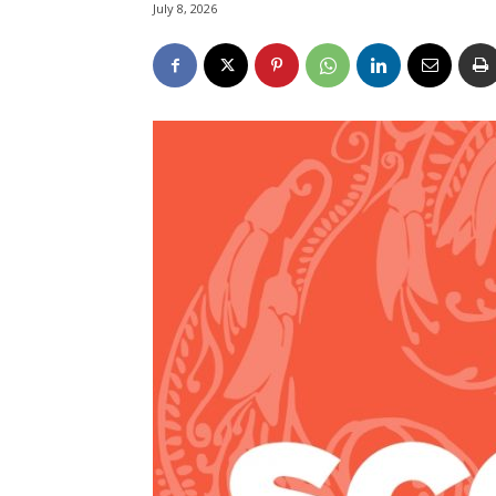
July 8, 2026