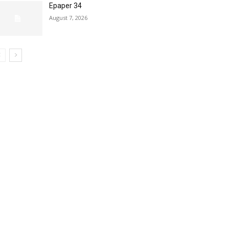
Epaper 34
August 7, 2026