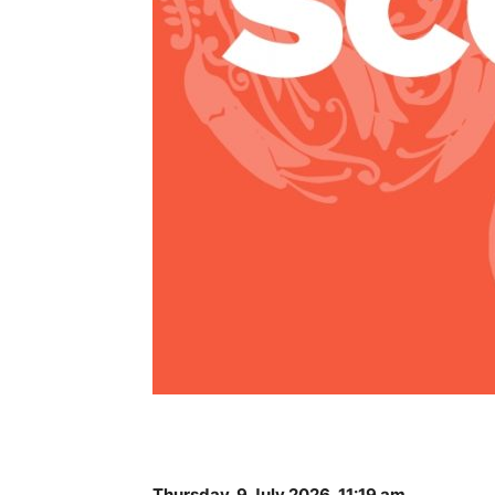
Thursday, 9 July 2026, 11:19 am