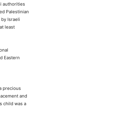
i authorities
ed Palestinian
 by Israeli
at least
onal
nd Eastern
 a precious
splacement and
s child was a