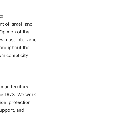
to
t of Israel, and
Opinion of the
es must intervene
throughout the
rom complicity
nian territory
ce 1973. We work
ion, protection
support, and