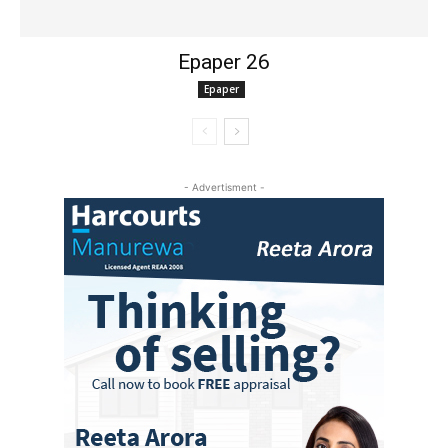
Epaper 26
Epaper
- Advertisment -