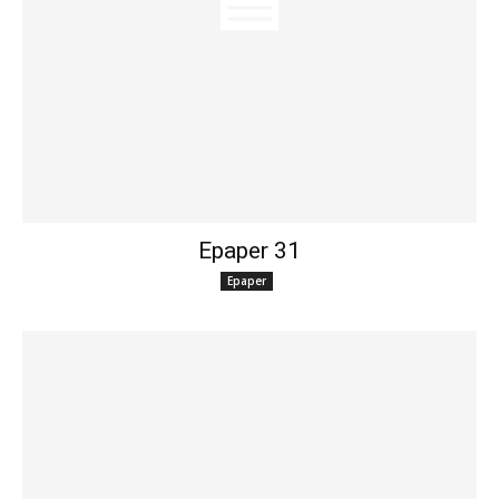
Epaper 31
Epaper