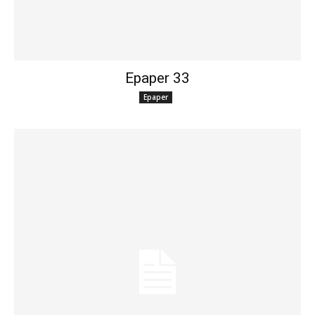
Epaper 33
Epaper