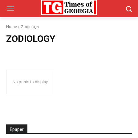
Home
Zodiology
ZODIOLOGY
No posts to display
Epaper