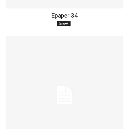
Epaper 34
Epaper