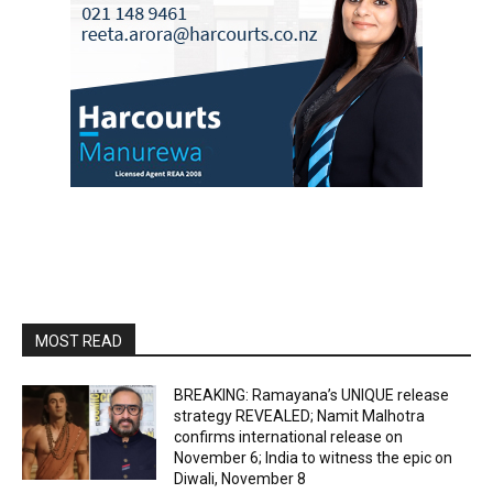
MOST READ
BREAKING: Ramayana’s UNIQUE release
strategy REVEALED; Namit Malhotra
confirms international release on
November 6; India to witness the epic on
Diwali, November 8