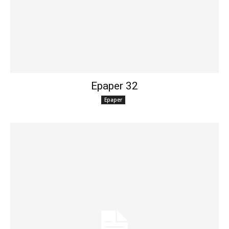
Epaper 32
Epaper