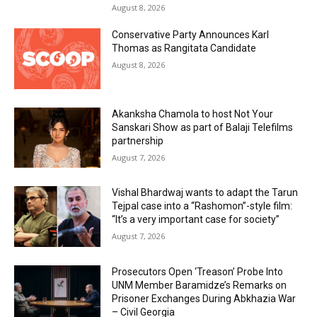
August 8, 2026
Conservative Party Announces Karl
Thomas as Rangitata Candidate
August 8, 2026
Akanksha Chamola to host Not Your
Sanskari Show as part of Balaji Telefilms
partnership
August 7, 2026
Vishal Bhardwaj wants to adapt the Tarun
Tejpal case into a “Rashomon”-style film:
“It’s a very important case for society”
August 7, 2026
Prosecutors Open ‘Treason’ Probe Into
UNM Member Baramidze’s Remarks on
Prisoner Exchanges During Abkhazia War
– Civil Georgia