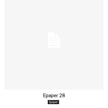
Epaper 28
Epaper