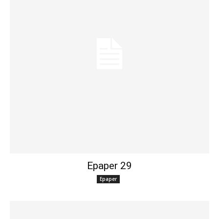
Epaper 29
Epaper