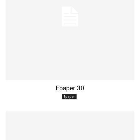
Epaper 30
Epaper