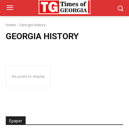
Home
Georgia History
GEORGIA HISTORY
No posts to display
Epaper