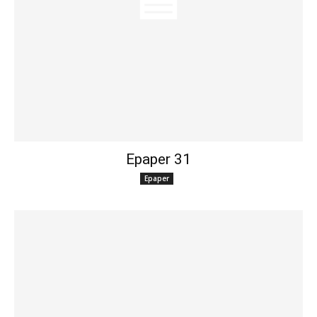
Epaper 31
Epaper