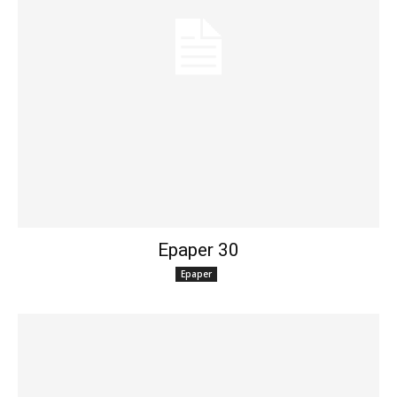
Epaper 30
Epaper