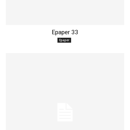
Epaper 33
Epaper