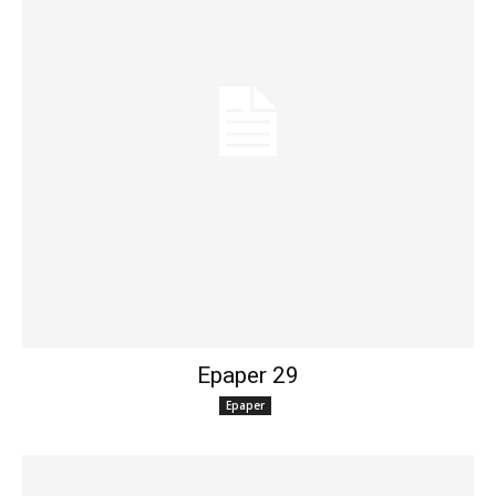
Epaper 29
Epaper