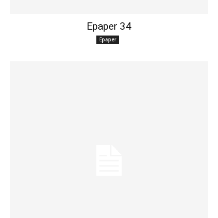
Epaper 34
Epaper