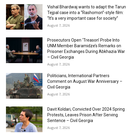
Vishal Bhardwaj wants to adapt the Tarun
Tejpal case into a “Rashomon”-style film:
“It’s a very important case for society”
August 7, 2026
Prosecutors Open ‘Treason’ Probe Into
UNM Member Baramidze’s Remarks on
Prisoner Exchanges During Abkhazia War
– Civil Georgia
August 7, 2026
Politicians, International Partners
Comment on August War Anniversary –
Civil Georgia
August 7, 2026
Davit Koldari, Convicted Over 2024 Spring
Protests, Leaves Prison After Serving
Sentence – Civil Georgia
August 7, 2026