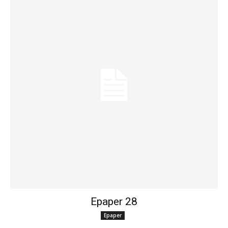
Epaper 28
Epaper