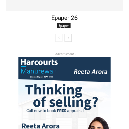
Epaper 26
Epaper
- Advertisment -