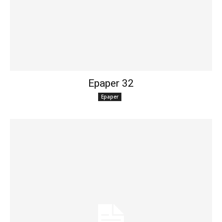
Epaper 32
Epaper