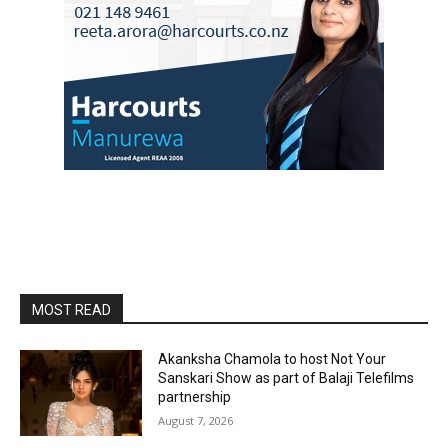
MOST READ
Akanksha Chamola to host Not Your
Sanskari Show as part of Balaji Telefilms
partnership
August 7, 2026