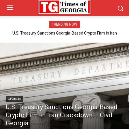
TRENDING NOW
U.S. Treasury Sanctions Georgia-Based Crypto Firm in Iran
Crackdown – Civil Georgia
GEORGIA
U.S. Treasury Sanctions Georgia-Based
Crypto Firm in Iran Crackdown – Civil
Georgia