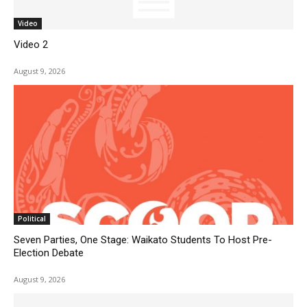
Video
Video 2
August 9, 2026
Political
Seven Parties, One Stage: Waikato Students To Host Pre-
Election Debate
August 9, 2026