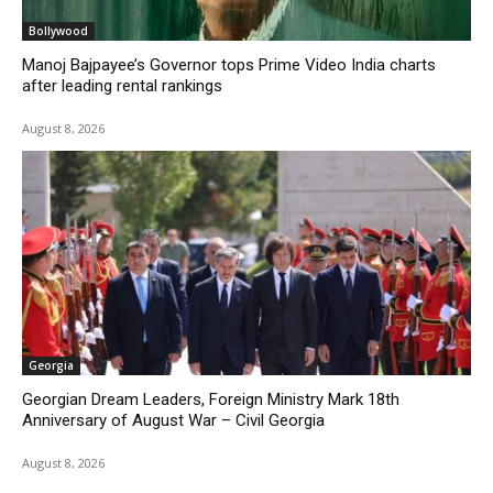
Bollywood
Manoj Bajpayee’s Governor tops Prime Video India charts
after leading rental rankings
August 8, 2026
Georgia
Georgian Dream Leaders, Foreign Ministry Mark 18th
Anniversary of August War – Civil Georgia
August 8, 2026