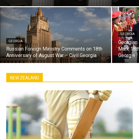
GEORGIA
GEORGIA
Georgian 
Russian Foreign Ministry Comments on 18th
Mark 18th
Anniversary of August War – Civil Georgia
Georgia
NEW ZEALAND