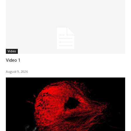
Video
Video 1
August 9, 2026