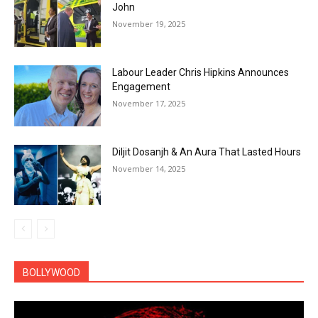
John
November 19, 2025
Labour Leader Chris Hipkins Announces
Engagement
November 17, 2025
Diljit Dosanjh & An Aura That Lasted Hours
November 14, 2025
BOLLYWOOD