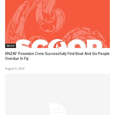
World
RNZAF Poseidon Crew Successfully Find Boat And Six People
Overdue In Fiji
August 9, 2026