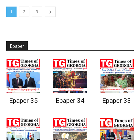
1
2
3
Epaper
Epaper 35
Epaper 34
Epaper 33