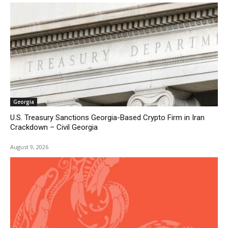
Georgia
U.S. Treasury Sanctions Georgia-Based Crypto Firm in Iran
Crackdown – Civil Georgia
August 9, 2026