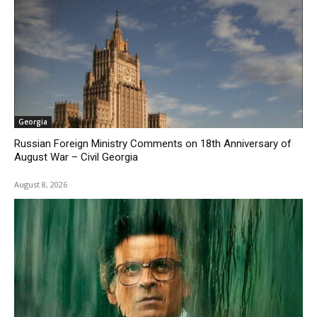
Georgia
Russian Foreign Ministry Comments on 18th Anniversary of
August War – Civil Georgia
August 8, 2026