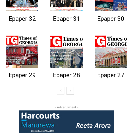
Epaper 32
Epaper 31
Epaper 30
Epaper 29
Epaper 28
Epaper 27
- Advertisment -