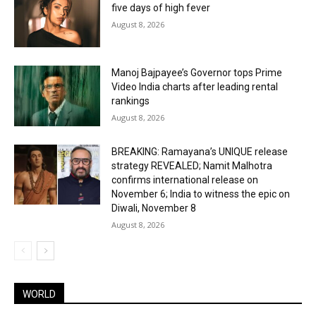
five days of high fever
August 8, 2026
Manoj Bajpayee’s Governor tops Prime
Video India charts after leading rental
rankings
August 8, 2026
BREAKING: Ramayana’s UNIQUE release
strategy REVEALED; Namit Malhotra
confirms international release on
November 6; India to witness the epic on
Diwali, November 8
August 8, 2026
WORLD