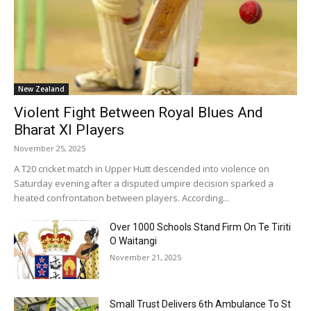
New Zealand
Violent Fight Between Royal Blues And
Bharat XI Players
November 25, 2025
A T20 cricket match in Upper Hutt descended into violence on
Saturday evening after a disputed umpire decision sparked a
heated confrontation between players. According...
Over 1000 Schools Stand Firm On Te Tiriti
O Waitangi
November 21, 2025
Small Trust Delivers 6th Ambulance To St