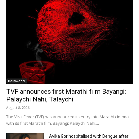
Bollywood
TVF announces first Marathi film Bayangi:
Palaychi Nahi, Talaychi
August 8, 2026
The Viral Fever (TVF) has announced its entry into Marathi cinema
with its first Marathi film, Bayangi: Palaychi Nahi,...
Avika Gor hospitalised with Dengue after