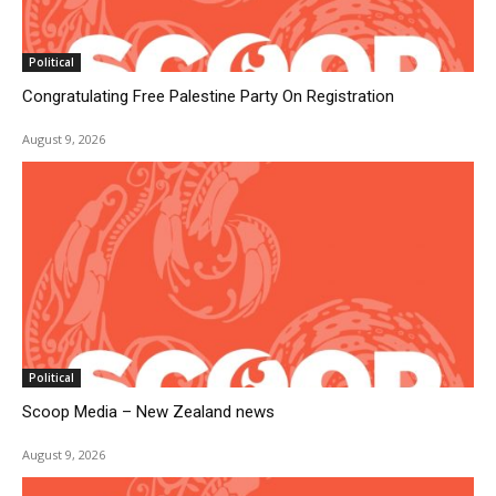
Political
Congratulating Free Palestine Party On Registration
August 9, 2026
Political
Scoop Media – New Zealand news
August 9, 2026