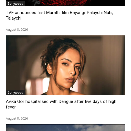
Bollywood
TVF announces first Marathi film Bayangi: Palaychi Nahi,
Talaychi
August 8, 2026
Bollywood
Avika Gor hospitalised with Dengue after five days of high
fever
August 8, 2026