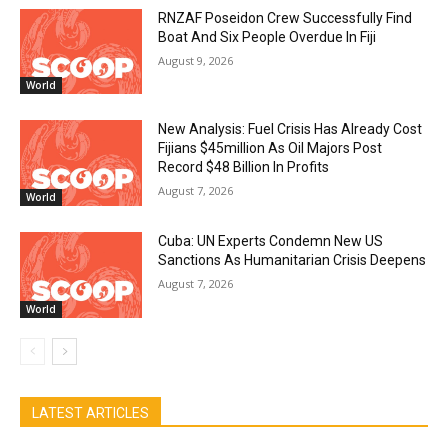
RNZAF Poseidon Crew Successfully Find
Boat And Six People Overdue In Fiji
August 9, 2026
World
New Analysis: Fuel Crisis Has Already Cost
Fijians $45million As Oil Majors Post
Record $48 Billion In Profits
August 7, 2026
World
Cuba: UN Experts Condemn New US
Sanctions As Humanitarian Crisis Deepens
August 7, 2026
World
LATEST ARTICLES