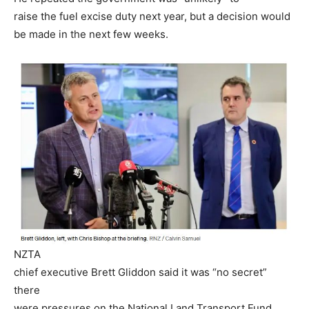
raise the fuel excise duty next year, but a decision would
be made in the next few weeks.
NZTA
chief executive Brett Gliddon said it was “no secret”
there
were pressures on the National Land Transport Fund,