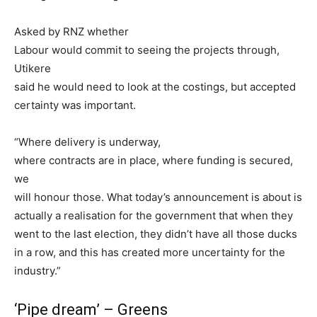
Asked by RNZ whether
Labour would commit to seeing the projects through,
Utikere
said he would need to look at the costings, but accepted
certainty was important.
“Where delivery is underway,
where contracts are in place, where funding is secured,
we
will honour those. What today’s announcement is about is
actually a realisation for the government that when they
went to the last election, they didn’t have all those ducks
in a row, and this has created more uncertainty for the
industry.”
‘Pipe dream’ – Greens