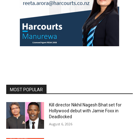
MOST POPULAR
Kill director Nikhil Nagesh Bhat set for
Hollywood debut with Jamie Foxx in
Deadlocked
August 6, 2026