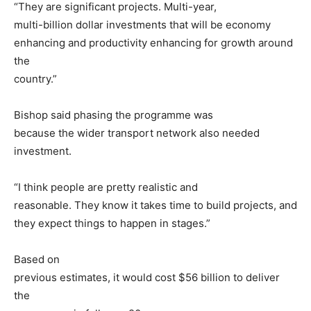
“They are significant projects. Multi-year,
multi-billion dollar investments that will be economy
enhancing and productivity enhancing for growth around
the
country.”
Bishop said phasing the programme was
because the wider transport network also needed
investment.
“I think people are pretty realistic and
reasonable. They know it takes time to build projects, and
they expect things to happen in stages.”
Based on
previous estimates, it would cost $56 billion to deliver
the