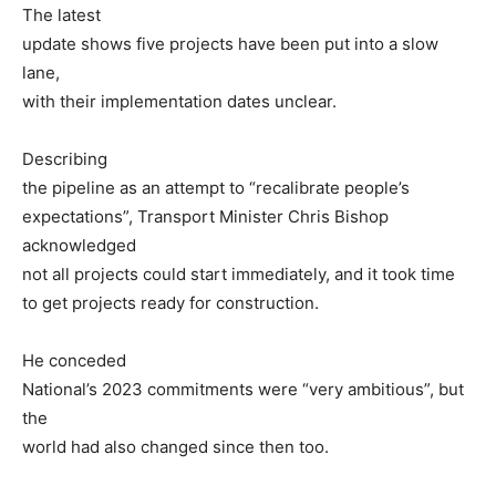
The latest
update shows five projects have been put into a slow
lane,
with their implementation dates unclear.
Describing
the pipeline as an attempt to “recalibrate people’s
expectations”, Transport Minister Chris Bishop
acknowledged
not all projects could start immediately, and it took time
to get projects ready for construction.
He conceded
National’s 2023 commitments were “very ambitious”, but
the
world had also changed since then too.