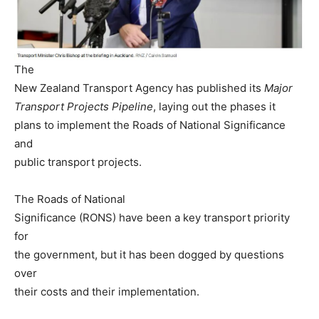
The
New Zealand Transport Agency has published its
Major
Transport Projects Pipeline
, laying out the phases it
plans to implement the Roads of National Significance
and
public transport projects.
The Roads of National
Significance (RONS) have been a key transport priority
for
the government, but it has been dogged by questions
over
their costs and their implementation.