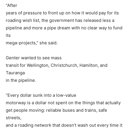
“After
years of pressure to front up on how it would pay for its
roading wish list, the government has released less a
pipeline and more a pipe dream with no clear way to fund
its
mega-projects,” she said.
Genter wanted to see mass
transit for Wellington, Christchurch, Hamilton, and
Tauranga
in the pipeline.
“Every dollar sunk into a low-value
motorway is a dollar not spent on the things that actually
get people moving: reliable buses and trains, safe
streets,
and a roading network that doesn’t wash out every time it