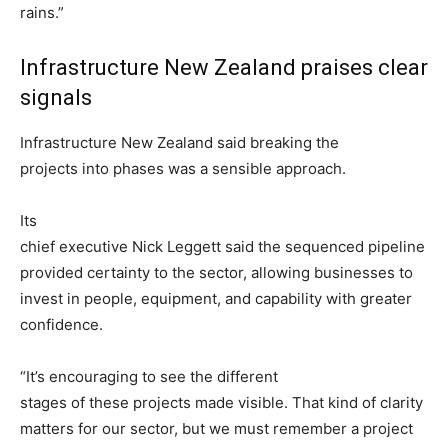
rains.”
Infrastructure New Zealand praises clear
signals
Infrastructure New Zealand said breaking the
projects into phases was a sensible approach.
Its
chief executive Nick Leggett said the sequenced pipeline
provided certainty to the sector, allowing businesses to
invest in people, equipment, and capability with greater
confidence.
“It’s encouraging to see the different
stages of these projects made visible. That kind of clarity
matters for our sector, but we must remember a project