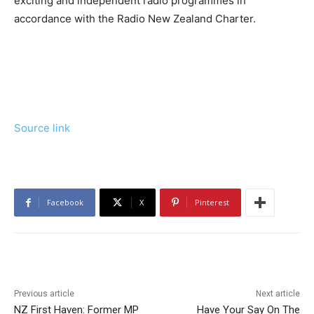
exciting and independent radio programmes in
accordance with the Radio New Zealand Charter.
Source link
Facebook
X
Pinterest
Previous article
Next article
NZ First Haven: Former MP
Have Your Say On The