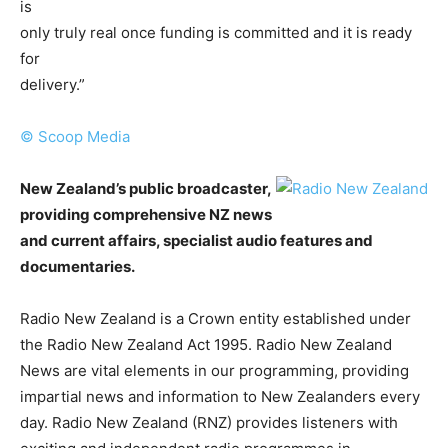
is
only truly real once funding is committed and it is ready
for
delivery.”
© Scoop Media
New Zealand’s public broadcaster,
providing comprehensive NZ news
and current affairs, specialist audio features and
documentaries.
Radio New Zealand is a Crown entity established under
the Radio New Zealand Act 1995. Radio New Zealand
News are vital elements in our programming, providing
impartial news and information to New Zealanders every
day. Radio New Zealand (RNZ) provides listeners with