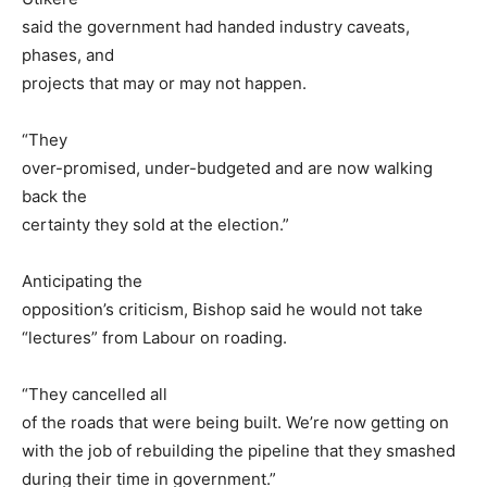
said the government had handed industry caveats,
phases, and
projects that may or may not happen.
“They
over-promised, under-budgeted and are now walking
back the
certainty they sold at the election.”
Anticipating the
opposition’s criticism, Bishop said he would not take
“lectures” from Labour on roading.
“They cancelled all
of the roads that were being built. We’re now getting on
with the job of rebuilding the pipeline that they smashed
during their time in government.”