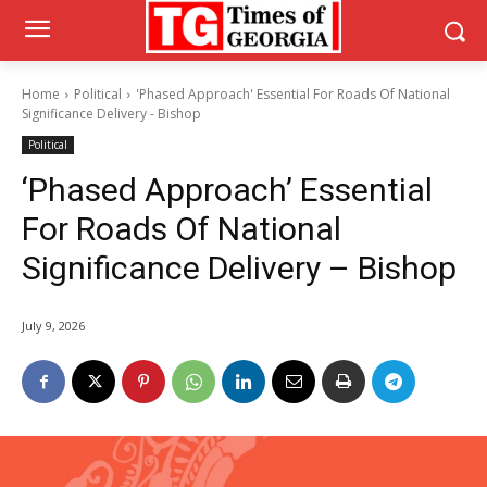
Home
Political
'Phased Approach' Essential For Roads Of National
Significance Delivery - Bishop
Political
‘Phased Approach’ Essential
For Roads Of National
Significance Delivery – Bishop
July 9, 2026