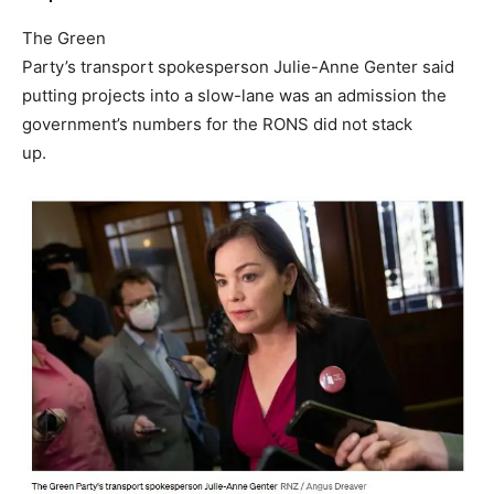
The Green
Party’s transport spokesperson Julie-Anne Genter said
putting projects into a slow-lane was an admission the
government’s numbers for the RONS did not stack
up.