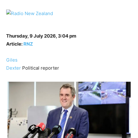
Thursday, 9 July 2026, 3:04 pm
Article:
RNZ
Giles
Dexter
Political reporter