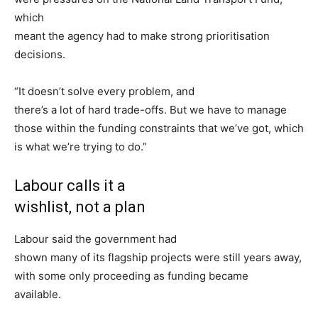
which
meant the agency had to make strong prioritisation
decisions.
“It doesn’t solve every problem, and
there’s a lot of hard trade-offs. But we have to manage
those within the funding constraints that we’ve got, which
is what we’re trying to do.”
Labour calls it a
wishlist, not a plan
Labour said the government had
shown many of its flagship projects were still years away,
with some only proceeding as funding became
available.