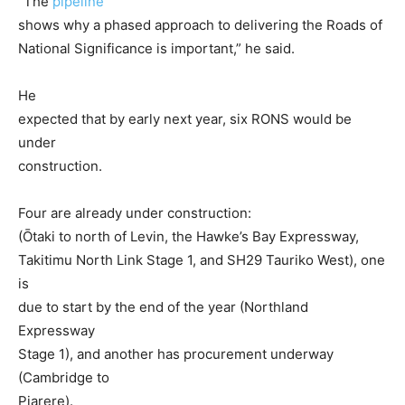
“The
pipeline
shows why a phased approach to delivering the Roads of
National Significance is important,” he said.
He
expected that by early next year, six RONS would be
under
construction.
Four are already under construction:
(Ōtaki to north of Levin, the Hawke’s Bay Expressway,
Takitimu North Link Stage 1, and SH29 Tauriko West), one
is
due to start by the end of the year (Northland
Expressway
Stage 1), and another has procurement underway
(Cambridge to
Piarere).