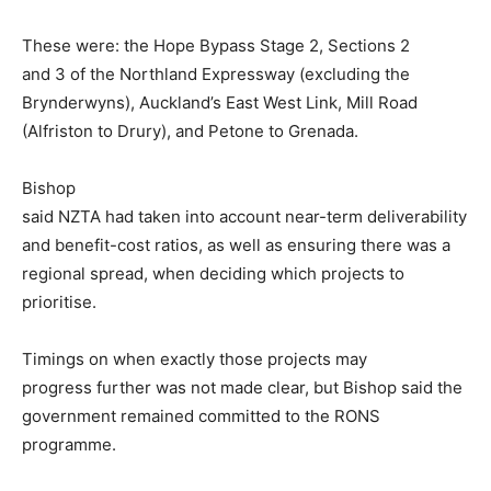
These were: the Hope Bypass Stage 2, Sections 2
and 3 of the Northland Expressway (excluding the
Brynderwyns), Auckland’s East West Link, Mill Road
(Alfriston to Drury), and Petone to Grenada.
Bishop
said NZTA had taken into account near-term deliverability
and benefit-cost ratios, as well as ensuring there was a
regional spread, when deciding which projects to
prioritise.
Timings on when exactly those projects may
progress further was not made clear, but Bishop said the
government remained committed to the RONS
programme.