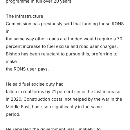
programme in full over 20 years.
The Infrastructure
Commission has previously said that funding those RONS
in
the same way other roads are funded would require a 70
percent increase to fuel excise and road user charges.
Bishop has been reluctant to pursue this, preferring to
make
the RONS user-pays.
He said fuel excise duty had
fallen in real terms by 21 percent since the last increase
in 2020. Construction costs, not helped by the war in the
Middle East, had risen significantly in the same
period.
He repeated the government was “unlikely” to