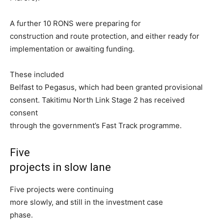
A further 10 RONS were preparing for
construction and route protection, and either ready for
implementation or awaiting funding.
These included
Belfast to Pegasus, which had been granted provisional
consent. Takitimu North Link Stage 2 has received
consent
through the government’s Fast Track programme.
Five
projects in slow lane
Five projects were continuing
more slowly, and still in the investment case
phase.