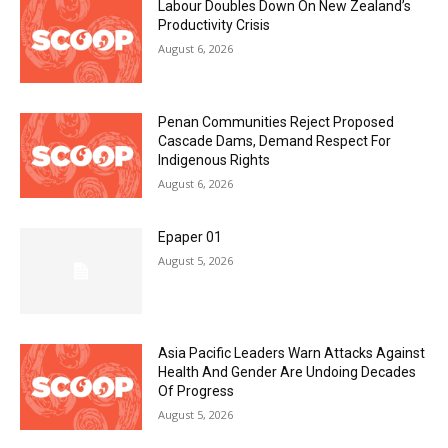
Labour Doubles Down On New Zealand’s
Productivity Crisis
August 6, 2026
Penan Communities Reject Proposed
Cascade Dams, Demand Respect For
Indigenous Rights
August 6, 2026
Epaper 01
August 5, 2026
Asia Pacific Leaders Warn Attacks Against
Health And Gender Are Undoing Decades
Of Progress
August 5, 2026