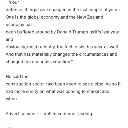
“In our
defence, things have changed in the last couple of years.
One is the global economy and the New Zealand
economy has
been buffeted around by Donald Trump’s tariffs last year
and
obviously, most recently, the fuel crisis this year as well.
And that has materially changed the circumstances and
changed the economic situation.”
He said the
construction sector had been keen to see a pipeline so it
had more clarity on what was coming to market and
when.
Advertisement – scroll to continue reading