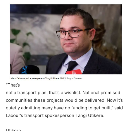
“That’s
not a transport plan, that’s a wishlist. National promised
communities these projects would be delivered. Now it’s
quietly admitting many have no funding to get built,” said
Labour’s transport spokesperson Tangi Utikere.
Utikere