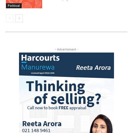
Political
- Advertisment -