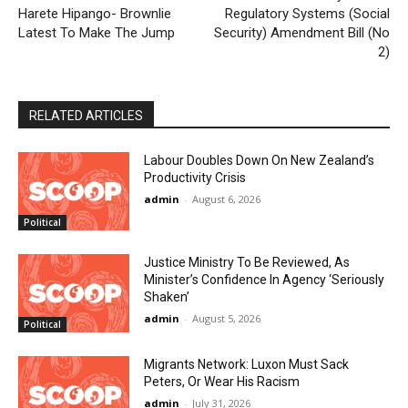
Harete Hipango- Brownlie
Regulatory Systems (Social
Latest To Make The Jump
Security) Amendment Bill (No
2)
RELATED ARTICLES
Labour Doubles Down On New Zealand’s
Productivity Crisis
admin
-
August 6, 2026
Political
Justice Ministry To Be Reviewed, As
Minister’s Confidence In Agency ‘Seriously
Shaken’
admin
-
August 5, 2026
Political
Migrants Network: Luxon Must Sack
Peters, Or Wear His Racism
admin
-
July 31, 2026