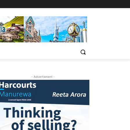
- Advertisment -