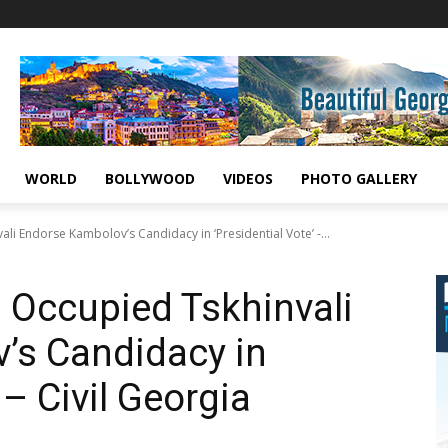
WORLD
BOLLYWOOD
VIDEOS
PHOTO GALLERY
ali Endorse Kambolov’s Candidacy in ‘Presidential Vote’ -...
n Occupied Tskhinvali
’s Candidacy in
 – Civil Georgia