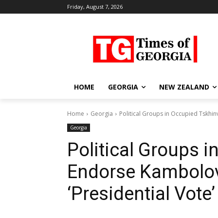
Friday, August 7, 2026
HOME
GEORGIA
NEW ZEALAND
Home
Georgia
Political Groups in Occupied Tskhinv
Georgia
Political Groups i
Endorse Kambolov
‘Presidential Vote’