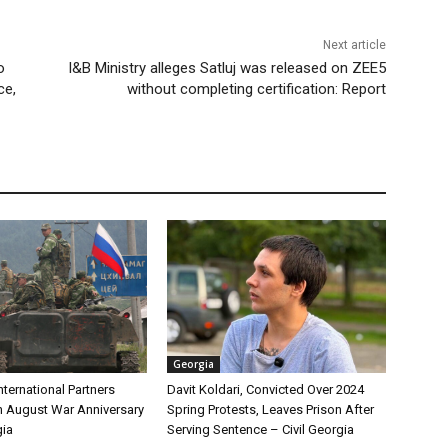
Next article
o
I&B Ministry alleges Satluj was released on ZEE5
ce,
without completing certification: Report
Georgia
International Partners
Davit Koldari, Convicted Over 2024
 August War Anniversary
Spring Protests, Leaves Prison After
gia
Serving Sentence – Civil Georgia