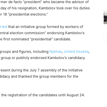
ormer de facto “president” who became the advisor of
 day of his resignation, Kambolov took over his duties
 18 “presidential elections.”
rted
that an initiative group formed by workers of
“central election commission” endorsing Kambolov’s
e first nominated “presidential” candidate.
l groups and figures, including
Nykhas
,
United Ossetia
,
ve group or publicly endorsed Kambolov’s candidacy.
esent during the July 7 assembly of the initiative
didacy and thanked the group members for the
 the registration of the candidates until August 24.