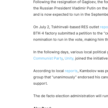
Following the resignation of Gagloev, the f
the Russian President Vladimir Putin on the
and is now expected to run in the September
On July 2, Tskhinvali-based RES outlet
repo
BTK-4 factory submitted a petition to the 
nomination to run in the vote, making him th
In the following days, various local politica
Communist Party
,
Unity,
joined the initiati
According to local
reports
, Kambolov was pr
group that “unanimously” endorsed his can
support.
The de facto election administration will run