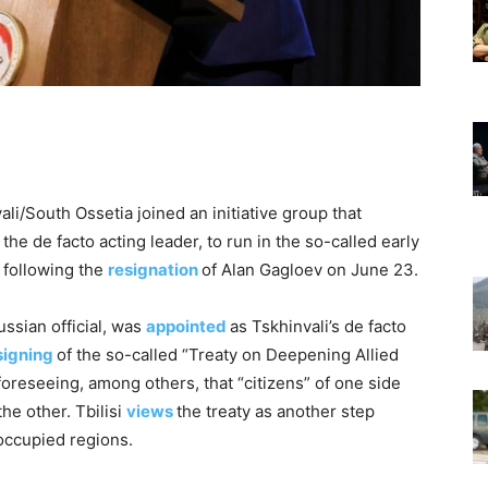
ali/South Ossetia joined an initiative group that
e de facto acting leader, to run in the so-called early
, following the
resignation
of Alan Gagloev on June 23.
ssian official, was
appointed
as Tskhinvali’s de facto
signing
of the so-called “Treaty on Deepening Allied
oreseeing, among others, that “citizens” of one side
he other. Tbilisi
views
the treaty as another step
occupied regions.