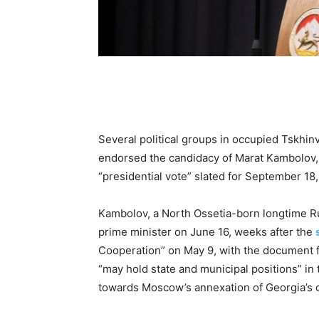
Several political groups in occupied Tskhinv
endorsed the candidacy of Marat Kambolov, th
“presidential vote” slated for September 18
Kambolov, a North Ossetia-born longtime Ru
prime minister on June 16, weeks after the
Cooperation” on May 9, with the document f
“may hold state and municipal positions” in t
towards Moscow’s annexation of Georgia’s 