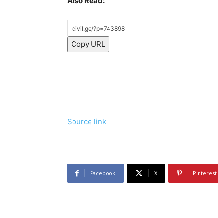
Also Read:
Copy URL
Source link
Facebook
X
Pinterest