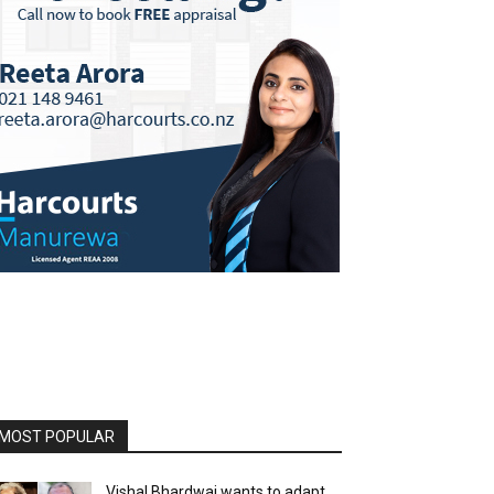
MOST POPULAR
Vishal Bhardwaj wants to adapt