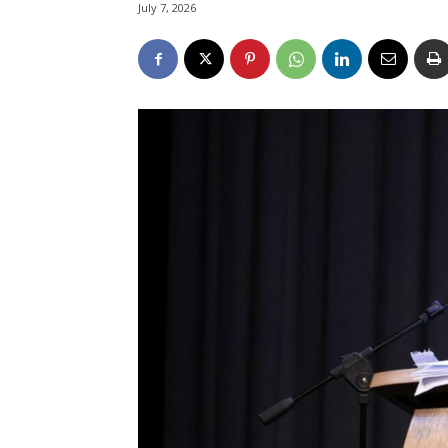
July 7, 2026