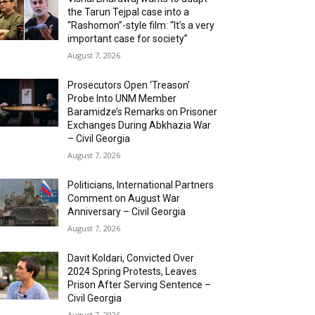
the Tarun Tejpal case into a
“Rashomon”-style film: “It’s a very
important case for society”
August 7, 2026
Prosecutors Open ‘Treason’
Probe Into UNM Member
Baramidze’s Remarks on Prisoner
Exchanges During Abkhazia War
– Civil Georgia
August 7, 2026
Politicians, International Partners
Comment on August War
Anniversary – Civil Georgia
August 7, 2026
Davit Koldari, Convicted Over
2024 Spring Protests, Leaves
Prison After Serving Sentence –
Civil Georgia
August 7, 2026