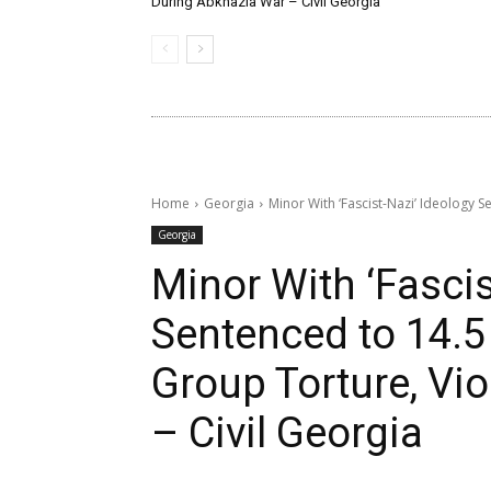
During Abkhazia War – Civil Georgia