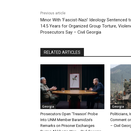
Previous article
Minor With ‘Fascist-Nazi’ Ideology Sentenced t
14.5 Years for Organized Group Torture, Violen
Prosecutors Say – Civil Georgia
RELATED ARTICLES
Georgia
Georgia
Prosecutors Open ‘Treason’ Probe
Politicians, 
Into UNM Member Baramidze’s
Comment on
Remarks on Prisoner Exchanges
– Civil Geor