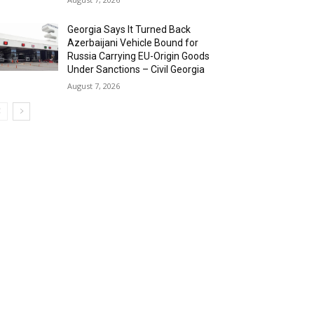
Georgia Says It Turned Back
Azerbaijani Vehicle Bound for
Russia Carrying EU-Origin Goods
Under Sanctions – Civil Georgia
August 7, 2026