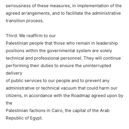
seriousness of these measures, in implementation of the
agreed arrangements, and to facilitate the administrative
transition process.
Third: We reaffirm to our
Palestinian people that those who remain in leadership
positions within the governmental system are solely
technical and professional personnel. They will continue
performing their duties to ensure the uninterrupted
delivery
of public services to our people and to prevent any
administrative or technical vacuum that could harm our
citizens, in accordance with the Roadmap agreed upon by
the
Palestinian factions in Cairo, the capital of the Arab
Republic of Egypt.