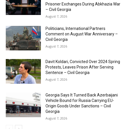
Prisoner Exchanges During Abkhazia War
– Civil Georgia
August 7, 2026
Politicians, International Partners
Comment on August War Anniversary –
Civil Georgia
August 7, 2026
Davit Koldari, Convicted Over 2024 Spring
Protests, Leaves Prison After Serving
Sentence – Civil Georgia
August 7, 2026
Georgia Says It Turned Back Azerbaijani
Vehicle Bound for Russia Carrying EU-
Origin Goods Under Sanctions – Civil
Georgia
August 7, 2026