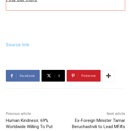
Source link
Facebook
X
Pinterest
Previous article
Next article
Human Kindness: 69%
Ex-Foreign Minister Tamar
Worldwide Willing To Put
Beruchashvili to Lead MFA’s