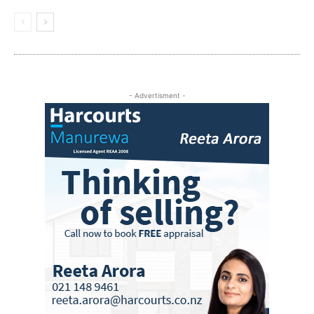
- Advertisment -