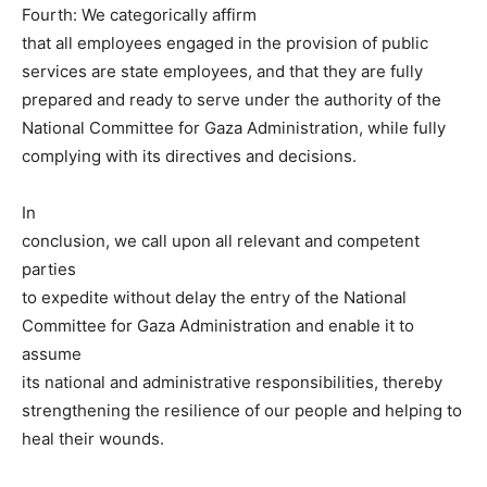
Fourth: We categorically affirm
that all employees engaged in the provision of public
services are state employees, and that they are fully
prepared and ready to serve under the authority of the
National Committee for Gaza Administration, while fully
complying with its directives and decisions.
In
conclusion, we call upon all relevant and competent
parties
to expedite without delay the entry of the National
Committee for Gaza Administration and enable it to
assume
its national and administrative responsibilities, thereby
strengthening the resilience of our people and helping to
heal their wounds.