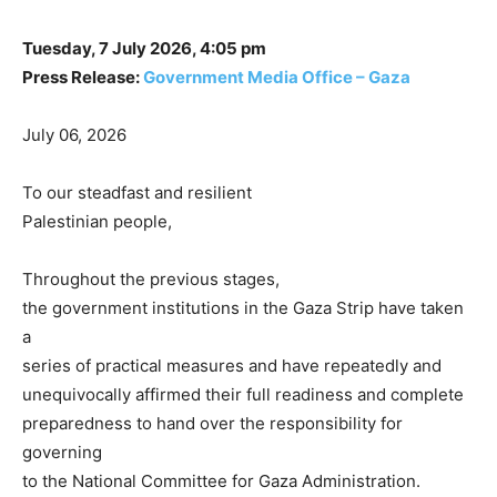
Tuesday, 7 July 2026, 4:05 pm
Press Release:
Government Media Office – Gaza
July 06, 2026
To our steadfast and resilient
Palestinian people,
Throughout the previous stages,
the government institutions in the Gaza Strip have taken
a
series of practical measures and have repeatedly and
unequivocally affirmed their full readiness and complete
preparedness to hand over the responsibility for
governing
to the National Committee for Gaza Administration.