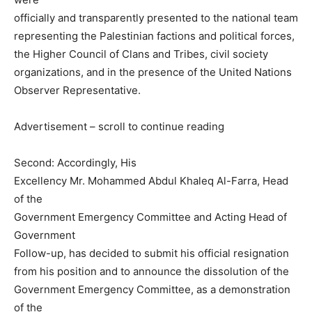
officially and transparently presented to the national team
representing the Palestinian factions and political forces,
the Higher Council of Clans and Tribes, civil society
organizations, and in the presence of the United Nations
Observer Representative.
Advertisement – scroll to continue reading
Second: Accordingly, His
Excellency Mr. Mohammed Abdul Khaleq Al-Farra, Head
of the
Government Emergency Committee and Acting Head of
Government
Follow-up, has decided to submit his official resignation
from his position and to announce the dissolution of the
Government Emergency Committee, as a demonstration
of the