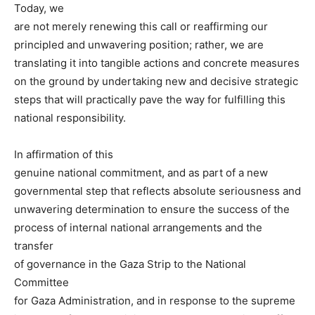
Today, we
are not merely renewing this call or reaffirming our
principled and unwavering position; rather, we are
translating it into tangible actions and concrete measures
on the ground by undertaking new and decisive strategic
steps that will practically pave the way for fulfilling this
national responsibility.
In affirmation of this
genuine national commitment, and as part of a new
governmental step that reflects absolute seriousness and
unwavering determination to ensure the success of the
process of internal national arrangements and the
transfer
of governance in the Gaza Strip to the National
Committee
for Gaza Administration, and in response to the supreme