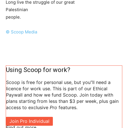
Long live the struggle of our great
Palestinian
people.
© Scoop Media
Using Scoop for work?
Scoop is free for personal use, but you”ll need a
licence for work use. This is part of our Ethical
Paywall and how we fund Scoop. Join today with
plans starting from less than $3 per week, plus gain
access to exclusive
Pro
features.
Join Pro Individual
Find out more