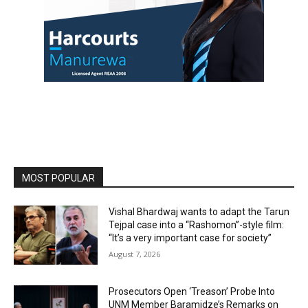
MOST POPULAR
Vishal Bhardwaj wants to adapt the Tarun
Tejpal case into a “Rashomon”-style film:
“It’s a very important case for society”
August 7, 2026
Prosecutors Open ‘Treason’ Probe Into
UNM Member Baramidze’s Remarks on