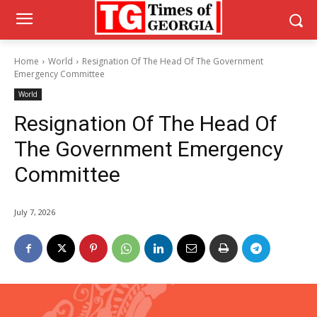
Home
World
Resignation Of The Head Of The Government
Emergency Committee
World
Resignation Of The Head Of
The Government Emergency
Committee
July 7, 2026