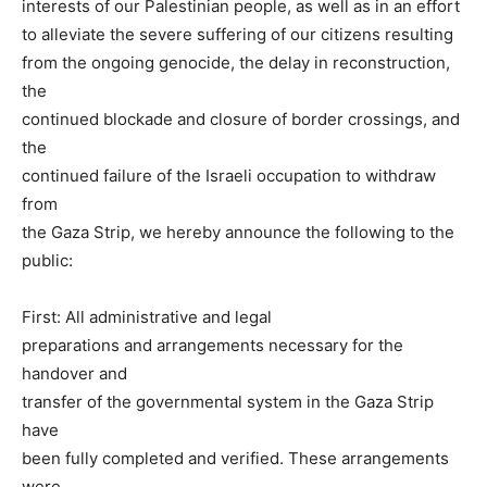
interests of our Palestinian people, as well as in an effort
to alleviate the severe suffering of our citizens resulting
from the ongoing genocide, the delay in reconstruction,
the
continued blockade and closure of border crossings, and
the
continued failure of the Israeli occupation to withdraw
from
the Gaza Strip, we hereby announce the following to the
public:
First: All administrative and legal
preparations and arrangements necessary for the
handover and
transfer of the governmental system in the Gaza Strip
have
been fully completed and verified. These arrangements
were