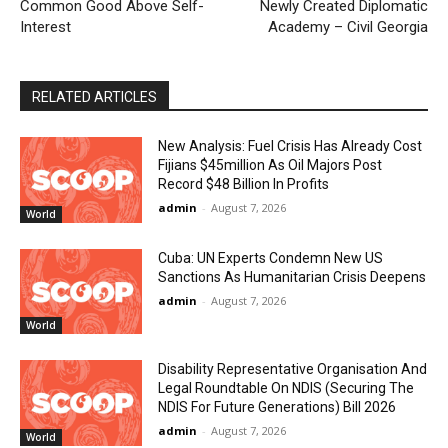
Common Good Above Self-
Newly Created Diplomatic
Interest
Academy – Civil Georgia
RELATED ARTICLES
New Analysis: Fuel Crisis Has Already Cost
Fijians $45million As Oil Majors Post
Record $48 Billion In Profits
admin
-
August 7, 2026
World
Cuba: UN Experts Condemn New US
Sanctions As Humanitarian Crisis Deepens
admin
-
August 7, 2026
World
Disability Representative Organisation And
Legal Roundtable On NDIS (Securing The
NDIS For Future Generations) Bill 2026
admin
-
August 7, 2026
World