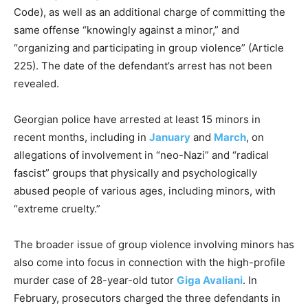
Code), as well as an additional charge of committing the
same offense “knowingly against a minor,” and
“organizing and participating in group violence” (Article
225). The date of the defendant’s arrest has not been
revealed.
Georgian police have arrested at least 15 minors in
recent months, including in
January
and
March
, on
allegations of involvement in “neo-Nazi” and “radical
fascist” groups that physically and psychologically
abused people of various ages, including minors, with
“extreme cruelty.”
The broader issue of group violence involving minors has
also come into focus in connection with the high-profile
murder case of 28-year-old tutor
Giga Avaliani
. In
February, prosecutors charged the three defendants in