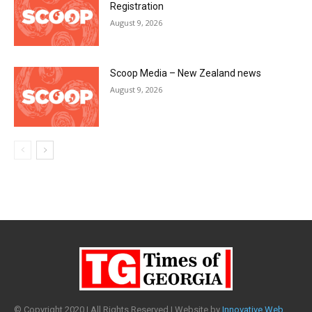
© Copyright 2020 | All Rights Reserved | Website by
Innovative Web