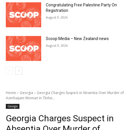
Congratulating Free Palestine Party On
Registration
August 9, 2026
Scoop Media – New Zealand news
August 9, 2026