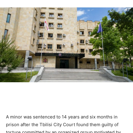
A minor was sentenced to 14 years and six months in
prison after the Tbilisi City Court found them guilty of
torture committed by an organized group motivated by