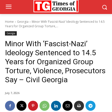
Home
Georgia
Minor With ‘Fascist-Nazi’ Ideology Sentenced to 14.5
Years for Organized Group Torture,...
Georgia
Minor With ‘Fascist-Nazi’
Ideology Sentenced to 14.5
Years for Organized Group
Torture, Violence, Prosecutors
Say – Civil Georgia
July 7, 2026