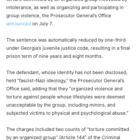
intolerance, as well as organizing and participating in
group violence, the Prosecutor General’s Office
announced
on July 7.
The sentence was automatically reduced by one-third
under Georgia’s juvenile justice code, resulting in a final
prison term of nine years and eight months.
The defendant, whose identity has not been disclosed,
held “fascist-Nazi ideology,” the Prosecutor General’s
Office said, adding that they “organized violence and
torture against people whose lifestyles were deemed
unacceptable by the group, including minors, and
subjected victims to physical and psychological abuse.”
The charges included two counts of “torture committed
by an organized group” (Article 144¹ of the Criminal