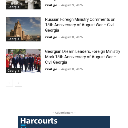
Civil.ge
-
August 9, 2026
Georgia
Russian Foreign Ministry Comments on
18th Anniversary of August War – Civil
Georgia
Civil.ge
-
August 8, 2026
Georgia
Georgian Dream Leaders, Foreign Ministry
Mark 18th Anniversary of August War –
Civil Georgia
Civil.ge
-
August 8, 2026
Georgia
- Advertisment -