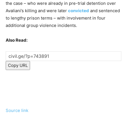
the case – who were already in pre-trial detention over
Avaliani’s killing and were later
convicted
and sentenced
to lengthy prison terms – with involvement in four
additional group violence incidents.
Also Read:
Copy URL
Source link