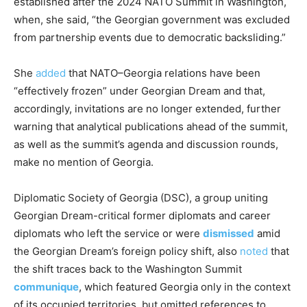
established after the 2024 NATO Summit in Washington,
when, she said, “the Georgian government was excluded
from partnership events due to democratic backsliding.”
She
added
that NATO–Georgia relations have been
“effectively frozen” under Georgian Dream and that,
accordingly, invitations are no longer extended, further
warning that analytical publications ahead of the summit,
as well as the summit’s agenda and discussion rounds,
make no mention of Georgia.
Diplomatic Society of Georgia (DSC), a group uniting
Georgian Dream-critical former diplomats and career
diplomats who left the service or were
dismissed
amid
the Georgian Dream’s foreign policy shift, also
noted
that
the shift traces back to the Washington Summit
communique
, which featured Georgia only in the context
of its occupied territories, but omitted references to