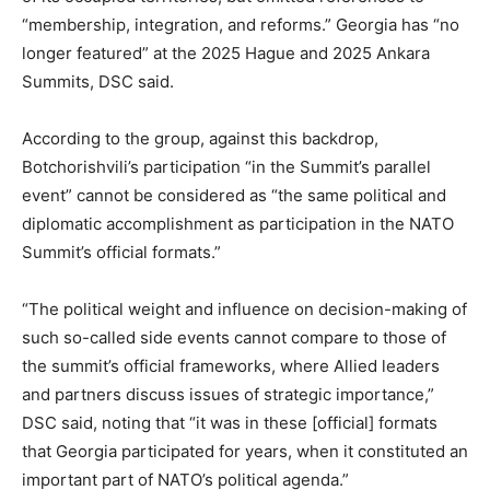
“membership, integration, and reforms.” Georgia has “no
longer featured” at the 2025 Hague and 2025 Ankara
Summits, DSC said.
According to the group, against this backdrop,
Botchorishvili’s participation “in the Summit’s parallel
event” cannot be considered as “the same political and
diplomatic accomplishment as participation in the NATO
Summit’s official formats.”
“The political weight and influence on decision-making of
such so-called side events cannot compare to those of
the summit’s official frameworks, where Allied leaders
and partners discuss issues of strategic importance,”
DSC said, noting that “it was in these [official] formats
that Georgia participated for years, when it constituted an
important part of NATO’s political agenda.”