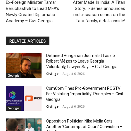
Ex-Foreign Minister Tamar
After Made In India: A Titan
Beruchashvili to Lead MFA’s
Story, T-Series announces
Newly Created Diplomatic
multi-season series on the
Academy – Civil Georgia
Tata family; details inside!
RELATED ARTICLES
Detained Hungarian Journalist László
Róbert Mézes to Leave Georgia
Voluntarily, Lawyer Says – Civil Georgia
Civil.ge
-
August 6, 2026
Georgia
ComCom Fines Pro-Government POSTV
For Violating ‘Impartiality’ Principles – Civil
Georgia
Civil.ge
-
August 6, 2026
Georgia
Opposition Politician Nika Melia Gets
Another ‘Contempt of Court’ Conviction –