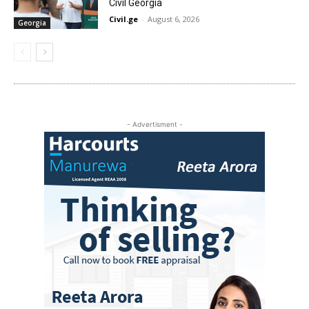
Civil Georgia
Civil.ge
-
August 6, 2026
Georgia
- Advertisment -