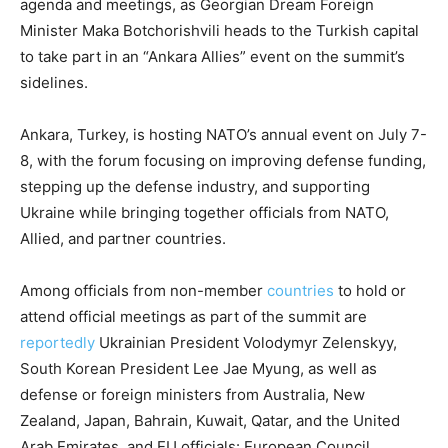
agenda and meetings, as Georgian Dream Foreign
Minister Maka Botchorishvili heads to the Turkish capital
to take part in an “Ankara Allies” event on the summit’s
sidelines.
Ankara, Turkey, is hosting NATO’s annual event on July 7-
8, with the forum focusing on improving defense funding,
stepping up the defense industry, and supporting
Ukraine while bringing together officials from NATO,
Allied, and partner countries.
Among officials from non-member
countries
to hold or
attend official meetings as part of the summit are
reportedly
Ukrainian President Volodymyr Zelenskyy,
South Korean President Lee Jae Myung, as well as
defense or foreign ministers from Australia, New
Zealand, Japan, Bahrain, Kuwait, Qatar, and the United
Arab Emirates, and EU officials: European Council