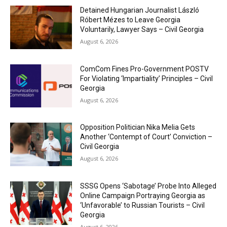
Detained Hungarian Journalist László
Róbert Mézes to Leave Georgia
Voluntarily, Lawyer Says – Civil Georgia
August 6, 2026
ComCom Fines Pro-Government POSTV
For Violating ‘Impartiality’ Principles – Civil
Georgia
August 6, 2026
Opposition Politician Nika Melia Gets
Another ‘Contempt of Court’ Conviction –
Civil Georgia
August 6, 2026
SSSG Opens ‘Sabotage’ Probe Into Alleged
Online Campaign Portraying Georgia as
‘Unfavorable’ to Russian Tourists – Civil
Georgia
August 6, 2026