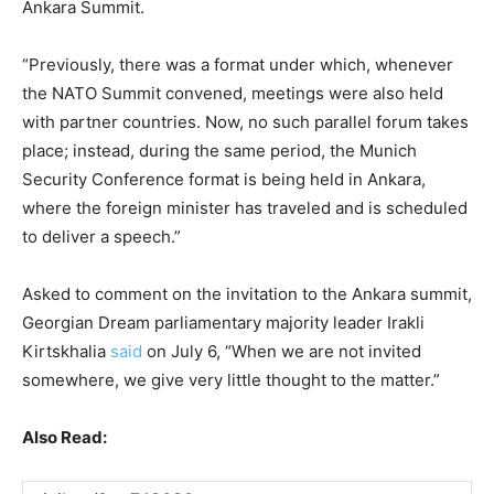
Ankara Summit.
“Previously, there was a format under which, whenever
the NATO Summit convened, meetings were also held
with partner countries. Now, no such parallel forum takes
place; instead, during the same period, the Munich
Security Conference format is being held in Ankara,
where the foreign minister has traveled and is scheduled
to deliver a speech.”
Asked to comment on the invitation to the Ankara summit,
Georgian Dream parliamentary majority leader Irakli
Kirtskhalia
said
on July 6, “When we are not invited
somewhere, we give very little thought to the matter.”
Also Read: