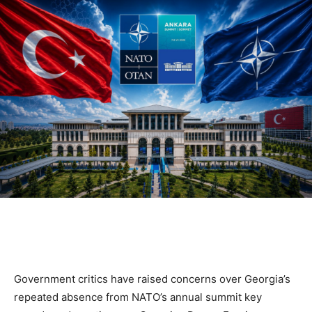
Government critics have raised concerns over Georgia’s
repeated absence from NATO’s annual summit key