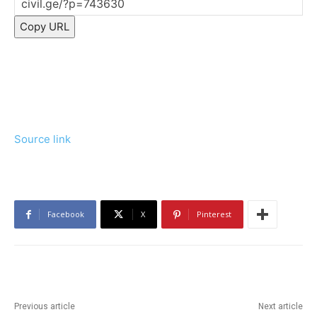
Copy URL
Source link
Facebook
X
Pinterest
Previous article
Next article