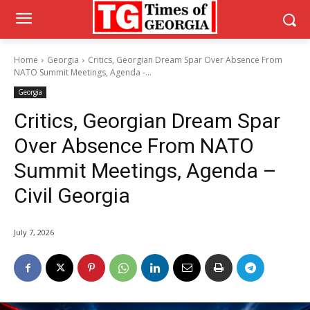
Home
Georgia
Critics, Georgian Dream Spar Over Absence From
NATO Summit Meetings, Agenda -...
Georgia
Critics, Georgian Dream Spar
Over Absence From NATO
Summit Meetings, Agenda –
Civil Georgia
July 7, 2026