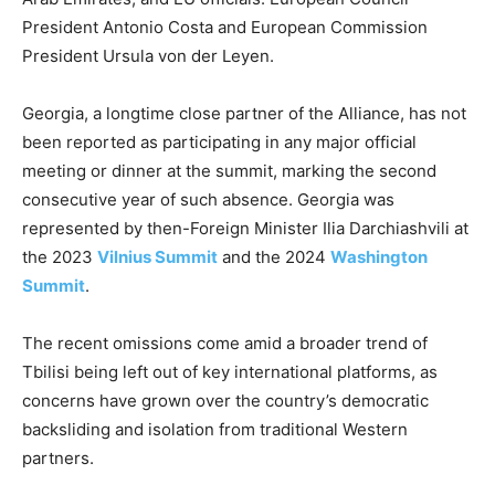
President Antonio Costa ​and European Commission
President Ursula von der Leyen.
Georgia, a longtime close partner of the Alliance, has not
been reported as participating in any major official
meeting or dinner at the summit, marking the second
consecutive year of such absence. Georgia was
represented by then-Foreign Minister Ilia Darchiashvili at
the 2023
Vilnius Summit
and the 2024
Washington
Summit
.
The recent omissions come amid a broader trend of
Tbilisi being left out of key international platforms, as
concerns have grown over the country’s democratic
backsliding and isolation from traditional Western
partners.