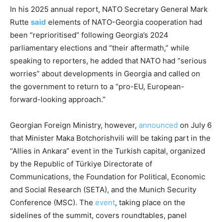
In his 2025 annual report, NATO Secretary General Mark
Rutte
said
elements of NATO-Georgia cooperation had
been “reprioritised” following Georgia’s 2024
parliamentary elections and “their aftermath,” while
speaking to reporters, he added that NATO had “serious
worries” about developments in Georgia and called on
the government to return to a “pro-EU, European-
forward-looking approach.”
Georgian Foreign Ministry, however,
announced
on July 6
that Minister Maka Botchorishvili will be taking part in the
“Allies in Ankara” event in the Turkish capital, organized
by the Republic of Türkiye Directorate of
Communications, the Foundation for Political, Economic
and Social Research (SETA), and the Munich Security
Conference (MSC). The
event
, taking place on the
sidelines of the summit, covers roundtables, panel