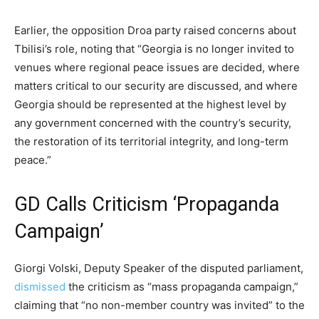
Earlier, the opposition Droa party raised concerns about
Tbilisi’s role, noting that “Georgia is no longer invited to
venues where regional peace issues are decided, where
matters critical to our security are discussed, and where
Georgia should be represented at the highest level by
any government concerned with the country’s security,
the restoration of its territorial integrity, and long-term
peace.”
GD Calls Criticism ‘Propaganda
Campaign’
Giorgi Volski, Deputy Speaker of the disputed parliament,
dismissed
the criticism as “mass propaganda campaign,”
claiming that “no non-member country was invited” to the