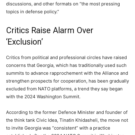
discussions, and other formats on “the most pressing
topics in defense policy.”
Critics Raise Alarm Over
‘Exclusion’
Critics from political and professional circles have raised
concerns that Georgia, which has traditionally used such
summits to advance rapprochement with the Alliance and
strengthen prospects for cooperation, has been gradually
excluded from NATO platforms, a trend they say began
with the 2024 Washington Summit.
According to the former Defence Minister and founder of
the think tank Civic Idea, Tinatin Khidasheli, the move not
to invite Georgia was “consistent” with a practice