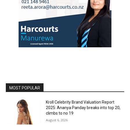
MOST POPULAR
Kroll Celebrity Brand Valuation Report
2025: Ananya Panday breaks into top 20,
climbs to no 19
August 6, 2026