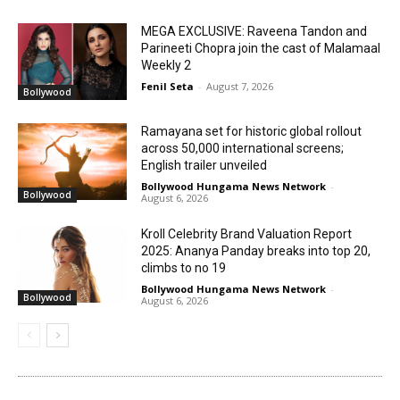
MEGA EXCLUSIVE: Raveena Tandon and
Parineeti Chopra join the cast of Malamaal
Weekly 2
Fenil Seta
-
August 7, 2026
Bollywood
Ramayana set for historic global rollout
across 50,000 international screens;
English trailer unveiled
Bollywood Hungama News Network
-
Bollywood
August 6, 2026
Kroll Celebrity Brand Valuation Report
2025: Ananya Panday breaks into top 20,
climbs to no 19
Bollywood Hungama News Network
-
Bollywood
August 6, 2026