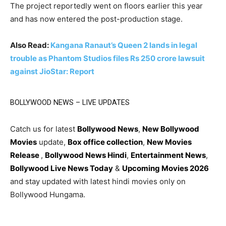
The project reportedly went on floors earlier this year
and has now entered the post-production stage.
Also Read:
Kangana Ranaut’s Queen 2 lands in legal
trouble as Phantom Studios files Rs 250 crore lawsuit
against JioStar: Report
BOLLYWOOD NEWS – LIVE UPDATES
Catch us for latest
Bollywood News
,
New Bollywood
Movies
update,
Box office collection
,
New Movies
Release
,
Bollywood News Hindi
,
Entertainment News
,
Bollywood Live News Today
&
Upcoming Movies 2026
and stay updated with latest hindi movies only on
Bollywood Hungama.