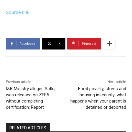
Source link
Facebook
X
Pinterest
Previous article
Next article
I&B Ministry alleges Satluj
Food poverty, stress and
was released on ZEE5
housing insecurity: what
without completing
happens when your parent is
certification: Report
detained or deported
RELATED ARTICLES