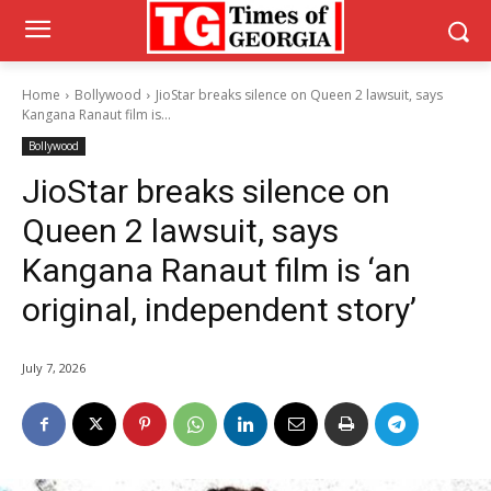
Home
Bollywood
JioStar breaks silence on Queen 2 lawsuit, says
Kangana Ranaut film is...
Bollywood
JioStar breaks silence on
Queen 2 lawsuit, says
Kangana Ranaut film is ‘an
original, independent story’
July 7, 2026