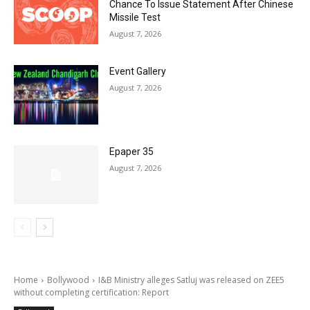
Chance To Issue Statement After Chinese
Missile Test
August 7, 2026
Event Gallery
August 7, 2026
Epaper 35
August 7, 2026