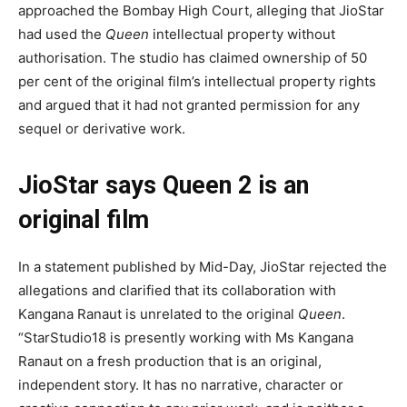
approached the Bombay High Court, alleging that JioStar
had used the
Queen
intellectual property without
authorisation. The studio has claimed ownership of 50
per cent of the original film’s intellectual property rights
and argued that it had not granted permission for any
sequel or derivative work.
JioStar says Queen 2 is an
original film
In a statement published by Mid-Day, JioStar rejected the
allegations and clarified that its collaboration with
Kangana Ranaut is unrelated to the original
Queen
.
“StarStudio18 is presently working with Ms Kangana
Ranaut on a fresh production that is an original,
independent story. It has no narrative, character or