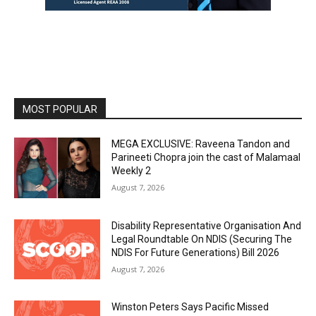
MOST POPULAR
MEGA EXCLUSIVE: Raveena Tandon and
Parineeti Chopra join the cast of Malamaal
Weekly 2
August 7, 2026
Disability Representative Organisation And
Legal Roundtable On NDIS (Securing The
NDIS For Future Generations) Bill 2026
August 7, 2026
Winston Peters Says Pacific Missed