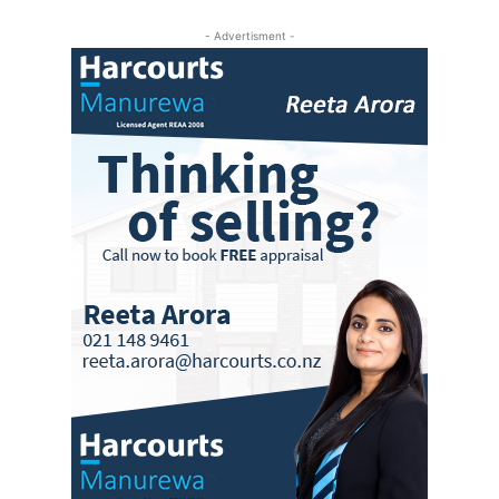
- Advertisment -