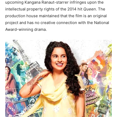
upcoming Kangana Ranaut-starrer infringes upon the
intellectual property rights of the 2014 hit
Queen
. The
production house maintained that the film is an original
project and has no creative connection with the National
Award-winning drama.