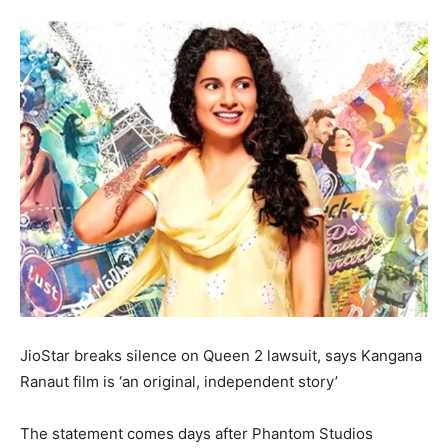
JioStar breaks silence on Queen 2 lawsuit, says Kangana
Ranaut film is ‘an original, independent story’
The statement comes days after Phantom Studios