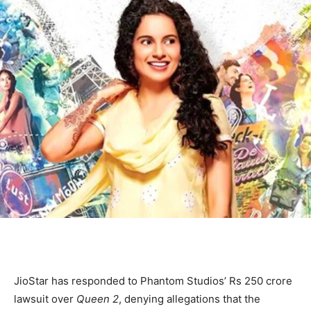
JioStar has responded to Phantom Studios’ Rs 250 crore
lawsuit over
Queen 2
, denying allegations that the