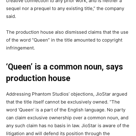
creative connection to any prior work, and is neither a
sequel nor a prequel to any existing title,” the company
said.
The production house also dismissed claims that the use
of the word “Queen” in the title amounted to copyright
infringement.
‘Queen’ is a common noun, says
production house
Addressing Phantom Studios’ objections, JioStar argued
that the title itself cannot be exclusively owned. “The
word ‘Queen’ is a part of the English language. No party
can claim exclusive ownership over a common noun, and
any such claim has no basis in law. JioStar is aware of the
litigation and will defend its position through the