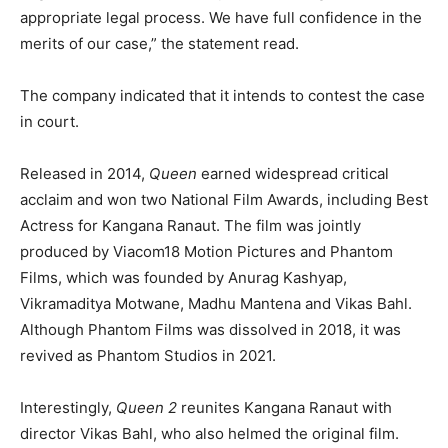
appropriate legal process. We have full confidence in the
merits of our case,” the statement read.
The company indicated that it intends to contest the case
in court.
Released in 2014,
Queen
earned widespread critical
acclaim and won two National Film Awards, including Best
Actress for Kangana Ranaut. The film was jointly
produced by Viacom18 Motion Pictures and Phantom
Films, which was founded by Anurag Kashyap,
Vikramaditya Motwane, Madhu Mantena and Vikas Bahl.
Although Phantom Films was dissolved in 2018, it was
revived as Phantom Studios in 2021.
Interestingly,
Queen 2
reunites Kangana Ranaut with
director Vikas Bahl, who also helmed the original film.