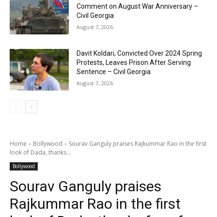
Comment on August War Anniversary –
Civil Georgia
August 7, 2026
Davit Koldari, Convicted Over 2024 Spring
Protests, Leaves Prison After Serving
Sentence – Civil Georgia
August 7, 2026