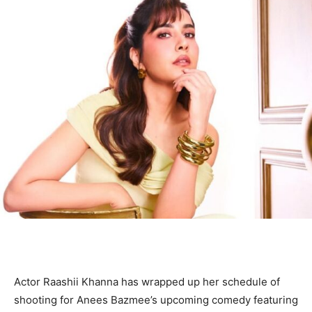
Actor Raashii Khanna has wrapped up her schedule of
shooting for Anees Bazmee’s upcoming comedy featuring