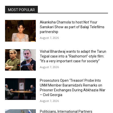
MOST POPULAR
Akanksha Chamola to host Not Your
Sanskari Show as part of Balaji Telefilms
partnership
August 7, 2026
Vishal Bhardwaj wants to adapt the Tarun
Tejpal case into a “Rashomon”-style film:
“It’s a very important case for society”
August 7, 2026
Prosecutors Open ‘Treason’ Probe Into
UNM Member Baramidze’s Remarks on
Prisoner Exchanges During Abkhazia War
– Civil Georgia
August 7, 2026
Politicians, International Partners