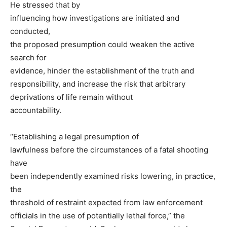
He stressed that by
influencing how investigations are initiated and
conducted,
the proposed presumption could weaken the active
search for
evidence, hinder the establishment of the truth and
responsibility, and increase the risk that arbitrary
deprivations of life remain without
accountability.
“Establishing a legal presumption of
lawfulness before the circumstances of a fatal shooting
have
been independently examined risks lowering, in practice,
the
threshold of restraint expected from law enforcement
officials in the use of potentially lethal force,” the