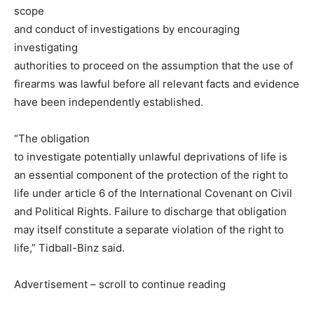
scope
and conduct of investigations by encouraging
investigating
authorities to proceed on the assumption that the use of
firearms was lawful before all relevant facts and evidence
have been independently established.
“The obligation
to investigate potentially unlawful deprivations of life is
an essential component of the protection of the right to
life under article 6 of the International Covenant on Civil
and Political Rights. Failure to discharge that obligation
may itself constitute a separate violation of the right to
life,” Tidball-Binz said.
Advertisement – scroll to continue reading