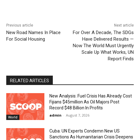
Previous article
Next article
New Road Names In Place
For Over A Decade, The SDGs
For Social Housing
Have Delivered Results —
Now The World Must Urgently
Scale Up What Works, UN
Report Finds
RELATED ARTICLES
New Analysis: Fuel Crisis Has Already Cost
Fijians $45million As Oil Majors Post
Record $48 Billion In Profits
admin
-
August 7, 2026
World
Cuba: UN Experts Condemn New US
Sanctions As Humanitarian Crisis Deepens