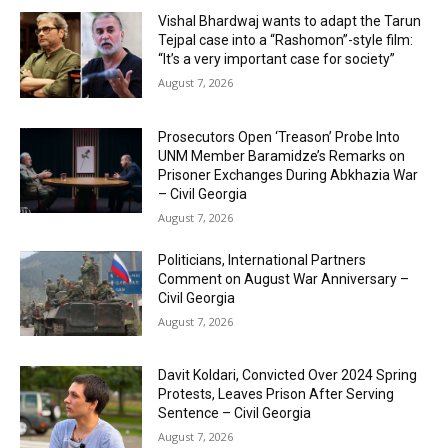
Vishal Bhardwaj wants to adapt the Tarun
Tejpal case into a “Rashomon”-style film:
“It’s a very important case for society”
August 7, 2026
Prosecutors Open ‘Treason’ Probe Into
UNM Member Baramidze’s Remarks on
Prisoner Exchanges During Abkhazia War
– Civil Georgia
August 7, 2026
Politicians, International Partners
Comment on August War Anniversary –
Civil Georgia
August 7, 2026
Davit Koldari, Convicted Over 2024 Spring
Protests, Leaves Prison After Serving
Sentence – Civil Georgia
August 7, 2026