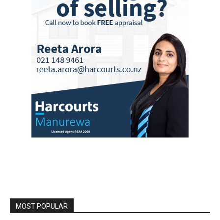
MOST POPULAR