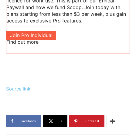
licence for work use. This is part of our Ethical
Paywall and how we fund Scoop. Join today with
plans starting from less than $3 per week, plus gain
access to exclusive
Pro
features.
Join Pro Individual
Find out more
Source link
Facebook
X
Pinterest