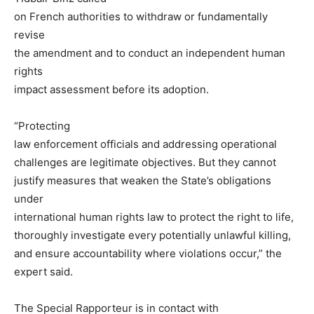
on French authorities to withdraw or fundamentally
revise
the amendment and to conduct an independent human
rights
impact assessment before its adoption.
“Protecting
law enforcement officials and addressing operational
challenges are legitimate objectives. But they cannot
justify measures that weaken the State’s obligations
under
international human rights law to protect the right to life,
thoroughly investigate every potentially unlawful killing,
and ensure accountability where violations occur,” the
expert said.
The Special Rapporteur is in contact with