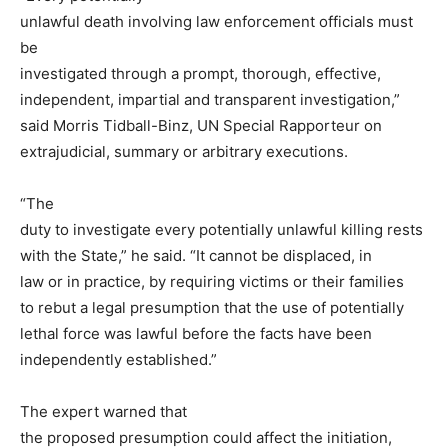
unlawful death involving law enforcement officials must
be
investigated through a prompt, thorough, effective,
independent, impartial and transparent investigation,”
said Morris Tidball-Binz, UN Special Rapporteur on
extrajudicial, summary or arbitrary executions.
“The
duty to investigate every potentially unlawful killing rests
with the State,” he said. “It cannot be displaced, in
law or in practice, by requiring victims or their families
to rebut a legal presumption that the use of potentially
lethal force was lawful before the facts have been
independently established.”
The expert warned that
the proposed presumption could affect the initiation,