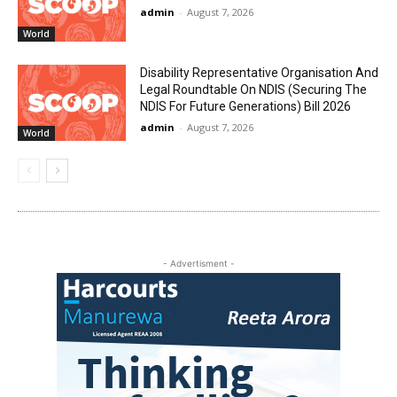
admin
-
August 7, 2026
World
Disability Representative Organisation And
Legal Roundtable On NDIS (Securing The
NDIS For Future Generations) Bill 2026
admin
-
August 7, 2026
World
- Advertisment -