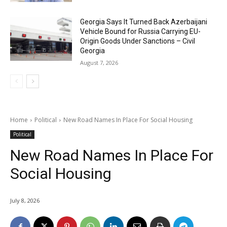
Georgia Says It Turned Back Azerbaijani
Vehicle Bound for Russia Carrying EU-
Origin Goods Under Sanctions – Civil
Georgia
August 7, 2026