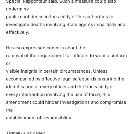
Special Rapporteur said. Such a measure could also
undermine
public confidence in the ability of the authorities to
investigate deaths involving State agents impartially and
effectively.
He also expressed concern about the
removal of the requirement for officers to wear a uniform
or
visible insignia in certain circumstances. Unless
accompanied by effective legal safeguards ensuring the
identification of every officer and the traceability of
every intervention involving the use of force, this
amendment could hinder investigations and compromise
the
establishment of responsibility.
Tidball-Binz called