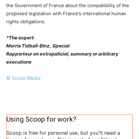
the Government of France about the compatibility of the
proposed legislation with France’s international human
rights obligations.
*The expert:
Morris Tidball-Binz,
Special
Rapporteur on extrajudicial, summary or arbitrary
executions
© Scoop Media
Using Scoop for work?
Scoop is free for personal use, but you”ll need a