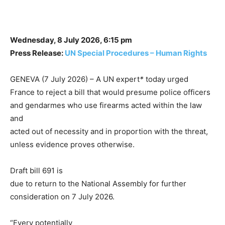
Wednesday, 8 July 2026, 6:15 pm
Press Release:
UN Special Procedures – Human Rights
GENEVA (7 July 2026) – A UN expert
*
today urged
France to reject a bill that would presume police officers
and gendarmes who use firearms acted within the law
and
acted out of necessity and in proportion with the threat,
unless evidence proves otherwise.
Draft bill 691 is
due to return to the National Assembly for further
consideration on 7 July 2026.
“Every potentially