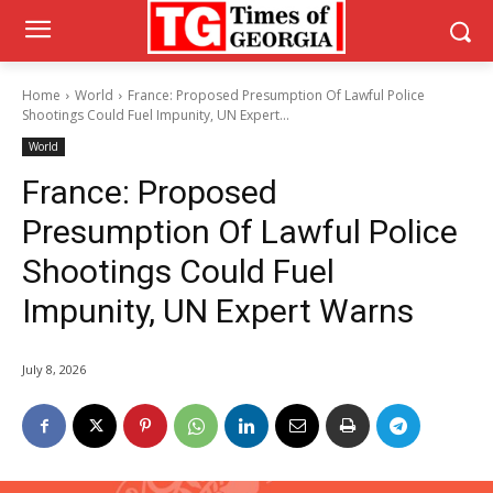
Home
World
France: Proposed Presumption Of Lawful Police
Shootings Could Fuel Impunity, UN Expert...
World
France: Proposed
Presumption Of Lawful Police
Shootings Could Fuel
Impunity, UN Expert Warns
July 8, 2026