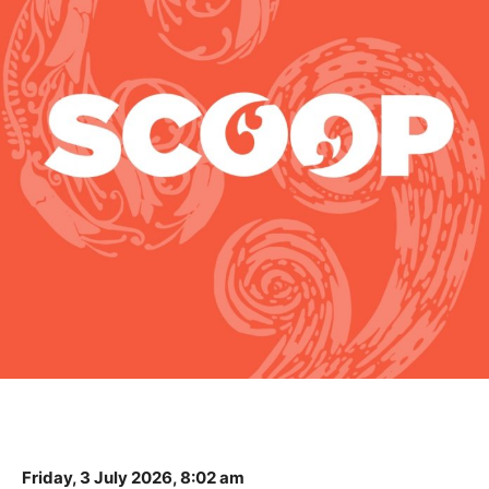
Friday, 3 July 2026, 8:02 am