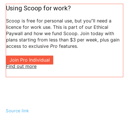
Using Scoop for work?
Scoop is free for personal use, but you”ll need a
licence for work use. This is part of our Ethical
Paywall and how we fund Scoop. Join today with
plans starting from less than $3 per week, plus gain
access to exclusive
Pro
features.
Join Pro Individual
Find out more
Source link