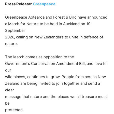
Press Release:
Greenpeace
Greenpeace Aotearoa and Forest & Bird have announced
a March for Nature to be held in Auckland on 19
September
2026, calling on New Zealanders to unite in defence of
nature.
The March comes as opposition to the
Government’s Conservation Amendment Bill, and love for
our
wild places, continues to grow. People from across New
Zealand are being invited to join together and send a
clear
message that nature and the places we all treasure must
be
protected.