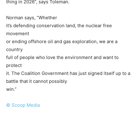
thing in 2026”, says Toleman.
Norman says, “Whether
it’s defending conservation land, the nuclear free
movement
or ending offshore oil and gas exploration, we are a
country
full of people who love the environment and want to
protect
it. The Coalition Government has just signed itself up to a
battle that it cannot possibly
win.”
© Scoop Media