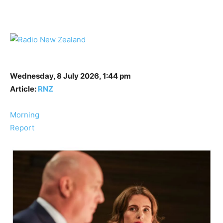
Wednesday, 8 July 2026, 1:44 pm
Article:
RNZ
Morning
Report