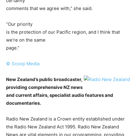
certainly
comments that we agree with,” she said.
“Our priority
is the protection of our Pacific region, and I think that
we’re on the same
page.”
© Scoop Media
New Zealand’s public broadcaster,
providing comprehensive NZ news
and current affairs, specialist audio features and
documentaries.
Radio New Zealand is a Crown entity established under
the Radio New Zealand Act 1995. Radio New Zealand
News are vital elements in our programming, providing