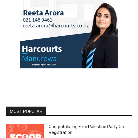
MOST POPULAR
Congratulating Free Palestine Party On
Registration