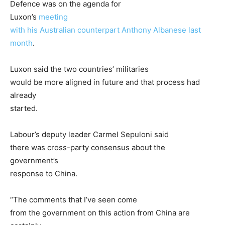
Defence was on the agenda for
Luxon’s
meeting
with his Australian counterpart Anthony Albanese last
month
.
Luxon said the two countries’ militaries
would be more aligned in future and that process had
already
started.
Labour’s deputy leader Carmel Sepuloni said
there was cross-party consensus about the
government’s
response to China.
“The comments that I’ve seen come
from the government on this action from China are