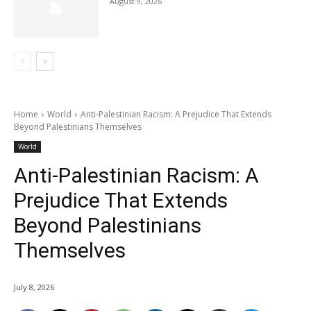
August 9, 2026