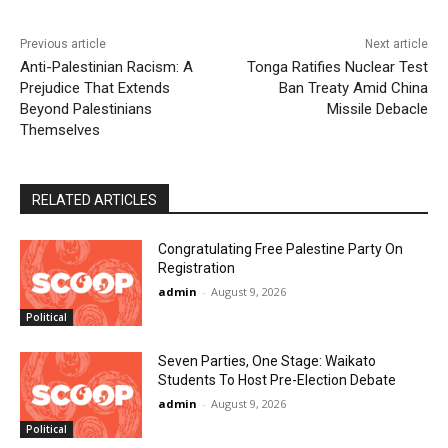
Previous article
Next article
Anti-Palestinian Racism: A
Tonga Ratifies Nuclear Test
Prejudice That Extends
Ban Treaty Amid China
Beyond Palestinians
Missile Debacle
Themselves
RELATED ARTICLES
Congratulating Free Palestine Party On
Registration
admin
-
August 9, 2026
Political
Seven Parties, One Stage: Waikato
Students To Host Pre-Election Debate
admin
-
August 9, 2026
Political