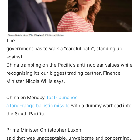
The
government has to walk a “careful path”, standing up
against
China trampling on the Pacific’s anti-nuclear values while
recognising it’s our biggest trading partner, Finance
Minister Nicola Willis says.
China on Monday,
test-launched
a long-range ballistic missile
with a dummy warhead into
the South Pacific.
Prime Minister Christopher Luxon
said that was unacceptable, unwelcome and concerning,