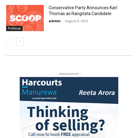
Conservative Party Announces Karl
Thomas as Rangitata Candidate
admin
-
August 8, 2026
Political
- Advertisment -