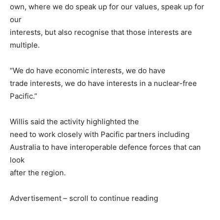
own, where we do speak up for our values, speak up for
our
interests, but also recognise that those interests are
multiple.
“We do have economic interests, we do have
trade interests, we do have interests in a nuclear-free
Pacific.”
Willis said the activity highlighted the
need to work closely with Pacific partners including
Australia to have interoperable defence forces that can
look
after the region.
Advertisement – scroll to continue reading