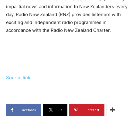
impartial news and information to New Zealanders every
day. Radio New Zealand (RNZ) provides listeners with
exciting and independent radio programmes in
accordance with the Radio New Zealand Charter.
Source link
Facebook
X
Pinterest