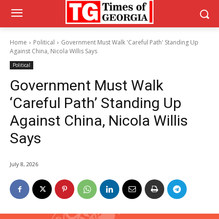
Home
Political
Government Must Walk 'Careful Path' Standing Up
Against China, Nicola Willis Says
Political
Government Must Walk
‘Careful Path’ Standing Up
Against China, Nicola Willis
Says
July 8, 2026