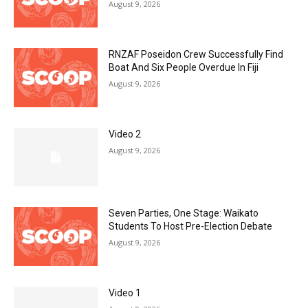
August 9, 2026
RNZAF Poseidon Crew Successfully Find
Boat And Six People Overdue In Fiji
August 9, 2026
Video 2
August 9, 2026
Seven Parties, One Stage: Waikato
Students To Host Pre-Election Debate
August 9, 2026
Video 1