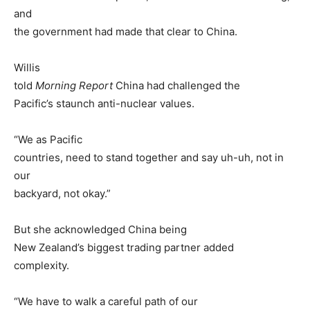
and
the government had made that clear to China.
Willis
told
Morning Report
China had challenged the
Pacific’s staunch anti-nuclear values.
“We as Pacific
countries, need to stand together and say uh-uh, not in
our
backyard, not okay.”
But she acknowledged China being
New Zealand’s biggest trading partner added
complexity.
“We have to walk a careful path of our