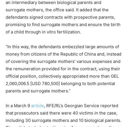
an intermediary between biological parents and
surrogate mothers, the office said. It added that the
defendants signed contracts with prospective parents,
promising to find surrogate mothers and ensure the birth
of a child through in vitro fertilization.
“In this way, the defendants embezzled large amounts of
money from citizens of the Republic of China and, instead
of covering the surrogate mothers’ various expenses and
the remuneration provided for in the contract, using their
official position, collectively appropriated more than GEL
2,060,006.5 [USD 780,500] belonging to both potential
parents and surrogate mothers.”
In a March 9
article
, RFE/RL’s Georgian Service reported
that prosecutors said there were 40 victims in the case,
including 30 surrogate mothers and 10 biological parents.