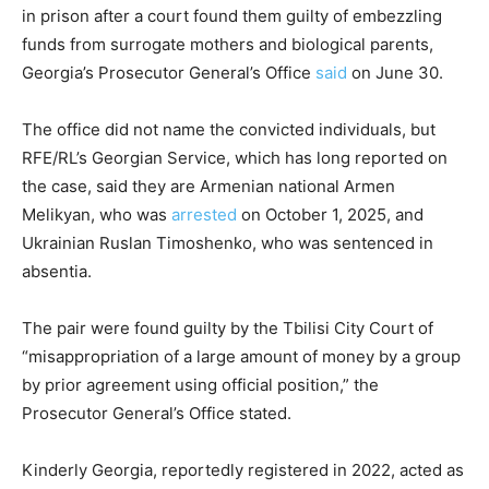
in prison after a court found them guilty of embezzling
funds from surrogate mothers and biological parents,
Georgia’s Prosecutor General’s Office
said
on June 30.
The office did not name the convicted individuals, but
RFE/RL’s Georgian Service, which has long reported on
the case, said they are Armenian national Armen
Melikyan, who was
arrested
on October 1, 2025, and
Ukrainian Ruslan Timoshenko, who was sentenced in
absentia.
The pair were found guilty by the Tbilisi City Court of
“misappropriation of a large amount of money by a group
by prior agreement using official position,” the
Prosecutor General’s Office stated.
Kinderly Georgia, reportedly registered in 2022, acted as