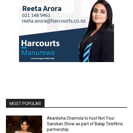
MOST POPULAR
Akanksha Chamola to host Not Your
Sanskari Show as part of Balaji Telefilms
partnership