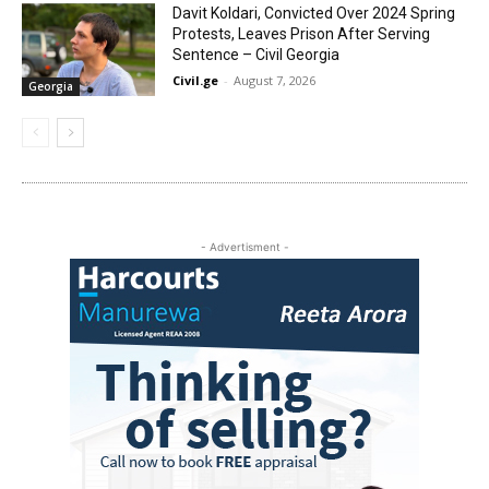
Davit Koldari, Convicted Over 2024 Spring
Protests, Leaves Prison After Serving
Sentence – Civil Georgia
Civil.ge
-
August 7, 2026
Georgia
- Advertisment -