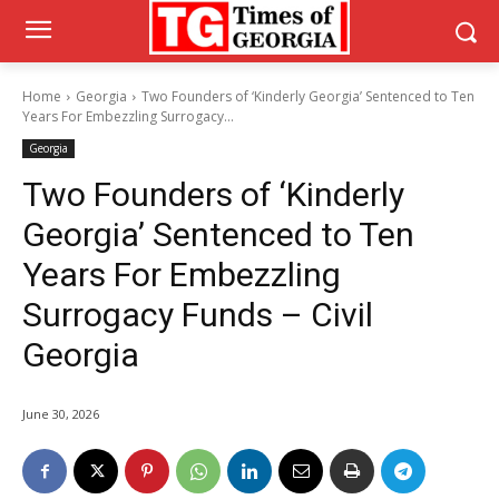
Home
Georgia
Two Founders of ‘Kinderly Georgia’ Sentenced to Ten
Years For Embezzling Surrogacy...
Georgia
Two Founders of ‘Kinderly
Georgia’ Sentenced to Ten
Years For Embezzling
Surrogacy Funds – Civil
Georgia
June 30, 2026