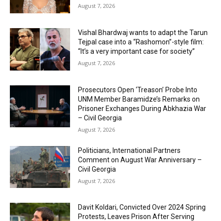
August 7, 2026
Vishal Bhardwaj wants to adapt the Tarun
Tejpal case into a “Rashomon”-style film:
“It’s a very important case for society”
August 7, 2026
Prosecutors Open ‘Treason’ Probe Into
UNM Member Baramidze’s Remarks on
Prisoner Exchanges During Abkhazia War
– Civil Georgia
August 7, 2026
Politicians, International Partners
Comment on August War Anniversary –
Civil Georgia
August 7, 2026
Davit Koldari, Convicted Over 2024 Spring
Protests, Leaves Prison After Serving