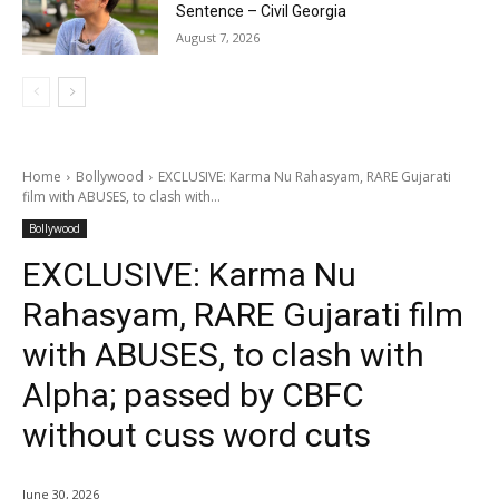
Sentence – Civil Georgia
August 7, 2026