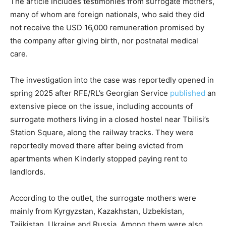
The article includes testimonies from surrogate mothers,
many of whom are foreign nationals, who said they did
not receive the USD 16,000 remuneration promised by
the company after giving birth, nor postnatal medical
care.
The investigation into the case was reportedly opened in
spring 2025 after RFE/RL’s Georgian Service
published
an
extensive piece on the issue, including accounts of
surrogate mothers living in a closed hostel near Tbilisi’s
Station Square, along the railway tracks. They were
reportedly moved there after being evicted from
apartments when Kinderly stopped paying rent to
landlords.
According to the outlet, the surrogate mothers were
mainly from Kyrgyzstan, Kazakhstan, Uzbekistan,
Tajikistan, Ukraine and Russia. Among them were also