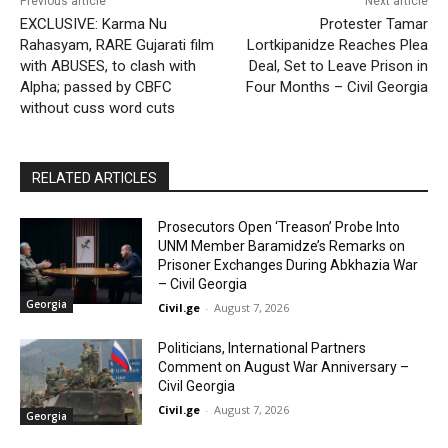
Previous article
Next article
EXCLUSIVE: Karma Nu
Protester Tamar
Rahasyam, RARE Gujarati film
Lortkipanidze Reaches Plea
with ABUSES, to clash with
Deal, Set to Leave Prison in
Alpha; passed by CBFC
Four Months – Civil Georgia
without cuss word cuts
RELATED ARTICLES
Prosecutors Open ‘Treason’ Probe Into
UNM Member Baramidze’s Remarks on
Prisoner Exchanges During Abkhazia War
– Civil Georgia
Georgia
Civil.ge
-
August 7, 2026
Politicians, International Partners
Comment on August War Anniversary –
Civil Georgia
Civil.ge
-
August 7, 2026
Georgia