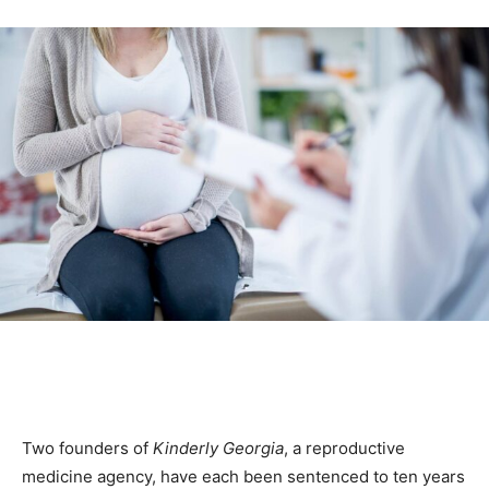
Two founders of
Kinderly Georgia
, a reproductive
medicine agency, have each been sentenced to ten years