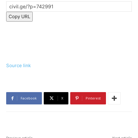
Copy URL
Source link
Facebook
X
Pinterest