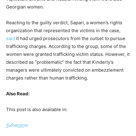
Georgian women.
Reacting to the guilty verdict, Sapari, a women’s rights
organization that represented the victims in the case,
said
it had urged prosecutors from the outset to pursue
trafficking charges. According to the group, some of the
women were granted trafficking victim status. However, it
described as “problematic” the fact that Kinderly’s
managers were ultimately convicted on embezzlement
charges rather than human trafficking.
Also Read:
This post is also available in:
ქართული