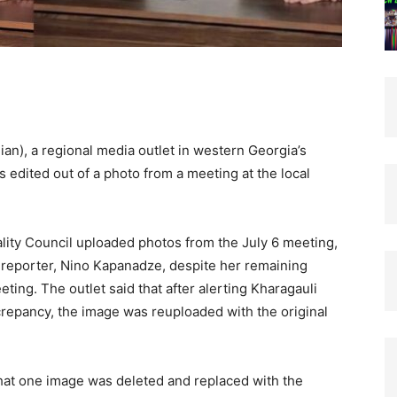
an), a regional media outlet in western Georgia’s
s edited out of a photo from a meeting at the local
ality Council uploaded photos from the July 6 meeting,
 reporter, Nino Kapanadze, despite her remaining
ing. The outlet said that after alerting Kharagauli
crepancy, the image was reuploaded with the original
that one image was deleted and replaced with the