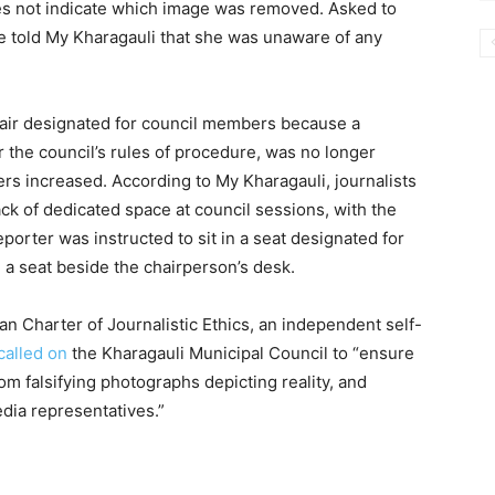
oes not indicate which image was removed. Asked to
told My Kharagauli that she was unaware of any
 chair designated for council members because a
r the council’s rules of procedure, was no longer
rs increased. According to My Kharagauli, journalists
ck of dedicated space at council sessions, with the
reporter was instructed to sit in a seat designated for
ed a seat beside the chairperson’s desk.
an Charter of Journalistic Ethics, an independent self-
called on
the Kharagauli Municipal Council to “ensure
om falsifying photographs depicting reality, and
dia representatives.”