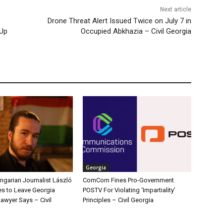
Next article
Drone Threat Alert Issued Twice on July 7 in
 Up
Occupied Abkhazia – Civil Georgia
Georgia
ngarian Journalist László
ComCom Fines Pro-Government
s to Leave Georgia
POSTV For Violating ‘Impartiality’
Lawyer Says – Civil
Principles – Civil Georgia