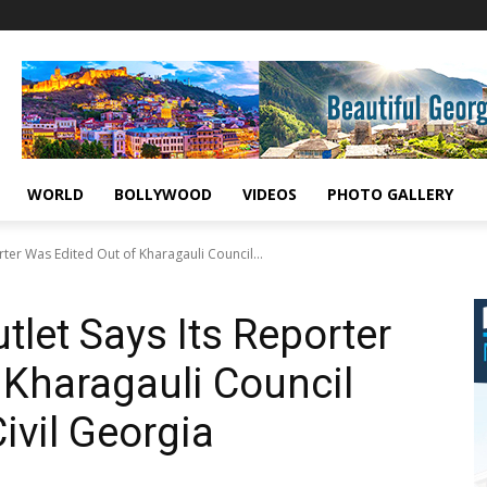
WORLD
BOLLYWOOD
VIDEOS
PHOTO GALLERY
ter Was Edited Out of Kharagauli Council...
let Says Its Reporter
 Kharagauli Council
ivil Georgia