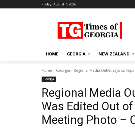
Friday, August 7, 2026
HOME
GEORGIA
NEW ZEALAND
Home
Georgia
Regional Media Outlet Says Its Repor
Georgia
Regional Media Out
Was Edited Out of
Meeting Photo – C