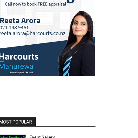
MOST POPULAR
Event Gallery