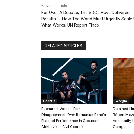
Previous article
For Over A Decade, The SDGs Have Delivered
Results — Now The World Must Urgently Scale
What Works, UN Report Finds
RELATED ARTICLES
Georgia
Georgia
Bucharest Voices ‘Firm
Detained Hu
Disagreement’ Over Romanian Band’s
Róbert Méze
Planned Performance in Occupied
Voluntarily, 
Abkhazia – Civil Georgia
Georgia