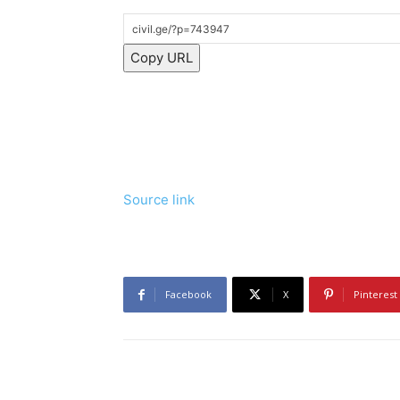
Copy URL
Source link
Facebook
X
Pinterest