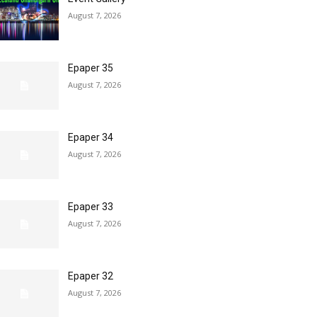
August 7, 2026
Epaper 35
August 7, 2026
Epaper 34
August 7, 2026
Epaper 33
August 7, 2026
Epaper 32
August 7, 2026