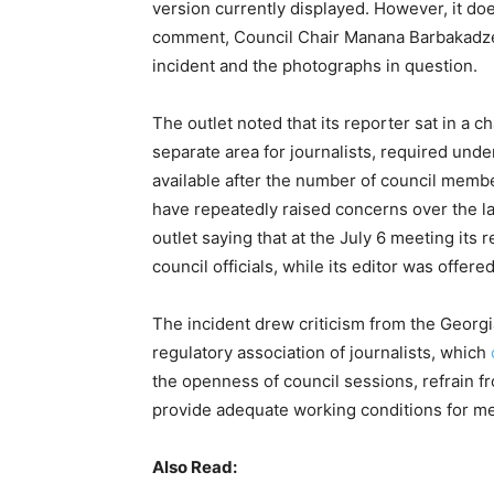
version currently displayed. However, it d
comment, Council Chair Manana Barbakadze 
incident and the photographs in question.
The outlet noted that its reporter sat in a
separate area for journalists, required unde
available after the number of council membe
have repeatedly raised concerns over the la
outlet saying that at the July 6 meeting its 
council officials, while its editor was offer
The incident drew criticism from the Georgi
regulatory association of journalists, which
the openness of council sessions, refrain fr
provide adequate working conditions for me
Also Read: