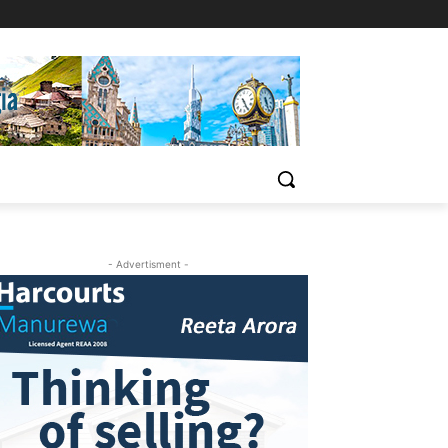
- Advertisment -