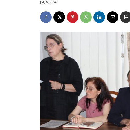
July 8, 2026