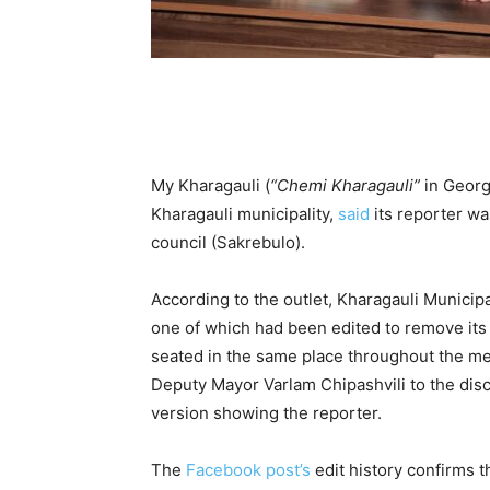
My Kharagauli (
“Chemi Kharagauli”
in Georgi
Kharagauli municipality,
said
its reporter wa
council (Sakrebulo).
According to the outlet, Kharagauli Municip
one of which had been edited to remove its
seated in the same place throughout the meet
Deputy Mayor Varlam Chipashvili to the dis
version showing the reporter.
The
Facebook post’s
edit history confirms 