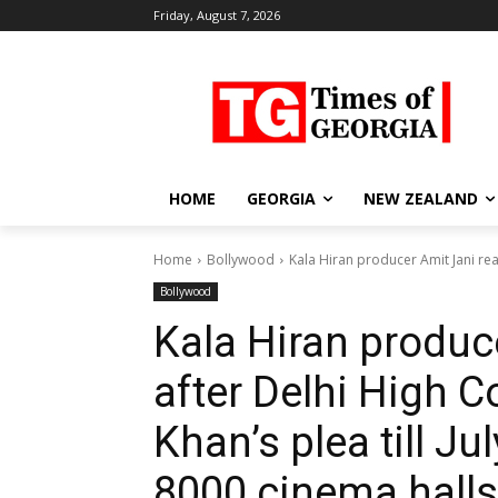
Friday, August 7, 2026
HOME
GEORGIA
NEW ZEALAND
Home
Bollywood
Kala Hiran producer Amit Jani rea
Bollywood
Kala Hiran produc
after Delhi High 
Khan’s plea till Jul
8000 cinema halls