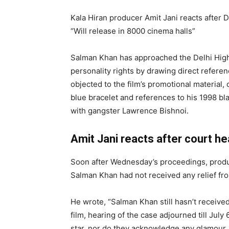
Kala Hiran producer Amit Jani reacts after D
“Will release in 8000 cinema halls”
Salman Khan has approached the Delhi High C
personality rights by drawing direct referen
objected to the film’s promotional material, 
blue bracelet and references to his 1998 bla
with gangster Lawrence Bishnoi.
Amit Jani reacts after court he
Soon after Wednesday’s proceedings, produc
Salman Khan had not received any relief fro
He wrote, “Salman Khan still hasn’t received
film, hearing of the case adjourned till July 6
star, nor do they acknowledge any glamour, j