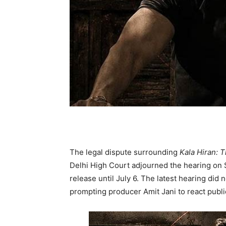
The legal dispute surrounding
Kala Hiran: T
Delhi High Court adjourned the hearing on S
release until July 6. The latest hearing did n
prompting producer Amit Jani to react publi