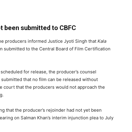
not been submitted to CBFC
he producers informed Justice Jyoti Singh that
Kala
n submitted to the Central Board of Film Certification
scheduled for release, the producer’s counsel
er submitted that no film can be released without
he court that the producers would not approach the
g.
g that the producer’s rejoinder had not yet been
earing on Salman Khan’s interim injunction plea to July