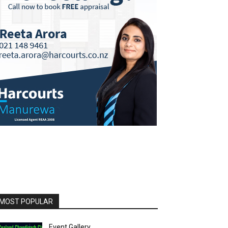
MOST POPULAR
Event Gallery