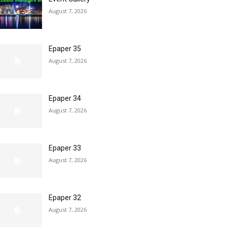
August 7, 2026
Epaper 35
August 7, 2026
Epaper 34
August 7, 2026
Epaper 33
August 7, 2026
Epaper 32
August 7, 2026