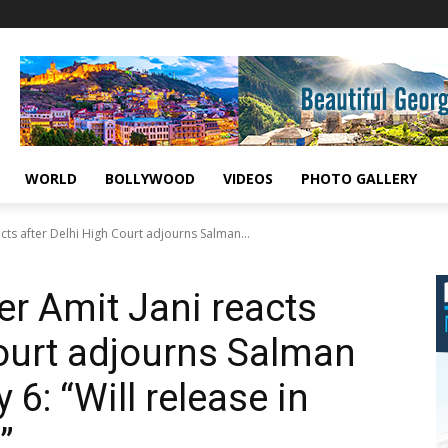
WORLD
BOLLYWOOD
VIDEOS
PHOTO GALLERY
cts after Delhi High Court adjourns Salman...
er Amit Jani reacts
Court adjourns Salman
y 6: “Will release in
”