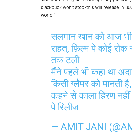
blackbuck won’t stop-this will release in 8
world.”
सलमान खान को आज भी नह
राहत, फ़िल्म पे कोई रोक
तक टली
मैंने पहले भी कहा था अदा
किसी ग्लैमर को मानती है
कहने से काला हिरण नहीं
पे रिलीज…
— AMIT JANI (@A