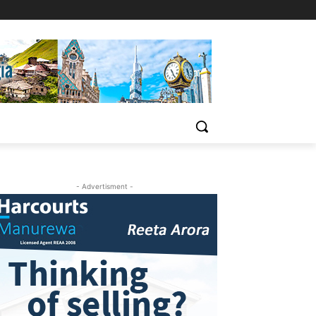
- Advertisment -