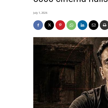
July 1, 2026