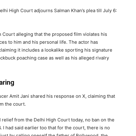
elhi High Court adjourns Salman Khan’s plea till July 6:
ourt alleging that the proposed film violates his
ces to him and his personal life. The actor has
claiming it includes a lookalike sporting his signature
ckbuck poaching case as well as his alleged rivalry
aring
er Amit Jani shared his response on X, claiming that
m the court.
 relief from the Delhi High Court today, no ban on the
. I had said earlier too that for the court, there is no
ust by calling oneself the father of Bollywood, the