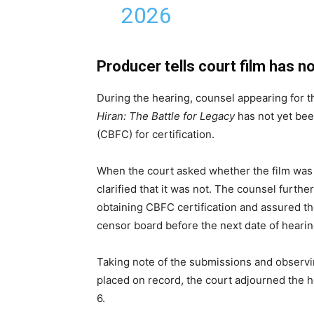
2026
Producer tells court film has 
During the hearing, counsel appearing for t
Hiran: The Battle for Legacy
has not yet bee
(CBFC) for certification.
When the court asked whether the film was 
clarified that it was not. The counsel furth
obtaining CBFC certification and assured t
censor board before the next date of hearin
Taking note of the submissions and observin
placed on record, the court adjourned the h
6.