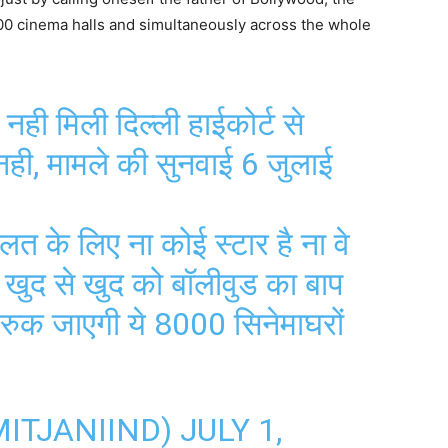
000 cinema halls and simultaneously across the whole
ी मिली दिल्ली हाईकोर्ट से
 नही, मामले की सुनवाई 6 जुलाई
लत के लिए ना कोई स्टार है ना वे
, खुद से खुद को बॉलीवुड का बाप
 रुक जाएगी ये 8000 सिनेमाघरों
MITJANIIND)
JULY 1,