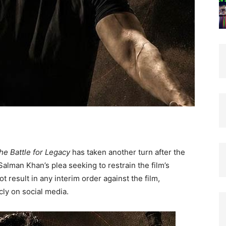
he Battle for Legacy
has taken another turn after the
alman Khan’s plea seeking to restrain the film’s
ot result in any interim order against the film,
cly on social media.