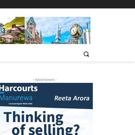
- Advertisment -