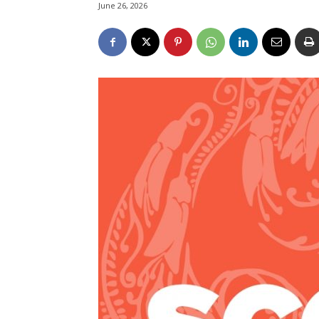
June 26, 2026