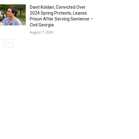
Davit Koldari, Convicted Over
2024 Spring Protests, Leaves
Prison After Serving Sentence –
Civil Georgia
August 7, 2026