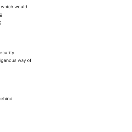
, which would
ng
g
security
ndigenous way of
 behind