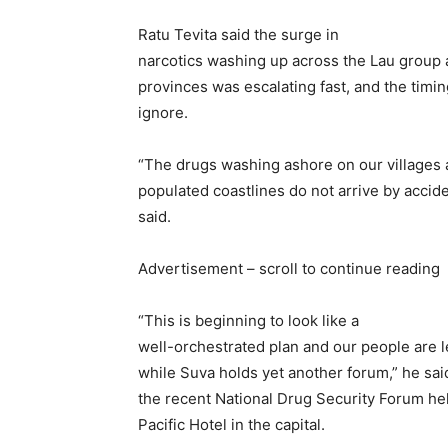
Ratu Tevita said the surge in
narcotics washing up across the Lau group 
provinces was escalating fast, and the timi
ignore.
“The drugs washing ashore on our villages
populated coastlines do not arrive by accide
said.
Advertisement – scroll to continue reading
“This is beginning to look like a
well-orchestrated plan and our people are l
while Suva holds yet another forum,” he said
the recent National Drug Security Forum he
Pacific Hotel in the capital.