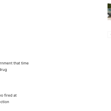
rnment that time
 drug
vo fired at
ection