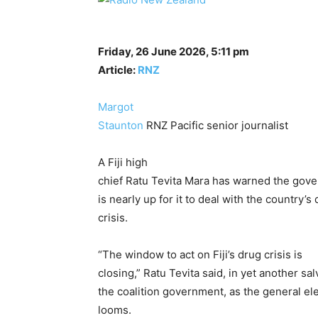
Friday, 26 June 2026, 5:11 pm
Article:
RNZ
Margot
Staunton
RNZ Pacific senior journalist
A Fiji high
chief Ratu Tevita Mara has warned the gove
is nearly up for it to deal with the country’s
crisis.
“The window to act on Fiji’s drug crisis is
closing,” Ratu Tevita said, in yet another sal
the coalition government, as the general el
looms.