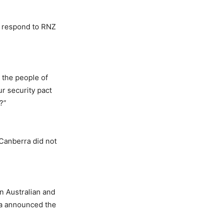
t respond to RNZ
 the people of
ur security pact
?”
 Canberra did not
 Australian and
uka announced the