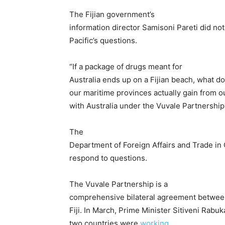
The Fijian government’s
information director Samisoni Pareti did no
Pacific’s questions.
“If a package of drugs meant for
Australia ends up on a Fijian beach, what do
our maritime provinces actually gain from o
with Australia under the Vuvale Partnership
The
Department of Foreign Affairs and Trade in
respond to questions.
The Vuvale Partnership is a
comprehensive bilateral agreement between
Fiji. In March, Prime Minister Sitiveni Rab
two countries were
working