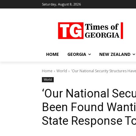
Saturday, August 8, 2026
HOME
GEORGIA
NEW ZEALAND
Home
World
'Our National Security Structures Have
World
‘Our National Secu
Been Found Wantin
State Response To