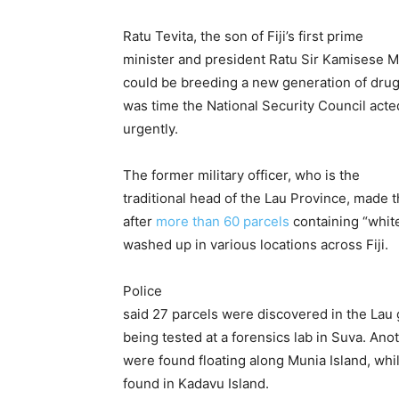
Ratu Tevita, the son of Fiji’s first prime
minister and president Ratu Sir Kamisese Mar
could be breeding a new generation of drug
was time the National Security Council acte
urgently.
The former military officer, who is the
traditional head of the Lau Province, made
after
more than 60 parcels
containing “whit
washed up in various locations across Fiji.
Police
said 27 parcels were discovered in the Lau
being tested at a forensics lab in Suva. Ano
were found floating along Munia Island, wh
found in Kadavu Island.