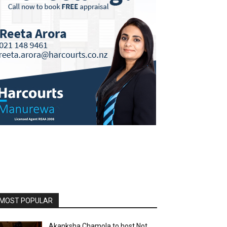
MOST POPULAR
Akanksha Chamola to host Not