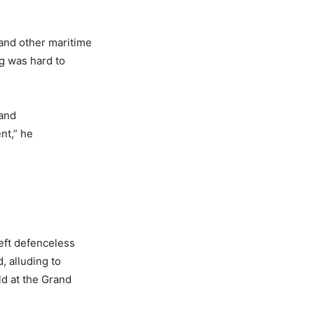
and other maritime
ng was hard to
 and
nt,” he
eft defenceless
, alluding to
ld at the Grand