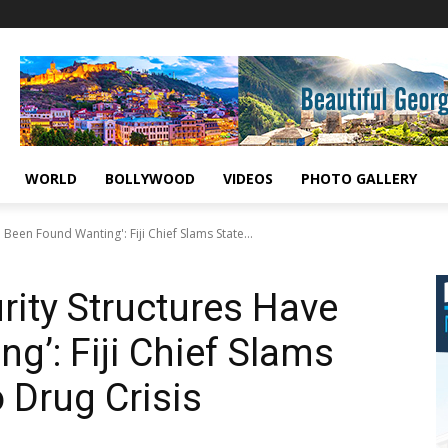
WORLD
BOLLYWOOD
VIDEOS
PHOTO GALLERY
 Been Found Wanting': Fiji Chief Slams State...
rity Structures Have
g’: Fiji Chief Slams
 Drug Crisis