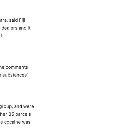
a, said Fiji
 dealers and it
d
 the comments
e substances”
 group, and were
ther 35 parcels
ile cocaine was