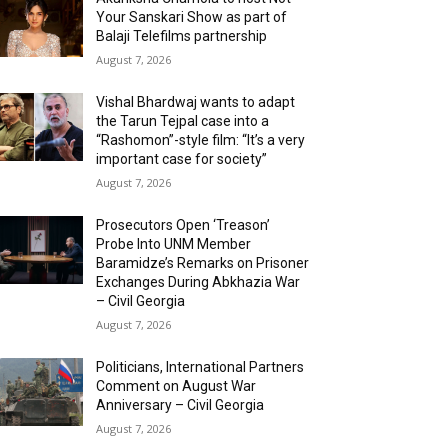
Your Sanskari Show as part of
Balaji Telefilms partnership
August 7, 2026
Vishal Bhardwaj wants to adapt
the Tarun Tejpal case into a
“Rashomon”-style film: “It’s a very
important case for society”
August 7, 2026
Prosecutors Open ‘Treason’
Probe Into UNM Member
Baramidze’s Remarks on Prisoner
Exchanges During Abkhazia War
– Civil Georgia
August 7, 2026
Politicians, International Partners
Comment on August War
Anniversary – Civil Georgia
August 7, 2026