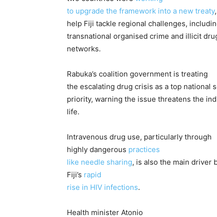
to upgrade the framework into a new treaty
help Fiji tackle regional challenges, includi
transnational organised crime and illicit dru
networks.
Rabuka’s coalition government is treating
the escalating drug crisis as a top national 
priority, warning the issue threatens the i
life.
Intravenous drug use, particularly through
highly dangerous
practices
like needle sharing
, is also the main driver
Fiji’s
rapid
rise in HIV infections
.
Health minister Atonio