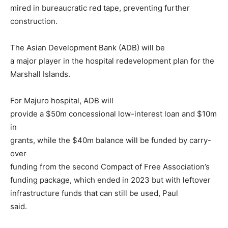
mired in bureaucratic red tape, preventing further
construction.
The Asian Development Bank (ADB) will be
a major player in the hospital redevelopment plan for the
Marshall Islands.
For Majuro hospital, ADB will
provide a $50m concessional low-interest loan and $10m
in
grants, while the $40m balance will be funded by carry-
over
funding from the second Compact of Free Association’s
funding package, which ended in 2023 but with leftover
infrastructure funds that can still be used, Paul
said.