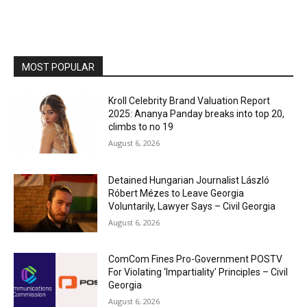
MOST POPULAR
Kroll Celebrity Brand Valuation Report
2025: Ananya Panday breaks into top 20,
climbs to no 19
August 6, 2026
Detained Hungarian Journalist László
Róbert Mézes to Leave Georgia
Voluntarily, Lawyer Says – Civil Georgia
August 6, 2026
ComCom Fines Pro-Government POSTV
For Violating ‘Impartiality’ Principles – Civil
Georgia
August 6, 2026