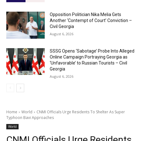
Opposition Politician Nika Melia Gets
Another ‘Contempt of Court’ Conviction –
Civil Georgia
August 6, 2026
SSSG Opens ‘Sabotage’ Probe Into Alleged
Online Campaign Portraying Georgia as
‘Unfavorable’ to Russian Tourists – Civil
Georgia
August 6, 2026