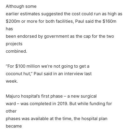
Although some
earlier estimates suggested the cost could run as high as
$200m or more for both facilities, Paul said the $160m
has
been endorsed by government as the cap for the two
projects
combined.
“For $100 million we’re not going to get a
coconut hut,” Paul said in an interview last
week.
Majuro hospital’s first phase – a new surgical
ward – was completed in 2019. But while funding for
other
phases was available at the time, the hospital plan
became