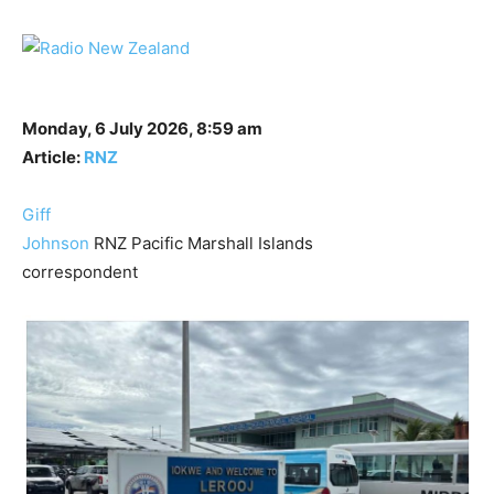
Monday, 6 July 2026, 8:59 am
Article:
RNZ
Giff
Johnson
RNZ Pacific Marshall Islands
correspondent