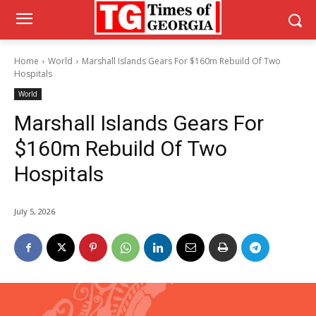
Home
World
Marshall Islands Gears For $160m Rebuild Of Two
Hospitals
World
Marshall Islands Gears For
$160m Rebuild Of Two
Hospitals
July 5, 2026