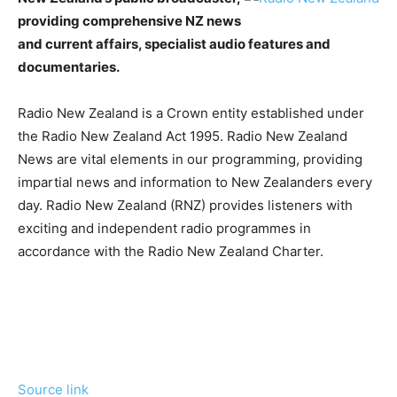
providing comprehensive NZ news
and current affairs, specialist audio features and
documentaries.
Radio New Zealand is a Crown entity established under
the Radio New Zealand Act 1995. Radio New Zealand
News are vital elements in our programming, providing
impartial news and information to New Zealanders every
day. Radio New Zealand (RNZ) provides listeners with
exciting and independent radio programmes in
accordance with the Radio New Zealand Charter.
Source link