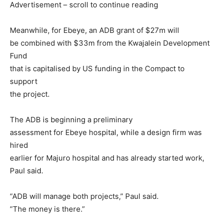
Advertisement – scroll to continue reading
Meanwhile, for Ebeye, an ADB grant of $27m will
be combined with $33m from the Kwajalein Development
Fund
that is capitalised by US funding in the Compact to
support
the project.
The ADB is beginning a preliminary
assessment for Ebeye hospital, while a design firm was
hired
earlier for Majuro hospital and has already started work,
Paul said.
“ADB will manage both projects,” Paul said.
“The money is there.”