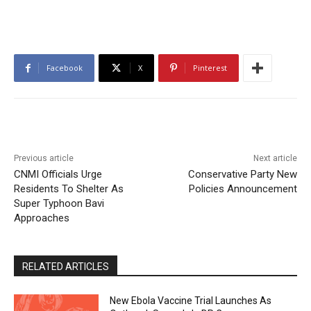
Facebook
X
Pinterest
Previous article
Next article
CNMI Officials Urge
Conservative Party New
Residents To Shelter As
Policies Announcement
Super Typhoon Bavi
Approaches
RELATED ARTICLES
New Ebola Vaccine Trial Launches As