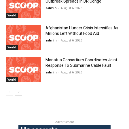
Outbreak Spreads In DR Congo
admin
-
August 6, 2026
World
Afghanistan Hunger Crisis Intensifies As
Millions Left Without Food Aid
admin
-
August 6, 2026
World
Manatua Consortium Coordinates Joint
Response To Submarine Cable Fault
admin
-
August 6, 2026
World
- Advertisment -