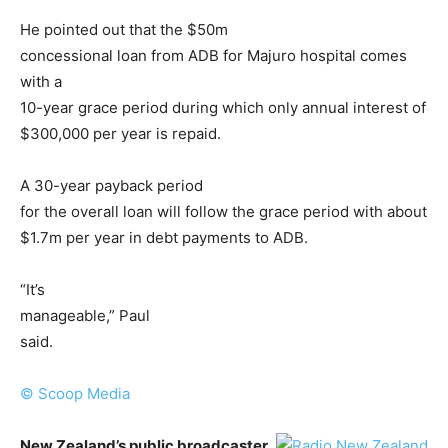
He pointed out that the $50m
concessional loan from ADB for Majuro hospital comes
with a
10-year grace period during which only annual interest of
$300,000 per year is repaid.
A 30-year payback period
for the overall loan will follow the grace period with about
$1.7m per year in debt payments to ADB.
“It’s
manageable,” Paul
said.
© Scoop Media
New Zealand’s public broadcaster,