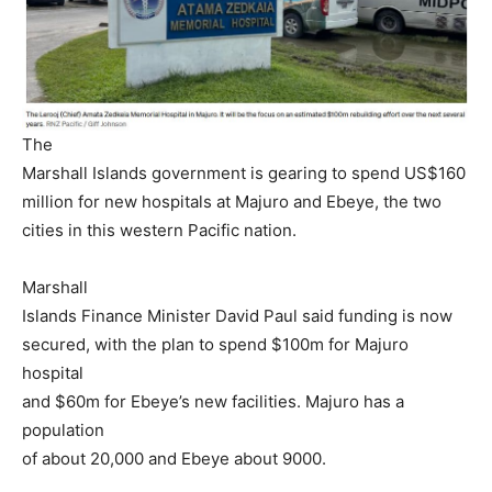
The
Marshall Islands government is gearing to spend US$160
million for new hospitals at Majuro and Ebeye, the two
cities in this western Pacific nation.
Marshall
Islands Finance Minister David Paul said funding is now
secured, with the plan to spend $100m for Majuro
hospital
and $60m for Ebeye’s new facilities. Majuro has a
population
of about 20,000 and Ebeye about 9000.