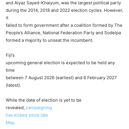
and Aiyaz Sayed-Khaiyum, was the largest political party
during the 2014, 2018 and 2022 election cycles. However,
it
failed to form government after a coalition formed by The
People’s Alliance, National Federation Party and Sodelpa
formed a majority to unseat the incumbent.
Fiji’s
upcoming general election is expected to be held any
time
between 7 August 2026 (earliest) and 6 February 2027
(latest).
While the date of election is yet to be
revealed,
campaigning
has kicked since late
May
.