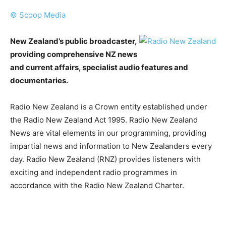
© Scoop Media
New Zealand’s public broadcaster,
providing comprehensive NZ news
and current affairs, specialist audio features and
documentaries.
Radio New Zealand is a Crown entity established under
the Radio New Zealand Act 1995. Radio New Zealand
News are vital elements in our programming, providing
impartial news and information to New Zealanders every
day. Radio New Zealand (RNZ) provides listeners with
exciting and independent radio programmes in
accordance with the Radio New Zealand Charter.