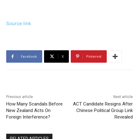
Source link
Facebook
X
Pinterest
Previous article
Next article
How Many Scandals Before
ACT Candidate Resigns After
New Zealand Acts On
Chinese Political Group Link
Foreign Interference?
Revealed
RELATED ARTICLES