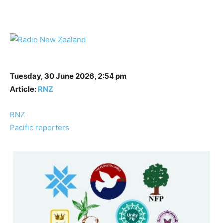
Tuesday, 30 June 2026, 2:54 pm
Article:
RNZ
RNZ
Pacific reporters