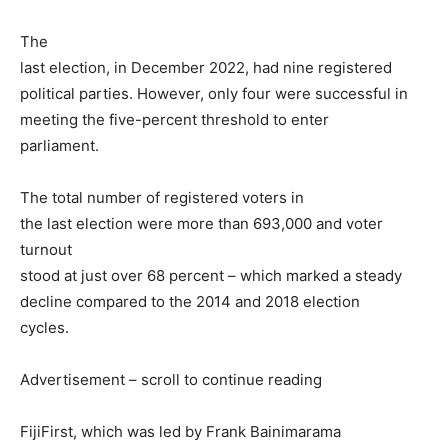
The
last election, in December 2022, had nine registered
political parties. However, only four were successful in
meeting the five-percent threshold to enter
parliament.
The total number of registered voters in
the last election were more than 693,000 and voter
turnout
stood at just over 68 percent – which marked a steady
decline compared to the 2014 and 2018 election
cycles.
Advertisement – scroll to continue reading
FijiFirst, which was led by Frank Bainimarama