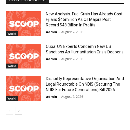
New Analysis: Fuel Crisis Has Already Cost
Fijians $45million As Oil Majors Post
Record $48 Billion In Profits
admin
-
August 7, 2026
World
Cuba: UN Experts Condemn New US
Sanctions As Humanitarian Crisis Deepens
admin
-
August 7, 2026
World
Disability Representative Organisation And
Legal Roundtable On NDIS (Securing The
NDIS For Future Generations) Bill 2026
admin
-
August 7, 2026
World