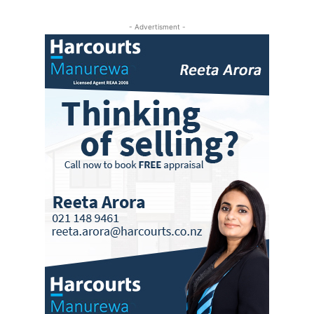
- Advertisment -