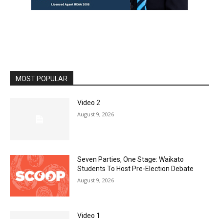
MOST POPULAR
Video 2
August 9, 2026
Seven Parties, One Stage: Waikato
Students To Host Pre-Election Debate
August 9, 2026
Video 1