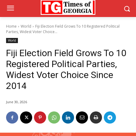
Home
World
Fiji Election Field Grows To 10 Registered Political
Parties, Widest Voter Choice...
World
Fiji Election Field Grows To 10
Registered Political Parties,
Widest Voter Choice Since
2014
June 30, 2026