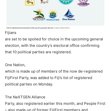
Fijians
are set to be spoiled for choice in the upcoming general
election, with the country’s electoral office confirming
that 10 political parties are registered.
One Nation,
which is made up of members of the now de-registered
FijiFirst Party, was added to Fiji’s list of registered
political parties on Monday.
The NeXTGEN Alliance
Party, also registered earlier this month, and People First
– also made up of former FijiFirst members and