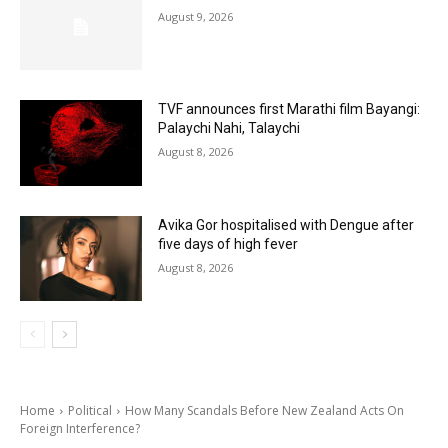
August 9, 2026
TVF announces first Marathi film Bayangi:
Palaychi Nahi, Talaychi
August 8, 2026
Avika Gor hospitalised with Dengue after
five days of high fever
August 8, 2026