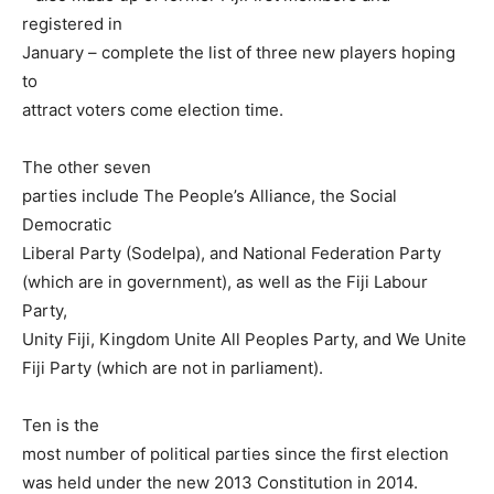
registered in
January – complete the list of three new players hoping
to
attract voters come election time.
The other seven
parties include The People’s Alliance, the Social
Democratic
Liberal Party (Sodelpa), and National Federation Party
(which are in government), as well as the Fiji Labour
Party,
Unity Fiji, Kingdom Unite All Peoples Party, and We Unite
Fiji Party (which are not in parliament).
Ten is the
most number of political parties since the first election
was held under the new 2013 Constitution in 2014.