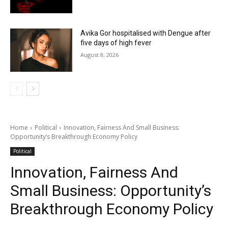
Avika Gor hospitalised with Dengue after
five days of high fever
August 8, 2026