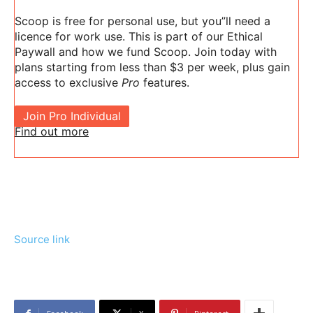
Scoop is free for personal use, but you”ll need a
licence for work use. This is part of our Ethical
Paywall and how we fund Scoop. Join today with
plans starting from less than $3 per week, plus gain
access to exclusive
Pro
features.
Join Pro Individual
Find out more
Source link