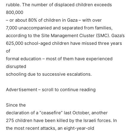
rubble. The number of displaced children exceeds
800,000
– or about 80% of children in Gaza – with over
7,000 unaccompanied and separated from families,
according to the Site Management Cluster (SMC). Gaza’s
625,000 school-aged children have missed three years
of
formal education – most of them have experienced
disrupted
schooling due to successive escalations.
Advertisement – scroll to continue reading
Since the
declaration of a “ceasefire” last October, another
275 children have been killed by the Israeli forces. In
the most recent attacks, an eight-year-old