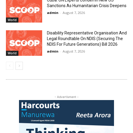
Sanctions As Humanitarian Crisis Deepens
admin
-
August 7, 2026
World
Disability Representative Organisation And
Legal Roundtable On NDIS (Securing The
NDIS For Future Generations) Bill 2026
admin
-
August 7, 2026
World
- Advertisment -