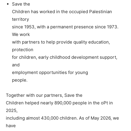
Save the
Children has worked in the occupied Palestinian
territory
since 1953, with a permanent presence since 1973.
We work
with partners to help provide quality education,
protection
for children, early childhood development support,
and
employment opportunities for young
people.
Together with our partners, Save the
Children helped nearly 890,000 people in the oPt in
2025,
including almost 430,000 children. As of May 2026, we
have