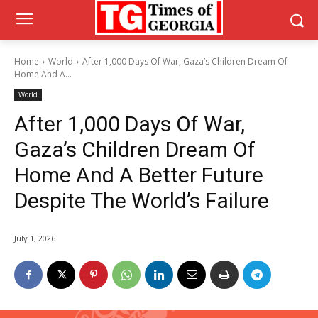
Home
World
After 1,000 Days Of War, Gaza’s Children Dream Of
Home And A...
World
After 1,000 Days Of War,
Gaza’s Children Dream Of
Home And A Better Future
Despite The World’s Failure
July 1, 2026