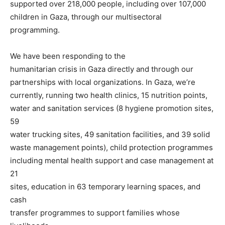
supported over 218,000 people, including over 107,000
children in Gaza, through our multisectoral
programming.
We have been responding to the
humanitarian crisis in Gaza directly and through our
partnerships with local organizations. In Gaza, we’re
currently, running two health clinics, 15 nutrition points,
water and sanitation services (8 hygiene promotion sites,
59
water trucking sites, 49 sanitation facilities, and 39 solid
waste management points), child protection programmes
including mental health support and case management at
21
sites, education in 63 temporary learning spaces, and
cash
transfer programmes to support families whose