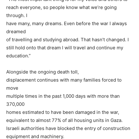
reach everyone, so people know what we’re going
through. I
have many, many dreams. Even before the war I always
dreamed
of travelling and studying abroad. That hasn’t changed. I
still hold onto that dream l will travel and continue my
education.”
Alongside the ongoing death toll,
displacement continues with many families forced to
move
multiple times in the past 1,000 days with more than
370,000
homes estimated to have been damaged in the war,
equivalent to almost 77% of all housing units in Gaza.
Israeli authorities have blocked the entry of construction
equipment and machinery.