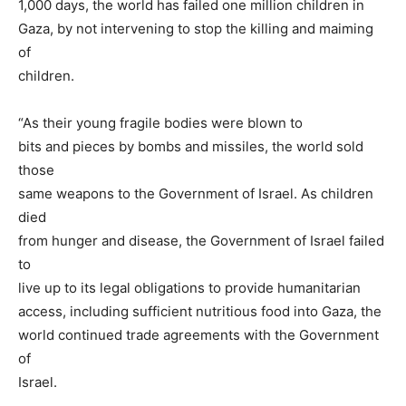
1,000 days, the world has failed one million children in
Gaza, by not intervening to stop the killing and maiming
of
children.
“As their young fragile bodies were blown to
bits and pieces by bombs and missiles, the world sold
those
same weapons to the Government of Israel. As children
died
from hunger and disease, the Government of Israel failed
to
live up to its legal obligations to provide humanitarian
access, including sufficient nutritious food into Gaza, the
world continued trade agreements with the Government
of
Israel.