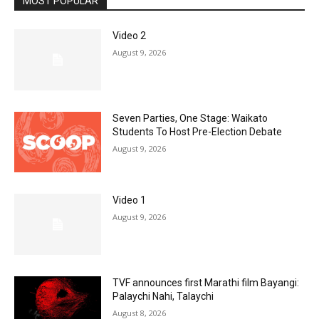
MOST POPULAR
Video 2
August 9, 2026
Seven Parties, One Stage: Waikato
Students To Host Pre-Election Debate
August 9, 2026
Video 1
August 9, 2026
TVF announces first Marathi film Bayangi:
Palaychi Nahi, Talaychi
August 8, 2026