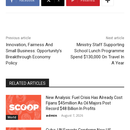
Facebook
X
Pinterest
Previous article
Next article
Innovation, Fairness And
Ministry Staff Supporting
Small Business: Opportunity’s
School Lunch Programme
Breakthrough Economy
Spend $130,000 On Travel In
Policy
A Year
RELATED ARTICLES
New Analysis: Fuel Crisis Has Already Cost
Fijians $45million As Oil Majors Post
Record $48 Billion In Profits
admin
-
August 7, 2026
World
Cuba: UN Experts Condemn New US