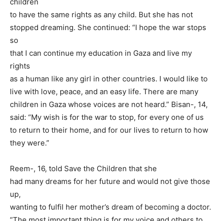
children
to have the same rights as any child. But she has not
stopped dreaming. She continued: “I hope the war stops
so
that I can continue my education in Gaza and live my
rights
as a human like any girl in other countries. I would like to
live with love, peace, and an easy life. There are many
children in Gaza whose voices are not heard.” Bisan-, 14,
said: “My wish is for the war to stop, for every one of us
to return to their home, and for our lives to return to how
they were.”
Reem-, 16, told Save the Children that she
had many dreams for her future and would not give those
up,
wanting to fulfil her mother’s dream of becoming a doctor.
“The most important thing is for my voice and others to