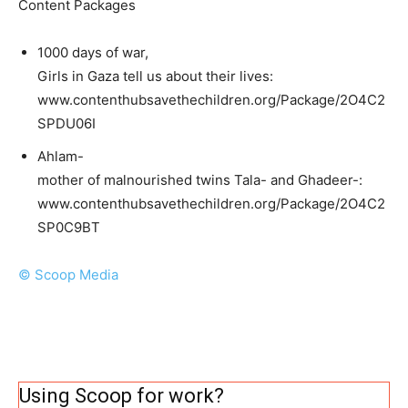
Content Packages
1000 days of war,
Girls in Gaza tell us about their lives:
www.contenthubsavethechildren.org/Package/2O4C2
SPDU06I
Ahlam-
mother of malnourished twins Tala- and Ghadeer-:
www.contenthubsavethechildren.org/Package/2O4C2
SP0C9BT
© Scoop Media
Using Scoop for work?