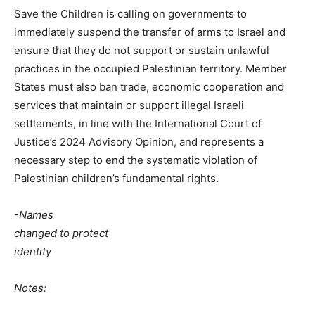
Save the Children is calling on governments to
immediately suspend the transfer of arms to Israel and
ensure that they do not support or sustain unlawful
practices in the occupied Palestinian territory. Member
States must also ban trade, economic cooperation and
services that maintain or support illegal Israeli
settlements, in line with the International Court of
Justice’s 2024 Advisory Opinion, and represents a
necessary step to end the systematic violation of
Palestinian children’s fundamental rights.
-Names
changed to protect
identity
Notes: