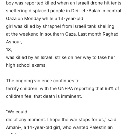
boy was reported killed when an Israeli drone hit tents
sheltering displaced people in Deir el -Balah in central
Gaza on Monday while a 13-year-old
girl was killed by shrapnel from Israeli tank shelling
at the weekend in southern Gaza. Last month Raghad
Ashour,
18,
was killed by an Israeli strike on her way to take her
high school exams.
The ongoing violence continues to
terrify children, with the UNFPA reporting that 96% of
children feel that death is imminent.
“We could
die at any moment. I hope the war stops for us,” said
Amani-, a 14-year-old girl, who wanted Palestinian