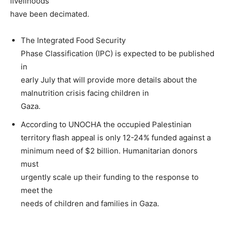
livelihoods
have been decimated.
The Integrated Food Security
Phase Classification (IPC) is expected to be published
in
early July that will provide more details about the
malnutrition crisis facing children in
Gaza.
According to UNOCHA the occupied Palestinian
territory flash appeal is only 12-24% funded against a
minimum need of $2 billion. Humanitarian donors
must
urgently scale up their funding to the response to
meet the
needs of children and families in Gaza.