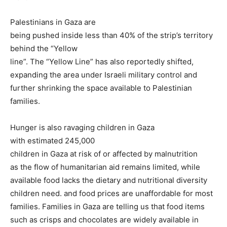
Palestinians in Gaza are
being pushed inside less than 40% of the strip’s territory
behind the “Yellow
line”. The “Yellow Line” has also reportedly shifted,
expanding the area under Israeli military control and
further shrinking the space available to Palestinian
families.
Hunger is also ravaging children in Gaza
with estimated 245,000
children in Gaza at risk of or affected by malnutrition
as the flow of humanitarian aid remains limited, while
available food lacks the dietary and nutritional diversity
children need. and food prices are unaffordable for most
families. Families in Gaza are telling us that food items
such as crisps and chocolates are widely available in