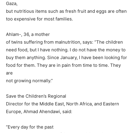
Gaza,
but nutritious items such as fresh fruit and eggs are often
too expensive for most families.
Ahlam-, 36, a mother
of twins suffering from malnutrition, says: “The children
need food, but I have nothing. I do not have the money to
buy them anything. Since January, I have been looking for
food for them. They are in pain from time to time. They
are
not growing normally.”
Save the Children’s Regional
Director for the Middle East, North Africa, and Eastern
Europe, Ahmad Ahendawi, said:
“Every day for the past