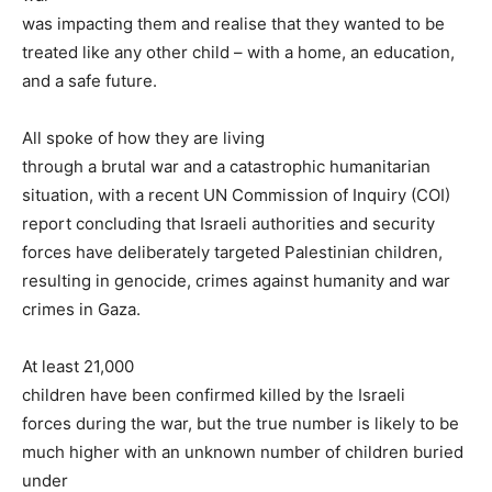
was impacting them and realise that they wanted to be
treated like any other child – with a home, an education,
and a safe future.
All spoke of how they are living
through a brutal war and a catastrophic humanitarian
situation, with a recent UN Commission of Inquiry (COI)
report concluding that Israeli authorities and security
forces have deliberately targeted Palestinian children,
resulting in genocide, crimes against humanity and war
crimes in Gaza.
At least 21,000
children have been confirmed killed by the Israeli
forces during the war, but the true number is likely to be
much higher with an unknown number of children buried
under