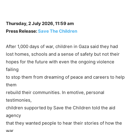
Thursday, 2 July 2026, 11:59 am
Press Release:
Save The Children
After 1,000 days of war, children in Gaza said they had
lost homes, schools and a sense of safety but not their
hopes for the future with even the ongoing violence
failing
to stop them from dreaming of peace and careers to help
them
rebuild their communities. In emotive, personal
testimonies,
children supported by Save the Children told the aid
agency
that they wanted people to hear their stories of how the
war