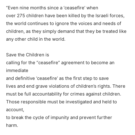
“Even nine months since a ‘ceasefire’ when
over 275 children have been killed by the Israeli forces,
the world continues to ignore the voices and needs of
children, as they simply demand that they be treated like
any other child in the world.
Save the Children is
calling for the “ceasefire” agreement to become an
immediate
and definitive ‘ceasefire’ as the first step to save
lives and end grave violations of children’s rights. There
must be full accountability for crimes against children.
Those responsible must be investigated and held to
account,
to break the cycle of impunity and prevent further
harm.