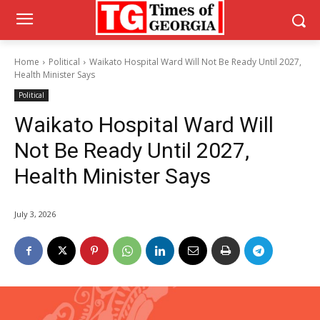
Home
Political
Waikato Hospital Ward Will Not Be Ready Until 2027,
Health Minister Says
Political
Waikato Hospital Ward Will
Not Be Ready Until 2027,
Health Minister Says
July 3, 2026