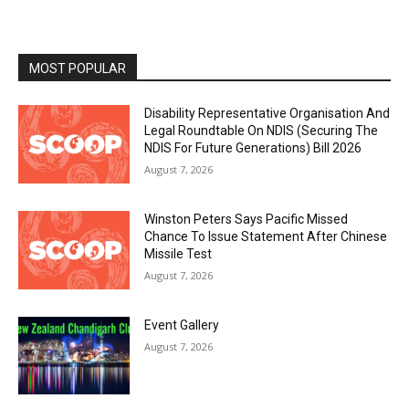
MOST POPULAR
Disability Representative Organisation And
Legal Roundtable On NDIS (Securing The
NDIS For Future Generations) Bill 2026
August 7, 2026
Winston Peters Says Pacific Missed
Chance To Issue Statement After Chinese
Missile Test
August 7, 2026
Event Gallery
August 7, 2026