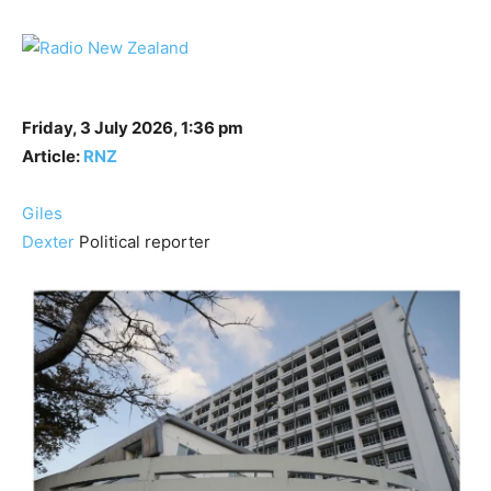
Friday, 3 July 2026, 1:36 pm
Article:
RNZ
Giles
Dexter
Political reporter