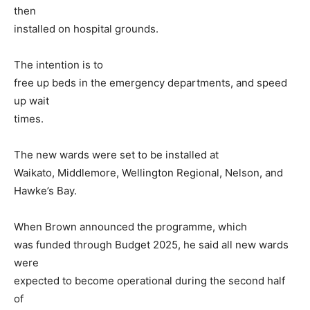
then
installed on hospital grounds.
The intention is to
free up beds in the emergency departments, and speed
up wait
times.
The new wards were set to be installed at
Waikato, Middlemore, Wellington Regional, Nelson, and
Hawke’s Bay.
When Brown announced the programme, which
was funded through Budget 2025, he said all new wards
were
expected to become operational during the second half
of