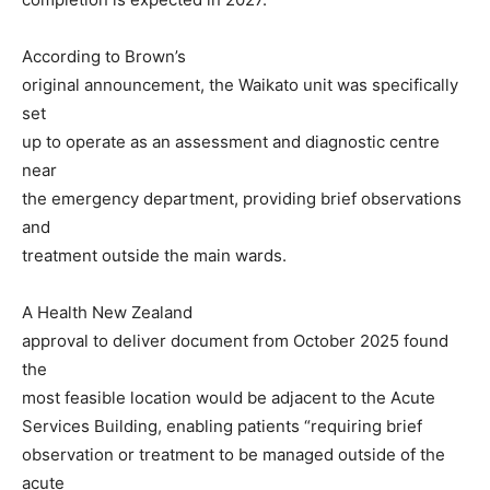
According to Brown’s
original announcement, the Waikato unit was specifically
set
up to operate as an assessment and diagnostic centre
near
the emergency department, providing brief observations
and
treatment outside the main wards.
A Health New Zealand
approval to deliver document from October 2025 found
the
most feasible location would be adjacent to the Acute
Services Building, enabling patients “requiring brief
observation or treatment to be managed outside of the
acute