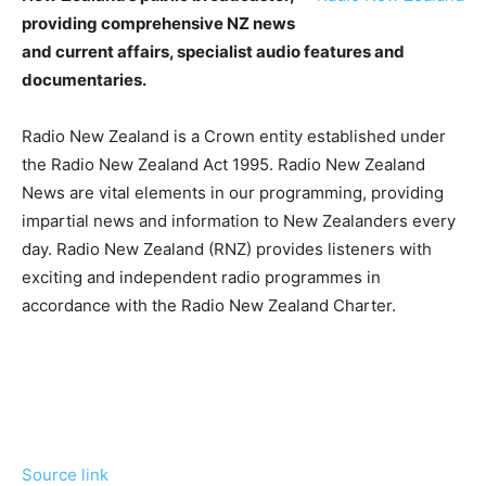
providing comprehensive NZ news
and current affairs, specialist audio features and
documentaries.
Radio New Zealand is a Crown entity established under
the Radio New Zealand Act 1995. Radio New Zealand
News are vital elements in our programming, providing
impartial news and information to New Zealanders every
day. Radio New Zealand (RNZ) provides listeners with
exciting and independent radio programmes in
accordance with the Radio New Zealand Charter.
Source link