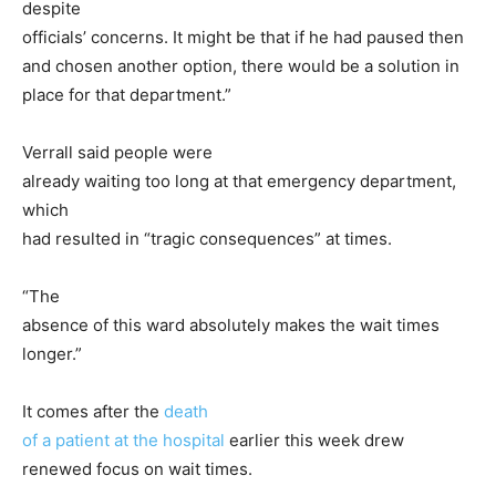
despite
officials’ concerns. It might be that if he had paused then
and chosen another option, there would be a solution in
place for that department.”
Verrall said people were
already waiting too long at that emergency department,
which
had resulted in “tragic consequences” at times.
“The
absence of this ward absolutely makes the wait times
longer.”
It comes after the
death
of a patient at the hospital
earlier this week drew
renewed focus on wait times.