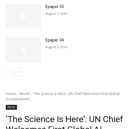
Epaper 35
August 7, 2026
Epaper 34
August 7, 2026