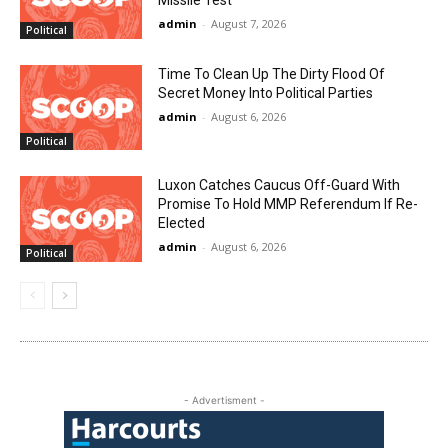
Missile Test
admin
-
August 7, 2026
Political
Time To Clean Up The Dirty Flood Of
Secret Money Into Political Parties
admin
-
August 6, 2026
Political
Luxon Catches Caucus Off-Guard With
Promise To Hold MMP Referendum If Re-
Elected
admin
-
August 6, 2026
Political
- Advertisment -