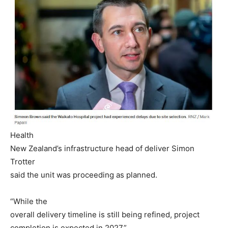
Health
New Zealand’s infrastructure head of deliver Simon
Trotter
said the unit was proceeding as planned.
“While the
overall delivery timeline is still being refined, project
completion is expected in 2027.”