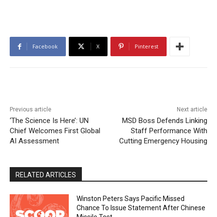
Facebook
X
Pinterest
Previous article
Next article
‘The Science Is Here’: UN
MSD Boss Defends Linking
Chief Welcomes First Global
Staff Performance With
AI Assessment
Cutting Emergency Housing
RELATED ARTICLES
Winston Peters Says Pacific Missed
Chance To Issue Statement After Chinese