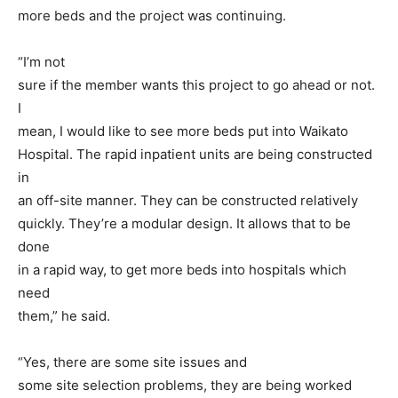
more beds and the project was continuing.
“I’m not
sure if the member wants this project to go ahead or not.
I
mean, I would like to see more beds put into Waikato
Hospital. The rapid inpatient units are being constructed
in
an off-site manner. They can be constructed relatively
quickly. They’re a modular design. It allows that to be
done
in a rapid way, to get more beds into hospitals which
need
them,” he said.
“Yes, there are some site issues and
some site selection problems, they are being worked