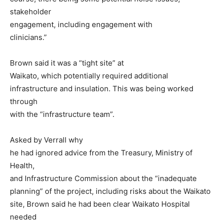
stakeholder
engagement, including engagement with
clinicians.”
Brown said it was a “tight site” at
Waikato, which potentially required additional
infrastructure and insulation. This was being worked
through
with the “infrastructure team”.
Asked by Verrall why
he had ignored advice from the Treasury, Ministry of
Health,
and Infrastructure Commission about the “inadequate
planning” of the project, including risks about the Waikato
site, Brown said he had been clear Waikato Hospital
needed