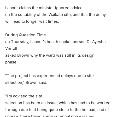
Labour claims the minister ignored advice
on the suitability of the Waikato site, and that the delay
will lead to longer wait times.
During Question Time
on Thursday, Labour’s health spokesperson Dr Ayesha
Verrall
asked Brown why the ward was still in its design
phase.
“The project has experienced delays due to site
selection,” Brown said.
“I’m advised the site
selection has been an issue, which has had to be worked
through due to it being quite close to the helipad, and of
course, there being some potential noise issues,