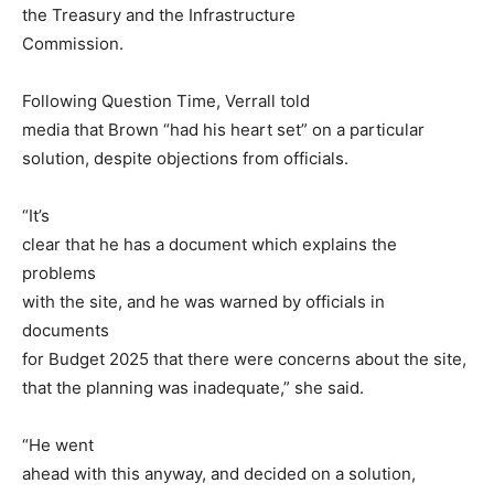
the Treasury and the Infrastructure
Commission.
Following Question Time, Verrall told
media that Brown “had his heart set” on a particular
solution, despite objections from officials.
“It’s
clear that he has a document which explains the
problems
with the site, and he was warned by officials in
documents
for Budget 2025 that there were concerns about the site,
that the planning was inadequate,” she said.
“He went
ahead with this anyway, and decided on a solution,