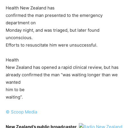
Health New Zealand has
confirmed the man presented to the emergency
department on
Monday night, and was triaged, but later found
unconscious.
Efforts to resuscitate him were unsuccessful.
Health
New Zealand has opened a rapid clinical review, but has
already confirmed the man “was waiting longer than we
wanted
him to be
waiting”.
© Scoop Media
New Zealand’s public broadcaster,