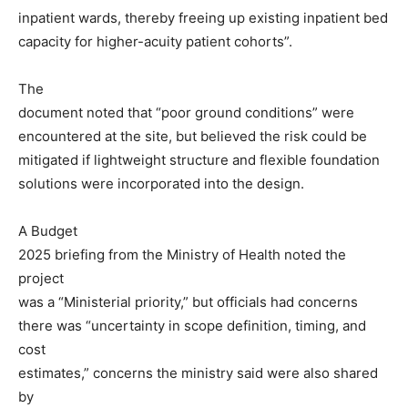
inpatient wards, thereby freeing up existing inpatient bed
capacity for higher-acuity patient cohorts”.
The
document noted that “poor ground conditions” were
encountered at the site, but believed the risk could be
mitigated if lightweight structure and flexible foundation
solutions were incorporated into the design.
A Budget
2025 briefing from the Ministry of Health noted the
project
was a “Ministerial priority,” but officials had concerns
there was “uncertainty in scope definition, timing, and
cost
estimates,” concerns the ministry said were also shared
by