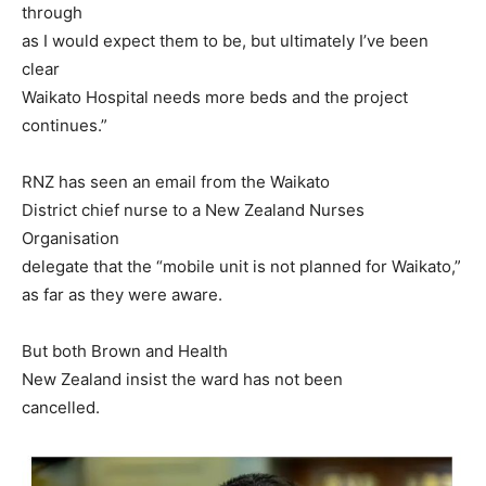
through
as I would expect them to be, but ultimately I’ve been
clear
Waikato Hospital needs more beds and the project
continues.”
RNZ has seen an email from the Waikato
District chief nurse to a New Zealand Nurses
Organisation
delegate that the “mobile unit is not planned for Waikato,”
as far as they were aware.
But both Brown and Health
New Zealand insist the ward has not been
cancelled.