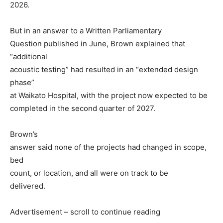
2026.
But in an answer to a Written Parliamentary
Question published in June, Brown explained that
“additional
acoustic testing” had resulted in an “extended design
phase”
at Waikato Hospital, with the project now expected to be
completed in the second quarter of 2027.
Brown’s
answer said none of the projects had changed in scope,
bed
count, or location, and all were on track to be
delivered.
Advertisement – scroll to continue reading