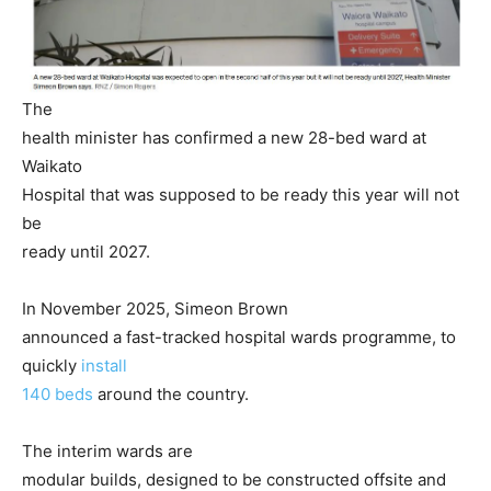
The
health minister has confirmed a new 28-bed ward at
Waikato
Hospital that was supposed to be ready this year will not
be
ready until 2027.
In November 2025, Simeon Brown
announced a fast-tracked hospital wards programme, to
quickly
install
140 beds
around the country.
The interim wards are
modular builds, designed to be constructed offsite and