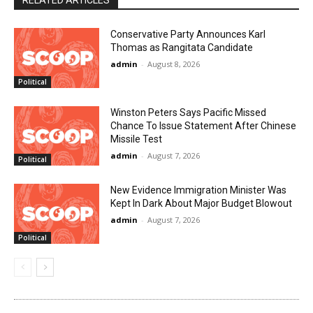
RELATED ARTICLES
Conservative Party Announces Karl
Thomas as Rangitata Candidate
admin
-
August 8, 2026
Political
Winston Peters Says Pacific Missed
Chance To Issue Statement After Chinese
Missile Test
admin
-
August 7, 2026
Political
New Evidence Immigration Minister Was
Kept In Dark About Major Budget Blowout
admin
-
August 7, 2026
Political