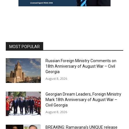
MOST POPULAR
Russian Foreign Ministry Comments on
18th Anniversary of August War – Civil
Georgia
August 8, 2026
Georgian Dream Leaders, Foreign Ministry
Mark 18th Anniversary of August War –
Civil Georgia
August 8, 2026
BREAKING: Ramayana’s UNIQUE release