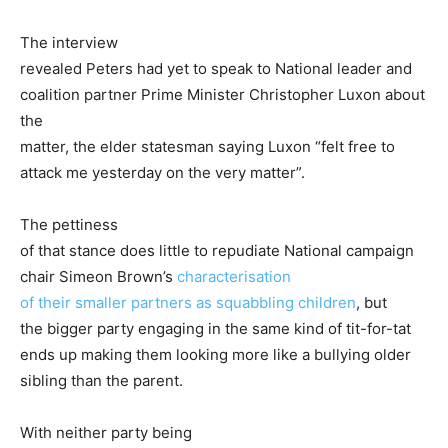
The interview
revealed Peters had yet to speak to National leader and
coalition partner Prime Minister Christopher Luxon about
the
matter, the elder statesman saying Luxon “felt free to
attack me yesterday on the very matter”.
The pettiness
of that stance does little to repudiate National campaign
chair Simeon Brown’s
characterisation
of their smaller partners as squabbling children
, but
the bigger party engaging in the same kind of tit-for-tat
ends up making them looking more like a bullying older
sibling than the parent.
With neither party being