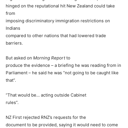
hinged on the reputational hit New Zealand could take
from
imposing discriminatory immigration restrictions on
Indians
compared to other nations that had lowered trade
barriers.
But asked on
Morning Report
to
produce the evidence – a briefing he was reading from in
Parliament – he said he was “not going to be caught like
that”.
“That would be… acting outside Cabinet
rules”.
NZ First rejected RNZ’s requests for the
document to be provided, saying it would need to come