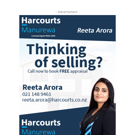
- Advertisment -