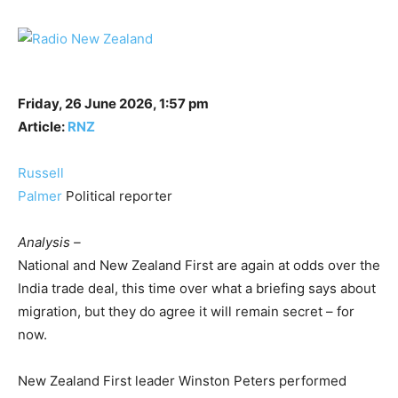
Friday, 26 June 2026, 1:57 pm
Article:
RNZ
Russell
Palmer
Political reporter
Analysis –
National and New Zealand First are again at odds over the
India trade deal, this time over what a briefing says about
migration, but they do agree it will remain secret – for
now.
New Zealand First leader Winston Peters performed