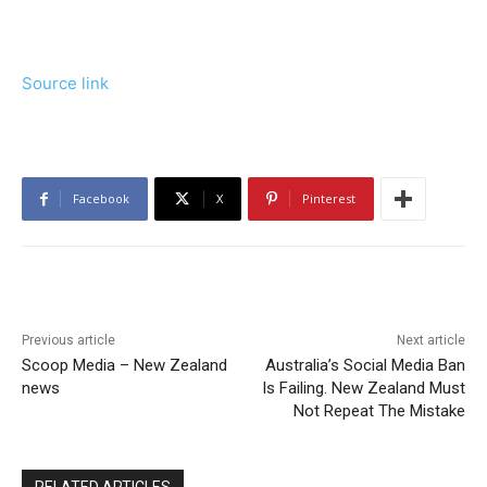
Source link
Facebook
X
Pinterest
Previous article
Next article
Scoop Media – New Zealand
Australia’s Social Media Ban
news
Is Failing. New Zealand Must
Not Repeat The Mistake