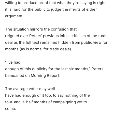
willing to produce proof that what they’re saying is right
it is hard for the public to judge the merits of either
argument.
The situation mirrors the confusion that
reigned over Peters’ previous initial criticism of the trade
deal as the full text remained hidden from public view for
months (as is normal for trade deals).
“I’ve had
enough of this duplicity for the last six months,” Peters
bemoaned on Morning Report.
The average voter may well
have had enough of it too, to say nothing of the
four-and-a-half months of campaigning yet to
come.