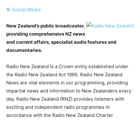
© Scoop Media
New Zealand’s public broadcaster,
providing comprehensive NZ news
and current affairs, specialist audio features and
documentaries.
Radio New Zealand is a Crown entity established under
the Radio New Zealand Act 1995. Radio New Zealand
News are vital elements in our programming, providing
impartial news and information to New Zealanders every
day. Radio New Zealand (RNZ) provides listeners with
exciting and independent radio programmes in
accordance with the Radio New Zealand Charter.