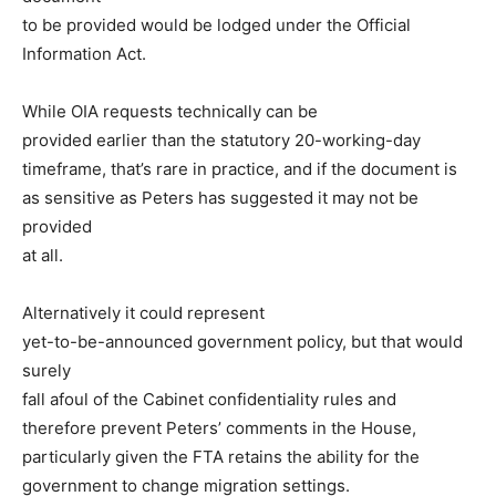
to be provided would be lodged under the Official
Information Act.
While OIA requests technically can be
provided earlier than the statutory 20-working-day
timeframe, that’s rare in practice, and if the document is
as sensitive as Peters has suggested it may not be
provided
at all.
Alternatively it could represent
yet-to-be-announced government policy, but that would
surely
fall afoul of the Cabinet confidentiality rules and
therefore prevent Peters’ comments in the House,
particularly given the FTA retains the ability for the
government to change migration settings.