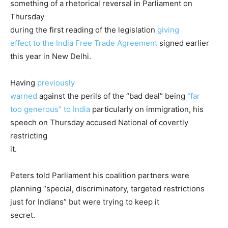
something of a rhetorical reversal in Parliament on
Thursday
during the first reading of the legislation
giving
effect to the India Free Trade Agreement
signed earlier
this year in New Delhi.
Having
previously
warned
against the perils of the “bad deal” being
“far
too generous” to India
particularly on immigration, his
speech on Thursday accused National of covertly
restricting
it.
Peters told Parliament his coalition partners were
planning “special, discriminatory, targeted restrictions
just for Indians” but were trying to keep it
secret.