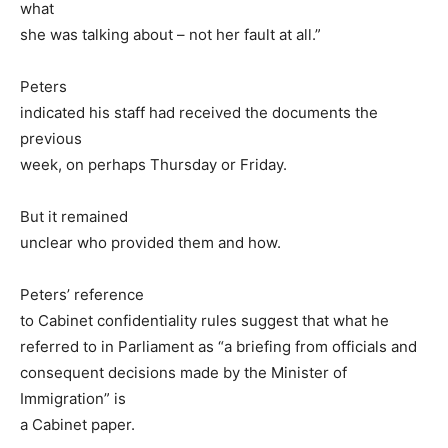
what
she was talking about – not her fault at all.”
Peters
indicated his staff had received the documents the
previous
week, on perhaps Thursday or Friday.
But it remained
unclear who provided them and how.
Peters’ reference
to Cabinet confidentiality rules suggest that what he
referred to in Parliament as “a briefing from officials and
consequent decisions made by the Minister of
Immigration” is
a Cabinet paper.