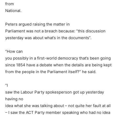
from
National.
Peters argued raising the matter in
Parliament was not a breach because: “this discussion
yesterday was about what’s in the documents”.
“How can
you possibly in a first-world democracy that’s been going
since 1854 have a debate when the details are being kept
from the people in the Parliament itself?” he said.
“I
saw the Labour Party spokesperson got up yesterday
having no
idea what she was talking about – not quite her fault at all
– I saw the ACT Party member speaking who had no idea