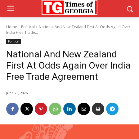
Home
Political
National And New Zealand First At Odds Again Over
India Free Trade...
Political
National And New Zealand
First At Odds Again Over India
Free Trade Agreement
June 26, 2026