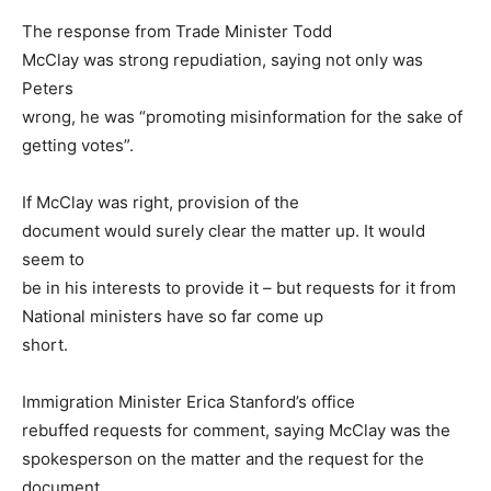
The response from Trade Minister Todd
McClay was strong repudiation, saying not only was
Peters
wrong, he was “promoting misinformation for the sake of
getting votes”.
If McClay was right, provision of the
document would surely clear the matter up. It would
seem to
be in his interests to provide it – but requests for it from
National ministers have so far come up
short.
Immigration Minister Erica Stanford’s office
rebuffed requests for comment, saying McClay was the
spokesperson on the matter and the request for the
document