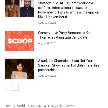
strategy REVEALED; Namit Malhotra
confirms international release on
November 6; India to witness the epic on
Diwali, November 8
August 8, 2026
Conservative Party Announces Karl
Thomas as Rangitata Candidate
August 8, 2026
Akanksha Chamola to host Not Your
Sanskari Show as part of Balaji Telefilms
partnership
August 7, 2026