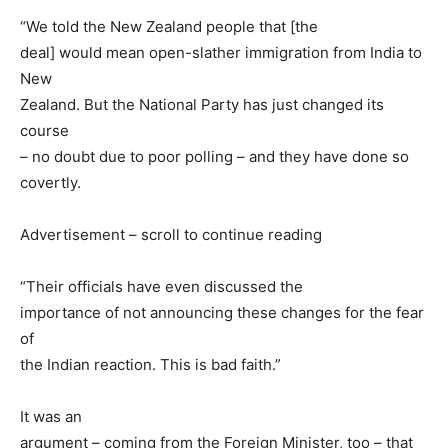
“We told the New Zealand people that [the
deal] would mean open-slather immigration from India to
New
Zealand. But the National Party has just changed its
course
– no doubt due to poor polling – and they have done so
covertly.
Advertisement – scroll to continue reading
“Their officials have even discussed the
importance of not announcing these changes for the fear
of
the Indian reaction. This is bad faith.”
It was an
argument – coming from the Foreign Minister, too – that