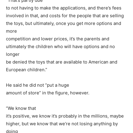
“That’s partly due
to not having to make the applications, and there’s fees
involved in that, and costs for the people that are selling
the toys, but ultimately, once you get more options and
more
competition and lower prices, it’s the parents and
ultimately the children who will have options and no
longer
be denied the toys that are available to American and
European children.”
He said he did not “put a huge
amount of store” in the figure, however.
“We know that
it’s positive, we know it’s probably in the millions, maybe
higher, but we know that we’re not losing anything by
doing