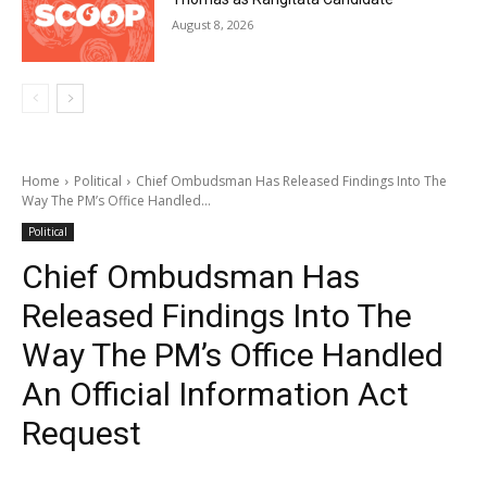
August 8, 2026