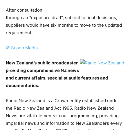
After consultation
through an “exposure draft”, subject to final decisions,
suppliers would have six months to move to the updated
requirements.
© Scoop Media
New Zealand’s public broadcaster,
providing comprehensive NZ news
and current affairs, specialist audio features and
documentaries.
Radio New Zealand is a Crown entity established under
the Radio New Zealand Act 1995. Radio New Zealand
News are vital elements in our programming, providing
impartial news and information to New Zealanders every