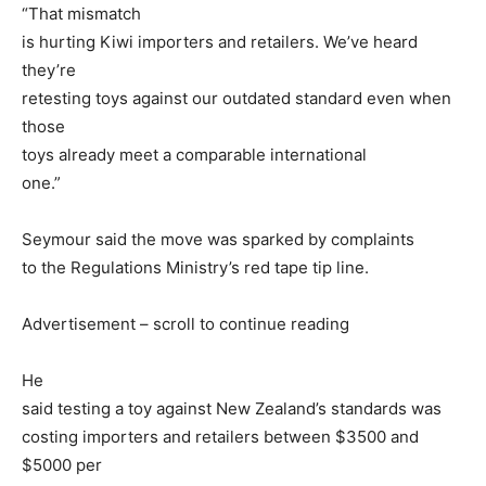
“That mismatch
is hurting Kiwi importers and retailers. We’ve heard
they’re
retesting toys against our outdated standard even when
those
toys already meet a comparable international
one.”
Seymour said the move was sparked by complaints
to the Regulations Ministry’s red tape tip line.
Advertisement – scroll to continue reading
He
said testing a toy against New Zealand’s standards was
costing importers and retailers between $3500 and
$5000 per