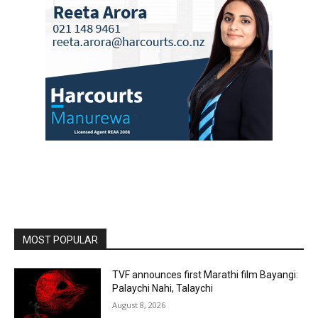
MOST POPULAR
TVF announces first Marathi film Bayangi:
Palaychi Nahi, Talaychi
August 8, 2026