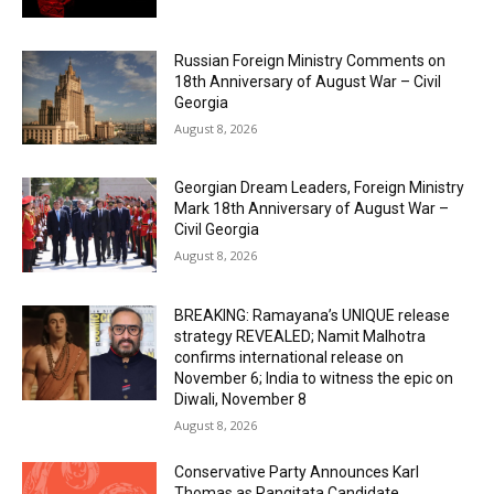
Russian Foreign Ministry Comments on
18th Anniversary of August War – Civil
Georgia
August 8, 2026
Georgian Dream Leaders, Foreign Ministry
Mark 18th Anniversary of August War –
Civil Georgia
August 8, 2026
BREAKING: Ramayana’s UNIQUE release
strategy REVEALED; Namit Malhotra
confirms international release on
November 6; India to witness the epic on
Diwali, November 8
August 8, 2026
Conservative Party Announces Karl
Thomas as Rangitata Candidate