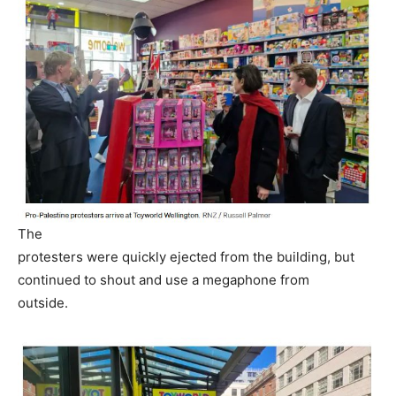
The
protesters were quickly ejected from the building, but
continued to shout and use a megaphone from
outside.