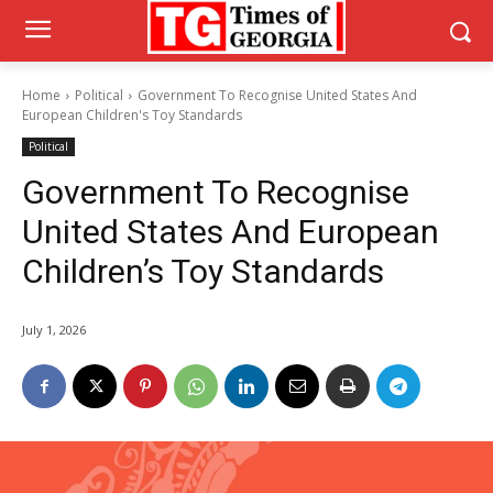
Home
Political
Government To Recognise United States And
European Children's Toy Standards
Political
Government To Recognise
United States And European
Children’s Toy Standards
July 1, 2026