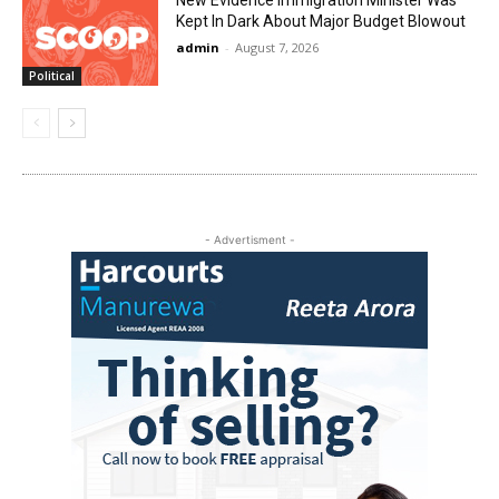
New Evidence Immigration Minister Was
Kept In Dark About Major Budget Blowout
admin
-
August 7, 2026
Political
- Advertisment -