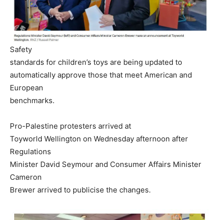
Safety
standards for children’s toys are being updated to
automatically approve those that meet American and
European
benchmarks.
Pro-Palestine protesters arrived at
Toyworld Wellington on Wednesday afternoon after
Regulations
Minister David Seymour and Consumer Affairs Minister
Cameron
Brewer arrived to publicise the changes.