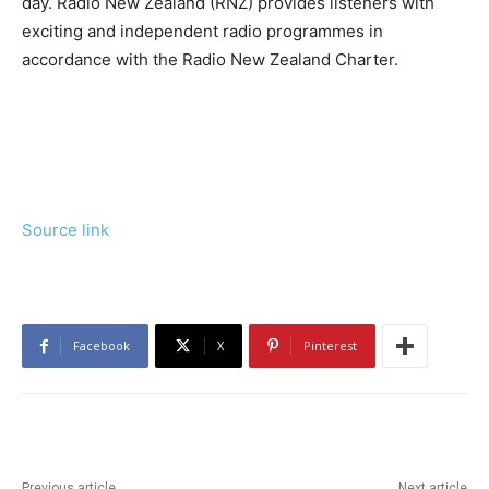
day. Radio New Zealand (RNZ) provides listeners with
exciting and independent radio programmes in
accordance with the Radio New Zealand Charter.
Source link
Facebook
X
Pinterest
Previous article
Next article