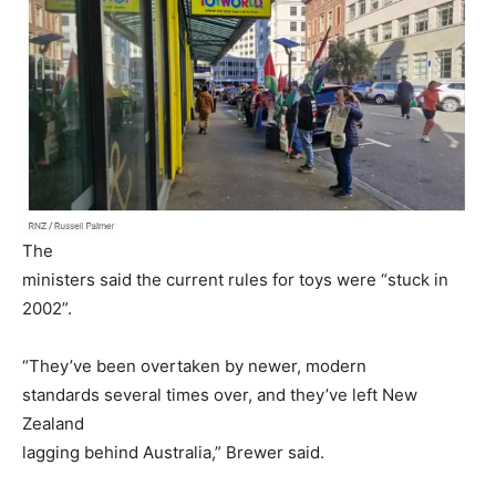
The
ministers said the current rules for toys were “stuck in
2002”.
“They’ve been overtaken by newer, modern
standards several times over, and they’ve left New
Zealand
lagging behind Australia,” Brewer said.