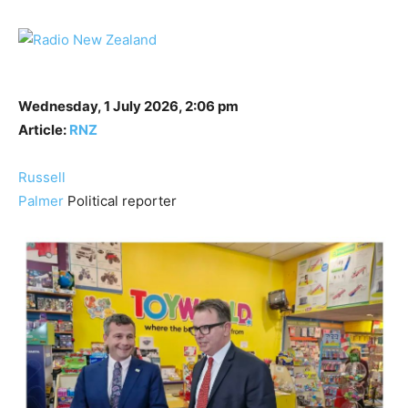
Wednesday, 1 July 2026, 2:06 pm
Article:
RNZ
Russell
Palmer
Political reporter