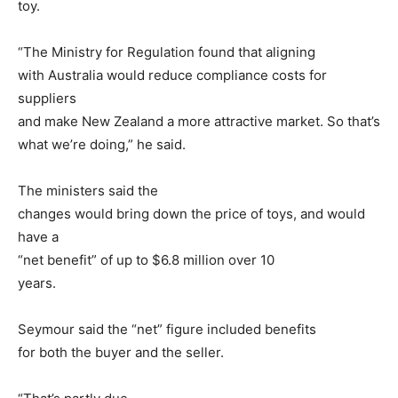
toy.
“The Ministry for Regulation found that aligning
with Australia would reduce compliance costs for
suppliers
and make New Zealand a more attractive market. So that’s
what we’re doing,” he said.
The ministers said the
changes would bring down the price of toys, and would
have a
“net benefit” of up to $6.8 million over 10
years.
Seymour said the “net” figure included benefits
for both the buyer and the seller.