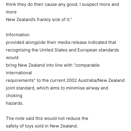
think they do their cause any good. I suspect more and
more
New Zealand’s frankly sick of it.”
Information
provided alongside their media release indicated that
recognising the United States and European standards
would
bring New Zealand into line with “comparable
international
requirements” to the current 2002 Australia/New Zealand
joint standard, which aims to minimise airway and
choking
hazards.
The note said this would not reduce the
safety of toys sold in New Zealand.