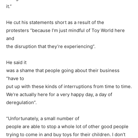
it.”
He cut his statements short as a result of the
protesters “because I’m just mindful of Toy World here
and
the disruption that they’re experiencing”.
He said it
was a shame that people going about their business
“have to
put up with these kinds of interruptions from time to time.
We’re actually here for a very happy day, a day of
deregulation”.
“Unfortunately, a small number of
people are able to stop a whole lot of other good people
trying to come in and buy toys for their children. I don’t