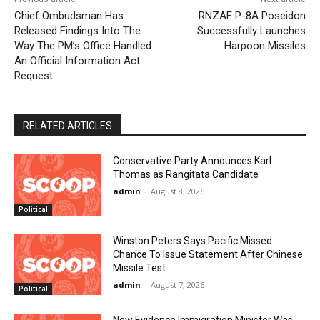
Chief Ombudsman Has
RNZAF P-8A Poseidon
Released Findings Into The
Successfully Launches
Way The PM’s Office Handled
Harpoon Missiles
An Official Information Act
Request
RELATED ARTICLES
Conservative Party Announces Karl
Thomas as Rangitata Candidate
admin
-
August 8, 2026
Political
Winston Peters Says Pacific Missed
Chance To Issue Statement After Chinese
Missile Test
admin
-
August 7, 2026
Political