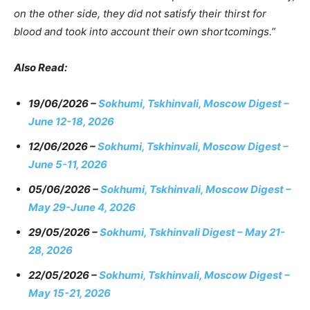
on the other side, they did not satisfy their thirst for
blood and took into account their own shortcomings.”
Also Read:
19/06/2026 –
Sokhumi, Tskhinvali, Moscow Digest –
June 12-18, 2026
12/06/2026 –
Sokhumi, Tskhinvali, Moscow Digest –
June 5-11, 2026
05/06/2026 –
Sokhumi, Tskhinvali, Moscow Digest –
May 29-June 4, 2026
29/05/2026 –
Sokhumi, Tskhinvali Digest – May 21-
28, 2026
22/05/2026 –
Sokhumi, Tskhinvali, Moscow Digest –
May 15-21, 2026