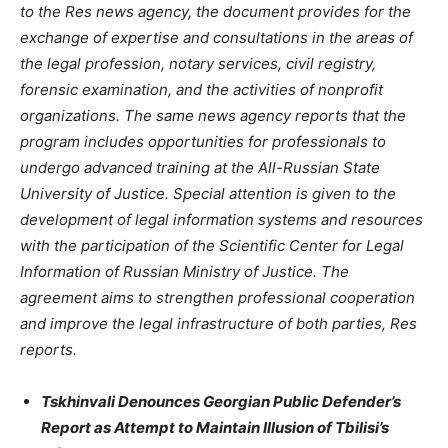
to the Res news agency, the document provides for the
exchange of expertise and consultations in the areas of
the legal profession, notary services, civil registry,
forensic examination, and the activities of nonprofit
organizations. The same news agency reports that the
program includes opportunities for professionals to
undergo advanced training at the All-Russian State
University of Justice. Special attention is given to the
development of legal information systems and resources
with the participation of the Scientific Center for Legal
Information of Russian Ministry of Justice. The
agreement aims to strengthen professional cooperation
and improve the legal infrastructure of both parties, Res
reports.
Tskhinvali Denounces Georgian Public Defender’s
Report as Attempt to Maintain Illusion of Tbilisi’s