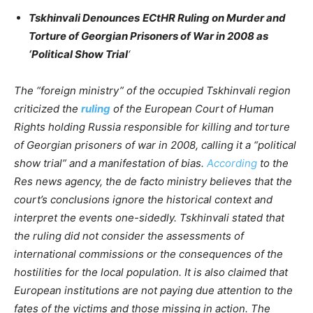
Tskhinvali Denounces
ECtHR Ruling on Murder and
Torture of Georgian Prisoners of War in 2008 as
‘Political Show Trial
‘
The “foreign ministry” of the occupied Tskhinvali region
criticized the
ruling
of the European Court of Human
Rights holding Russia responsible for killing and torture
of Georgian prisoners of war in 2008, calling it a “political
show trial” and a manifestation of bias.
According
to the
Res news agency, the de facto ministry believes that the
court’s conclusions ignore the historical context and
interpret the events one-sidedly. Tskhinvali stated that
the ruling did not consider the assessments of
international commissions or the consequences of the
hostilities for the local population. It is also claimed that
European institutions are not paying due attention to the
fates of the victims and those missing in action. The