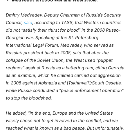
Dmitry Medvedev, Deputy Chairman of Russia’s Security
Council,
said
, according to TASS, that Western countries
did not “satisfy their thirst for blood” in the 2008 Russo-
Georgian war. Speaking at the St. Petersburg
International Legal Forum, Medvedev, who served as
Russia’s president back in 2008, said that after the
collapse of the Soviet Union, the West used “puppet
regimes” against Russia as a battering ram, citing Georgia
as an example, which he claimed carried out aggression
in 2008 against Abkhazia and [Tskhinvali]/South Ossetia,
while Russia conducted a “peace enforcement operation”
to stop the bloodshed.
He added, “In the end, Europe and the United States
wisely chose not to get involved in the conflict, and we
reached what is known as a bad peace. But unfortunately,