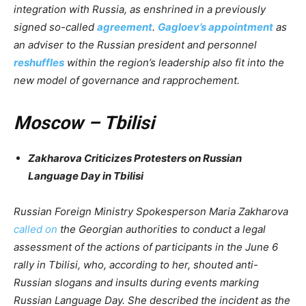
integration with Russia, as enshrined in a previously
signed so-called
agreement
.
Gagloev’s appointment
as
an adviser to the Russian president and personnel
reshuffles
within the region’s leadership also fit into the
new model of governance and rapprochement.
Moscow – Tbilisi
Zakharova Criticizes Protesters on Russian
Language Day in Tbilisi
Russian Foreign Ministry Spokesperson Maria Zakharova
called on
the Georgian authorities to conduct a legal
assessment of the actions of participants in the June 6
rally in Tbilisi, who, according to her, shouted anti-
Russian slogans and insults during events marking
Russian Language Day. She described the incident as the