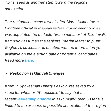
Tbilisi sees as another step toward the region’s
annexation.
The resignation came a week after Marat Kambolov, a
longtime official in Russian federal government bodies,
was appointed the de facto “prime minister” of Tskhinvali.
Kambolov assumed the region’s interim leadership until
Gagloev’s successor is elected, with no information yet
available on the election date or potential candidates.
Read more
here.
Peskov on Tskhinvali Changes:
Kremlin Spokesman Dmitry Peskov was asked by a
reporter whether “it’s possible” to say that the
recent
leadership change
in Tskhinvali/South Ossetia is
linked to the process of possible annexation of the region