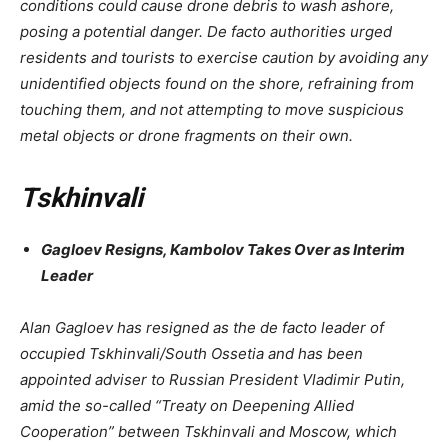
conditions could cause drone debris to wash ashore,
posing a potential danger. De facto authorities urged
residents and tourists to exercise caution by avoiding any
unidentified objects found on the shore, refraining from
touching them, and not attempting to move suspicious
metal objects or drone fragments on their own.
Tskhinvali
Gagloev Resigns, Kambolov Takes Over as Interim
Leader
Alan Gagloev has resigned as the de facto leader of
occupied Tskhinvali/South Ossetia and has been
appointed adviser to Russian President Vladimir Putin,
amid the so-called “Treaty on Deepening Allied
Cooperation” between Tskhinvali and Moscow, which