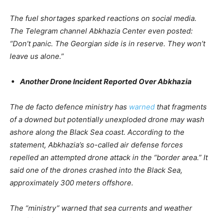
The fuel shortages sparked reactions on social media.
The Telegram channel Abkhazia Center even posted:
“Don’t panic. The Georgian side is in reserve. They won’t
leave us alone.”
Another Drone Incident Reported Over Abkhazia
The de facto defence ministry has
warned
that fragments
of a downed but potentially unexploded drone may wash
ashore along the Black Sea coast. According to the
statement, Abkhazia’s so-called air defense forces
repelled an attempted drone attack in the “border area.” It
said one of the drones crashed into the Black Sea,
approximately 300 meters offshore.
The “ministry” warned that sea currents and weather