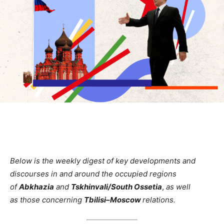
Below is the weekly digest of key developments and
discourses in and around the occupied regions
of
Abkhazia
and
Tskhinvali/South Ossetia
,
as well
as
those
concerning
Tbilisi–Moscow
relations.