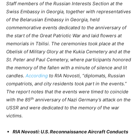
Staff members of the Russian Interests Section at the
Swiss Embassy in Georgia, together with representatives
of the Belarusian Embassy in Georgia, held
commemorative events dedicated to the anniversary of
the start of the Great Patriotic War and laid flowers at
memorials in Tbilisi. The ceremonies took place at the
Obelisk of Military Glory at the Kukia Cemetery and at the
St. Peter and Paul Cemetery, where participants honored
the memory of the fallen with a minute of silence and lit
candles.
According
to RIA Novosti, “diplomats, Russian
compatriots, and city residents took part in the events.”
The report notes that the events were timed to coincide
th
with the 85
anniversary of Nazi Germany’s attack on the
USSR and were dedicated to the memory of the war
victims.
RIA Novosti: U.S. Reconnaissance Aircraft Conducts