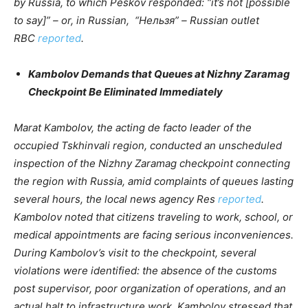
by Russia, to which Peskov responded: “it’s not [possible
to say]” – or, in Russian, “Нельзя” – Russian outlet
RBC
reported
.
Kambolov Demands that Queues at Nizhny Zaramag
Checkpoint Be Eliminated Immediately
Marat Kambolov, the acting de facto leader of the
occupied Tskhinvali region, conducted an unscheduled
inspection of the Nizhny Zaramag checkpoint connecting
the region with Russia, amid complaints of queues lasting
several hours, the local news agency Res
reported
.
Kambolov noted that citizens traveling to work, school, or
medical appointments are facing serious inconveniences.
During Kambolov’s visit to the checkpoint, several
violations were identified: the absence of the customs
post supervisor, poor organization of operations, and an
actual halt to infrastructure work. Kambolov stressed that