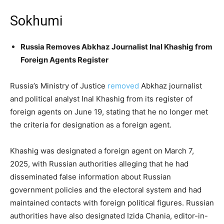
Sokhumi
Russia Removes Abkhaz Journalist Inal Khashig from
Foreign Agents Register
Russia’s Ministry of Justice
removed
Abkhaz journalist
and political analyst Inal Khashig from its register of
foreign agents on June 19, stating that he no longer met
the criteria for designation as a foreign agent.
Khashig was designated a foreign agent on March 7,
2025, with Russian authorities alleging that he had
disseminated false information about Russian
government policies and the electoral system and had
maintained contacts with foreign political figures. Russian
authorities have also designated Izida Chania, editor-in-