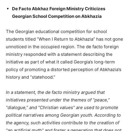
De Facto Abkhaz Foreign Ministry Criticizes
Georgian School Competition on Abkhazia
The Georgian educational competition for school
students titled “When I Return to Abkhazia” has not gone
unnoticed in the occupied region. The de facto foreign
ministry responded with a statement describing the
initiative as part of what it called Georgia’s long-term
policy of promoting a distorted perception of Abkhazia’s
history and “statehood.”
In a statement, the de facto ministry argued that
initiatives presented under the themes of “peace,”
“dialogue,” and “Christian values” are used to promote
political narratives among Georgian youth. According to
the agency, such activities contribute to the creation of
“an artificial myth” and foster a generation that does not