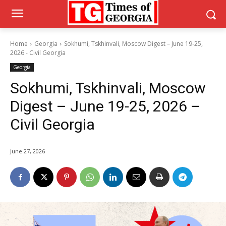
Home
Georgia
Sokhumi, Tskhinvali, Moscow Digest – June 19-25,
2026 - Civil Georgia
Georgia
Sokhumi, Tskhinvali, Moscow
Digest – June 19-25, 2026 –
Civil Georgia
June 27, 2026