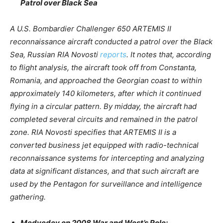
Patrol over Black Sea
A U.S. Bombardier Challenger 650 ARTEMIS II
reconnaissance aircraft conducted a patrol over the Black
Sea, Russian RIA Novosti
reports
. It notes that, according
to flight analysis, the aircraft took off from Constanta,
Romania, and approached the Georgian coast to within
approximately 140 kilometers, after which it continued
flying in a circular pattern. By midday, the aircraft had
completed several circuits and remained in the patrol
zone. RIA Novosti specifies that ARTEMIS II is a
converted business jet equipped with radio-technical
reconnaissance systems for intercepting and analyzing
data at significant distances, and that such aircraft are
used by the Pentagon for surveillance and intelligence
gathering.
Medvedev on 2008 War and West’s Role: