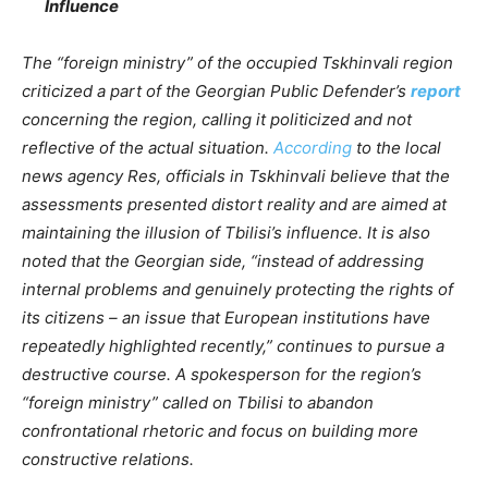
Influence
The “foreign ministry” of the occupied Tskhinvali region
criticized a part of the Georgian Public Defender’s
report
concerning the region, calling it politicized and not
reflective of the actual situation.
According
to the local
news agency Res, officials in Tskhinvali believe that the
assessments presented distort reality and are aimed at
maintaining the illusion of Tbilisi’s influence. It is also
noted that the Georgian side, “instead of addressing
internal problems and genuinely protecting the rights of
its citizens – an issue that European institutions have
repeatedly highlighted recently,” continues to pursue a
destructive course. A spokesperson for the region’s
“foreign ministry” called on Tbilisi to abandon
confrontational rhetoric and focus on building more
constructive relations.