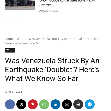
Origin Goods Under Sanctions – Civil
Georgia
August 7, 2026