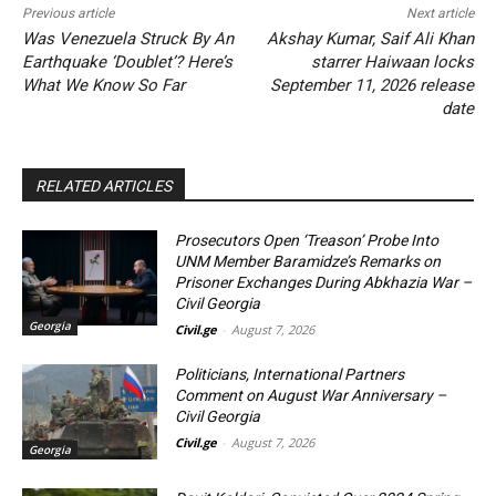
Previous article
Next article
Was Venezuela Struck By An
Akshay Kumar, Saif Ali Khan
Earthquake ‘Doublet’? Here’s
starrer Haiwaan locks
What We Know So Far
September 11, 2026 release
date
RELATED ARTICLES
Prosecutors Open ‘Treason’ Probe Into
UNM Member Baramidze’s Remarks on
Prisoner Exchanges During Abkhazia War –
Civil Georgia
Georgia
Civil.ge
-
August 7, 2026
Politicians, International Partners
Comment on August War Anniversary –
Civil Georgia
Civil.ge
-
August 7, 2026
Georgia