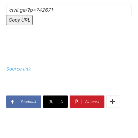
Copy URL
Source link
Facebook
X
Pinterest