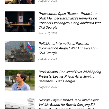
August 7, 2026
Prosecutors Open ‘Treason’ Probe Into
UNM Member Baramidze’s Remarks on
Prisoner Exchanges During Abkhazia War –
Civil Georgia
August 7, 2026
Politicians, International Partners
Comment on August War Anniversary –
Civil Georgia
August 7, 2026
Davit Koldari, Convicted Over 2024 Spring
Protests, Leaves Prison After Serving
Sentence – Civil Georgia
August 7, 2026
Georgia Says It Turned Back Azerbaijani
Vehicle Bound for Russia Carrying EU-