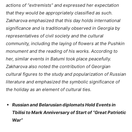
actions of “extremists” and expressed her expectation
that they would be appropriately classified as such.
Zakharova emphasized that this day holds international
significance and is traditionally observed in Georgia by
representatives of civil society and the cultural
community, including the laying of flowers at the Pushkin
monument and the reading of his works. According to
her, similar events in Batumi took place peacefully.
Zakharova also noted the contribution of Georgian
cultural figures to the study and popularization of Russian
literature and emphasized the symbolic significance of
the holiday as an element of cultural ties.
Russian and Belarusian diplomats Hold Events in
Tbilisi to Mark Anniversary of Start of “Great Patriotic
War”