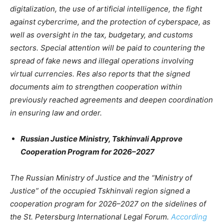
digitalization, the use of artificial intelligence, the fight
against cybercrime, and the protection of cyberspace, as
well as oversight in the tax, budgetary, and customs
sectors. Special attention will be paid to countering the
spread of fake news and illegal operations involving
virtual currencies. Res also reports that the signed
documents aim to strengthen cooperation within
previously reached agreements and deepen coordination
in ensuring law and order.
Russian Justice Ministry, Tskhinvali Approve
Cooperation Program for 2026–2027
The Russian Ministry of Justice and the “Ministry of
Justice” of the occupied Tskhinvali region signed a
cooperation program for 2026–2027 on the sidelines of
the St. Petersburg International Legal Forum.
According