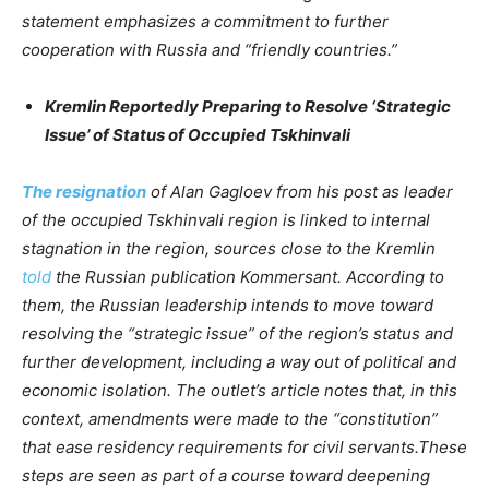
statement emphasizes a commitment to further
cooperation with Russia and “friendly countries.”
Kremlin Reportedly Preparing to Resolve ‘Strategic
Issue’ of Status of Occupied Tskhinvali
The resignation
of Alan Gagloev from his post as leader
of the occupied Tskhinvali region is linked to internal
stagnation in the region, sources close to the Kremlin
told
the Russian publication Kommersant. According to
them, the Russian leadership intends to move toward
resolving the “strategic issue” of the region’s status and
further development, including a way out of political and
economic isolation. The outlet’s article notes that, in this
context, amendments were made to the “constitution”
that ease residency requirements for civil servants.These
steps are seen as part of a course toward deepening