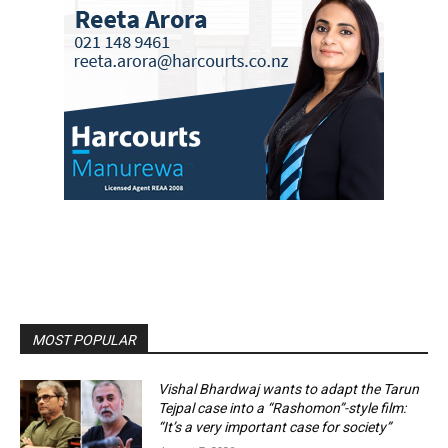
MOST POPULAR
Vishal Bhardwaj wants to adapt the Tarun
Tejpal case into a “Rashomon”-style film:
“It’s a very important case for society”