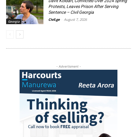
Davit Koldari, Convicted Over 2024 Spring
Protests, Leaves Prison After Serving
Sentence – Civil Georgia
Civil.ge
-
August 7, 2026
Georgia
- Advertisment -