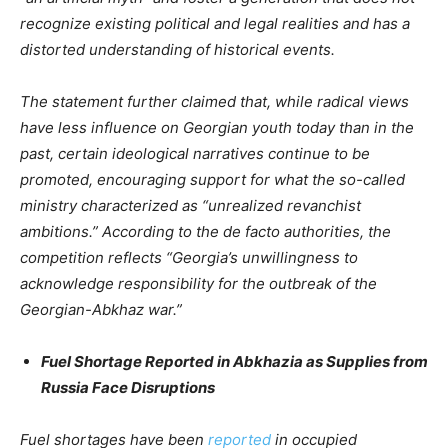
recognize existing political and legal realities and has a
distorted understanding of historical events.
The statement further claimed that, while radical views
have less influence on Georgian youth today than in the
past, certain ideological narratives continue to be
promoted, encouraging support for what the so-called
ministry characterized as “unrealized revanchist
ambitions.” According to the de facto authorities, the
competition reflects “Georgia’s unwillingness to
acknowledge responsibility for the outbreak of the
Georgian-Abkhaz war.”
Fuel Shortage Reported in Abkhazia as Supplies from
Russia Face Disruptions
Fuel shortages have been
reported
in occupied