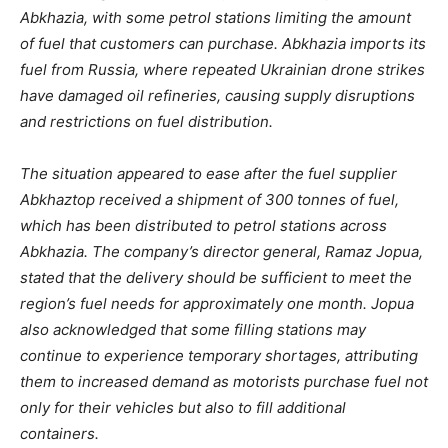
Abkhazia, with some petrol stations limiting the amount
of fuel that customers can purchase. Abkhazia imports its
fuel from Russia, where repeated Ukrainian drone strikes
have damaged oil refineries, causing supply disruptions
and restrictions on fuel distribution.
The situation appeared to ease after the fuel supplier
Abkhaztop
received a shipment of 300 tonnes of fuel,
which has been distributed to petrol stations across
Abkhazia. The company’s director general, Ramaz Jopua,
stated that the delivery should be sufficient to meet the
region’s fuel needs for approximately one month. Jopua
also acknowledged that some filling stations may
continue to experience temporary shortages, attributing
them to increased demand as motorists purchase fuel not
only for their vehicles but also to fill additional
containers.