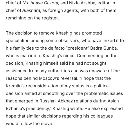
chief of
Nuzhnaya Gazeta
, and Nizfa Arshba, editor-in-
chief of
Aiashara
, as foreign agents, with both of them
remaining on the register.
The decision to remove Khashig has prompted
speculation among some observers, who have linked it to
his family ties to the de facto “president” Badra Gunba,
who is married to Khashig’s niece. Commenting on the
decision, Khashig himself said he had not sought
assistance from any authorities and was unaware of the
reasons behind Moscow’s reversal. “I hope that the
Kremlin’s reconsideration of my status is a political
decision aimed at smoothing over the problematic issues
that emerged in Russian-Abkhaz relations during Aslan
Bzhania’s presidency,” Khashig wrote. He also expressed
hope that similar decisions regarding his colleagues
would follow the move.