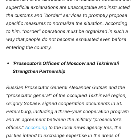
superficial explanations are unacceptable and instructed
the customs and “border” services to promptly propose
specific measures to normalize the situation. According
to him, “border” operations must be organized in such a
way that people do not become exhausted even before
entering the country.
‘
Prosecutor’s Offices’ of Moscow and Tskhinvali
Strengthen Partnership
Russian Prosecutor General Alexander Gutsan and the
“prosecutor general” of the occupied Tskhinvali region,
Grigory Sobaev, signed cooperation documents in St.
Petersburg, including a three-year cooperation program
and an agreement between the military “prosecutor’s
offices.”
According
to the local news agency Res, the
parties intend to exchange expertise in the areas of