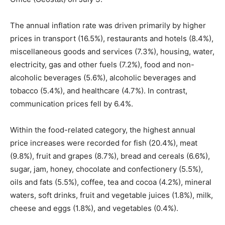
The annual inflation rate was driven primarily by higher
prices in transport (16.5%), restaurants and hotels (8.4%),
miscellaneous goods and services (7.3%), housing, water,
electricity, gas and other fuels (7.2%), food and non-
alcoholic beverages (5.6%), alcoholic beverages and
tobacco (5.4%), and healthcare (4.7%). In contrast,
communication prices fell by 6.4%.
Within the food-related category, the highest annual
price increases were recorded for fish (20.4%), meat
(9.8%), fruit and grapes (8.7%), bread and cereals (6.6%),
sugar, jam, honey, chocolate and confectionery (5.5%),
oils and fats (5.5%), coffee, tea and cocoa (4.2%), mineral
waters, soft drinks, fruit and vegetable juices (1.8%), milk,
cheese and eggs (1.8%), and vegetables (0.4%).