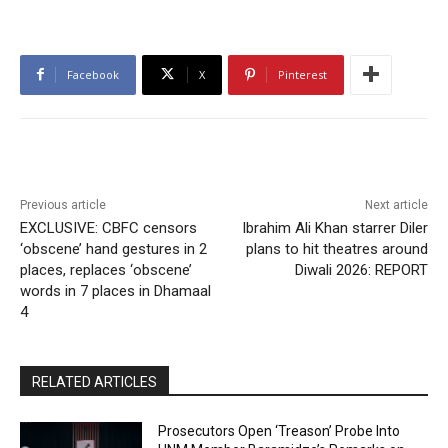
Facebook
X
Pinterest
Previous article
Next article
EXCLUSIVE: CBFC censors
Ibrahim Ali Khan starrer Diler
‘obscene’ hand gestures in 2
plans to hit theatres around
places, replaces ‘obscene’
Diwali 2026: REPORT
words in 7 places in Dhamaal
4
RELATED ARTICLES
Prosecutors Open ‘Treason’ Probe Into