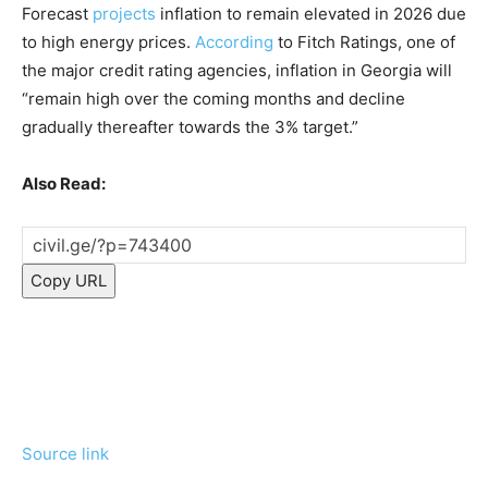
Forecast
projects
inflation to remain elevated in 2026 due
to high energy prices.
According
to Fitch Ratings, one of
the major credit rating agencies, inflation in Georgia will
“remain high over the coming months and decline
gradually thereafter towards the 3% target.”
Also Read:
Copy URL
Source link