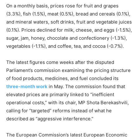
On a monthly basis, prices rose for fruit and grapes
(3.3%), fish (1.5%), meat (0.5%), bread and cereals (0.1%),
and mineral waters, soft drinks, fruit and vegetable juices
(0.1%). Prices declined for milk, cheese, and eggs (-1.5%),
sugar, jam, honey, chocolate and confectionery (-1.3%),
vegetables (-1.1%), and coffee, tea, and cocoa (-0.7%).
The latest figures come weeks after the disputed
Parliament’s commission examining the pricing structure
of food products, medicines, and fuel concluded its
three-month work
in May. The commission found that
elevated prices are primarily linked to “inefficient
operational costs,” with its chair, MP Shota Berekashvili,
calling for “targeted” reforms instead of what he
described as “aggressive interference.”
The European Commission’s latest European Economic