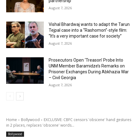
partnership
August 7, 2026
Vishal Bhardwaj wants to adapt the Tarun
Tejpal case into a “Rashomon”-style film:
“It’s a very important case for society”
August 7, 2026
Prosecutors Open ‘Treason’ Probe Into
UNM Member Baramidze’s Remarks on
Prisoner Exchanges During Abkhazia War
– Civil Georgia
August 7, 2026