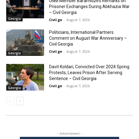
UNM Member Baramidze’s Remarks on
Prisoner Exchanges During Abkhazia War
– Civil Georgia
Georgia
Civil.ge
-
August 7, 2026
Politicians, International Partners
Comment on August War Anniversary –
Civil Georgia
Civil.ge
-
August 7, 2026
Georgia
Davit Koldari, Convicted Over 2024 Spring
Protests, Leaves Prison After Serving
Sentence – Civil Georgia
Civil.ge
-
August 7, 2026
Georgia
- Advertisment -