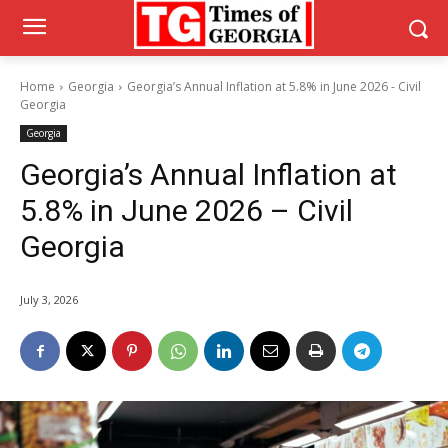
Home
Georgia
Georgia’s Annual Inflation at 5.8% in June 2026 - Civil
Georgia
Georgia
Georgia’s Annual Inflation at
5.8% in June 2026 – Civil
Georgia
July 3, 2026