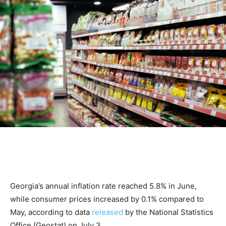
Georgia’s annual inflation rate reached 5.8% in June,
while consumer prices increased by 0.1% compared to
May, according to data
released
by the National Statistics
Office (Geostat) on July 3.