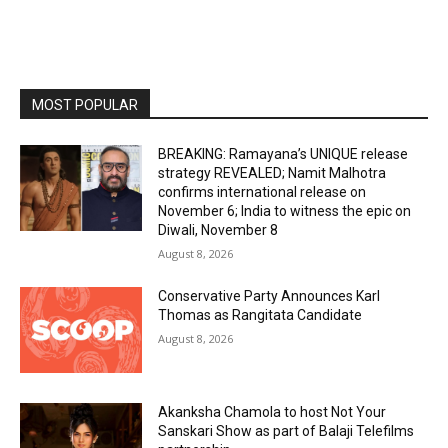
MOST POPULAR
BREAKING: Ramayana’s UNIQUE release
strategy REVEALED; Namit Malhotra
confirms international release on
November 6; India to witness the epic on
Diwali, November 8
August 8, 2026
Conservative Party Announces Karl
Thomas as Rangitata Candidate
August 8, 2026
Akanksha Chamola to host Not Your
Sanskari Show as part of Balaji Telefilms