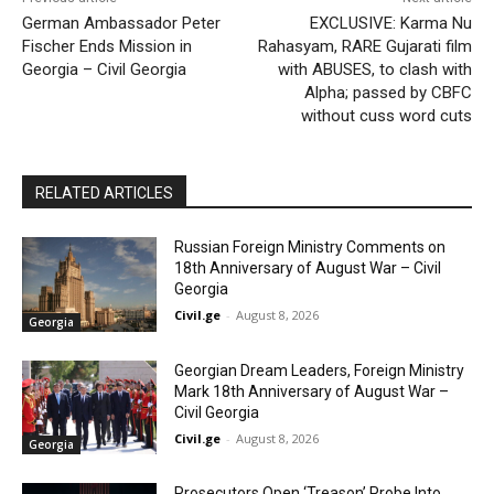
German Ambassador Peter
EXCLUSIVE: Karma Nu
Fischer Ends Mission in
Rahasyam, RARE Gujarati film
Georgia – Civil Georgia
with ABUSES, to clash with
Alpha; passed by CBFC
without cuss word cuts
RELATED ARTICLES
Russian Foreign Ministry Comments on
18th Anniversary of August War – Civil
Georgia
Civil.ge
-
August 8, 2026
Georgia
Georgian Dream Leaders, Foreign Ministry
Mark 18th Anniversary of August War –
Civil Georgia
Civil.ge
-
August 8, 2026
Georgia
Prosecutors Open ‘Treason’ Probe Into