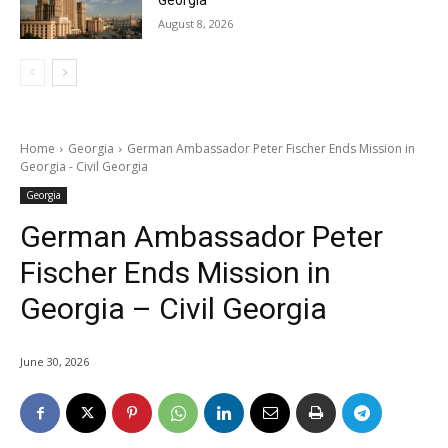
Georgia
August 8, 2026