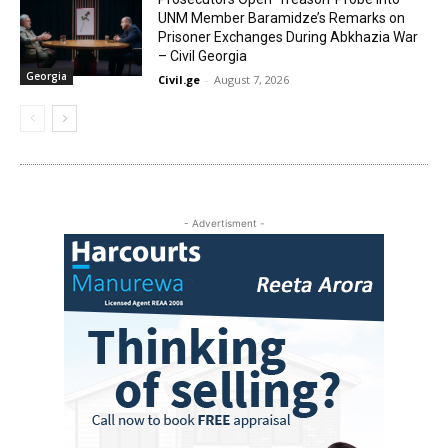
UNM Member Baramidze’s Remarks on
Prisoner Exchanges During Abkhazia War
– Civil Georgia
Georgia
Civil.ge
-
August 7, 2026
- Advertisment -