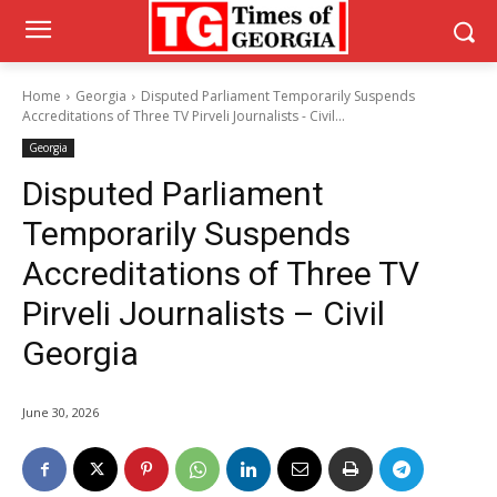
Home
Georgia
Disputed Parliament Temporarily Suspends
Accreditations of Three TV Pirveli Journalists - Civil...
Georgia
Disputed Parliament
Temporarily Suspends
Accreditations of Three TV
Pirveli Journalists – Civil
Georgia
June 30, 2026