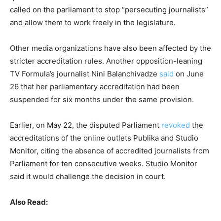
called on the parliament to stop “persecuting journalists”
and allow them to work freely in the legislature.
Other media organizations have also been affected by the
stricter accreditation rules. Another opposition-leaning
TV Formula’s journalist Nini Balanchivadze
said
on June
26 that her parliamentary accreditation had been
suspended for six months under the same provision.
Earlier, on May 22, the disputed Parliament
revoked
the
accreditations of the online outlets Publika and Studio
Monitor, citing the absence of accredited journalists from
Parliament for ten consecutive weeks. Studio Monitor
said it would challenge the decision in court.
Also Read: