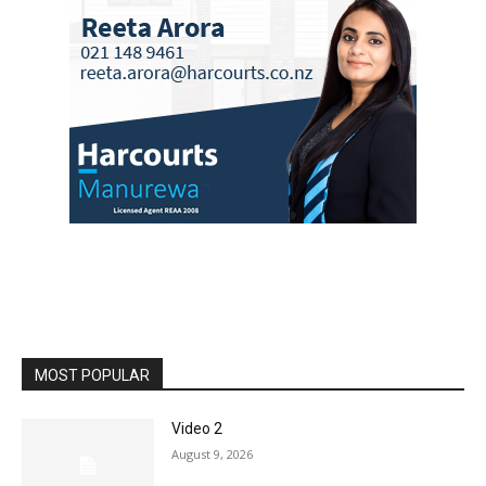
MOST POPULAR
Video 2
August 9, 2026