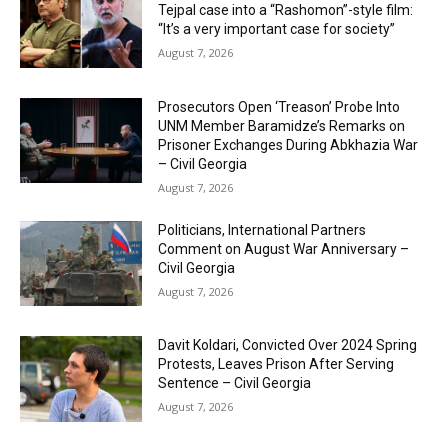
Tejpal case into a “Rashomon”-style film:
“It’s a very important case for society”
August 7, 2026
Prosecutors Open ‘Treason’ Probe Into
UNM Member Baramidze’s Remarks on
Prisoner Exchanges During Abkhazia War
– Civil Georgia
August 7, 2026
Politicians, International Partners
Comment on August War Anniversary –
Civil Georgia
August 7, 2026
Davit Koldari, Convicted Over 2024 Spring
Protests, Leaves Prison After Serving
Sentence – Civil Georgia
August 7, 2026