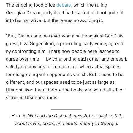
The ongoing food price
debate,
which the ruling
Georgian Dream party itself had started, did not quite fit
into his narrative, but there was no avoiding it.
“But, Gia, no one has ever won a battle against God,” his
guest, Liza Gegechkori, a pro-ruling party voice, agreed
by confronting him. That’s how people here learned to
agree over time — by confronting each other and oneself,
satisfying cravings for tension just when actual spaces
for disagreeing with opponents vanish. But it used to be
different, and our spaces used to be just as large as
Utsnobi liked them: before the boats, we would all sit, or
stand, in Utsnobi’s trains.
Here is Nini and the Dispatch newsletter, back to talk
about trains, boats, and bouts of unity in Georgia.