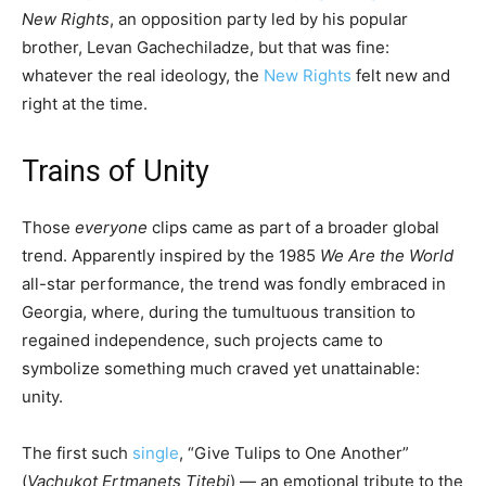
New Rights
, an opposition party led by his popular
brother, Levan Gachechiladze, but that was fine:
whatever the real ideology, the
New Rights
felt new and
right at the time.
Trains of Unity
Those
everyone
clips came as part of a broader global
trend. Apparently inspired by the 1985
We Are the World
all-star performance, the trend was fondly embraced in
Georgia, where, during the tumultuous transition to
regained independence, such projects came to
symbolize something much craved yet unattainable:
unity.
The first such
single
, “Give Tulips to One Another”
(
Vachukot Ertmanets Titebi
) — an emotional tribute to the