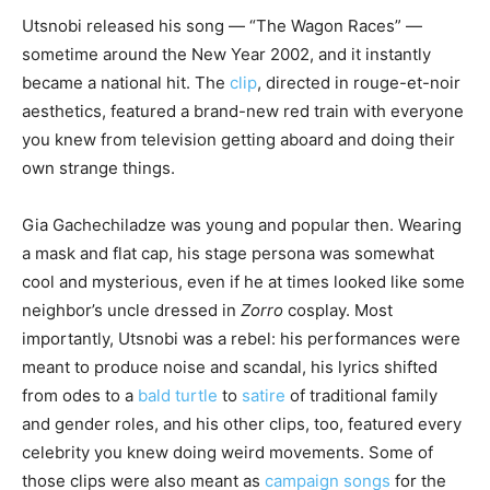
Utsnobi released his song — “The Wagon Races” —
sometime around the New Year 2002, and it instantly
became a national hit. The
clip
, directed in rouge-et-noir
aesthetics, featured a brand-new red train with everyone
you knew from television getting aboard and doing their
own strange things.
Gia Gachechiladze was young and popular then. Wearing
a mask and flat cap, his stage persona was somewhat
cool and mysterious, even if he at times looked like some
neighbor’s uncle dressed in
Zorro
cosplay. Most
importantly, Utsnobi was a rebel: his performances were
meant to produce noise and scandal, his lyrics shifted
from odes to a
bald turtle
to
satire
of traditional family
and gender roles, and his other clips, too, featured every
celebrity you knew doing weird movements. Some of
those clips were also meant as
campaign songs
for the