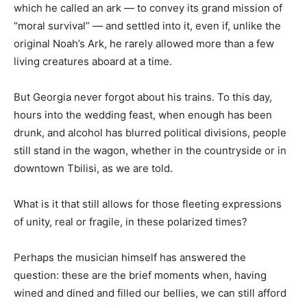
which he called an ark — to convey its grand mission of
“moral survival” — and settled into it, even if, unlike the
original Noah’s Ark, he rarely allowed more than a few
living creatures aboard at a time.
But Georgia never forgot about his trains. To this day,
hours into the wedding feast, when enough has been
drunk, and alcohol has blurred political divisions, people
still stand in the wagon, whether in the countryside or in
downtown Tbilisi, as we are told.
What is it that still allows for those fleeting expressions
of unity, real or fragile, in these polarized times?
Perhaps the musician himself has answered the
question: these are the brief moments when, having
wined and dined and filled our bellies, we can still afford