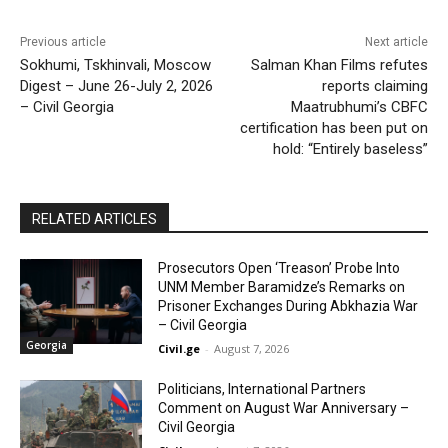
Previous article
Next article
Sokhumi, Tskhinvali, Moscow
Salman Khan Films refutes
Digest – June 26-July 2, 2026
reports claiming
– Civil Georgia
Maatrubhumi’s CBFC
certification has been put on
hold: “Entirely baseless”
RELATED ARTICLES
Prosecutors Open ‘Treason’ Probe Into
UNM Member Baramidze’s Remarks on
Prisoner Exchanges During Abkhazia War
– Civil Georgia
Georgia
Civil.ge
-
August 7, 2026
Politicians, International Partners
Comment on August War Anniversary –
Civil Georgia