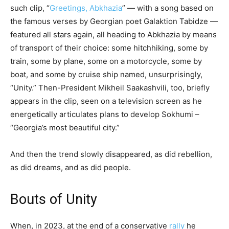
such clip, “
Greetings, Abkhazia
” — with a song based on
the famous verses by Georgian poet Galaktion Tabidze —
featured all stars again, all heading to Abkhazia by means
of transport of their choice: some hitchhiking, some by
train, some by plane, some on a motorcycle, some by
boat, and some by cruise ship named, unsurprisingly,
“Unity.” Then-President Mikheil Saakashvili, too, briefly
appears in the clip, seen on a television screen as he
energetically articulates plans to develop Sokhumi –
“Georgia’s most beautiful city.”
And then the trend slowly disappeared, as did rebellion,
as did dreams, and as did people.
Bouts of Unity
When, in 2023, at the end of a conservative
rally
he