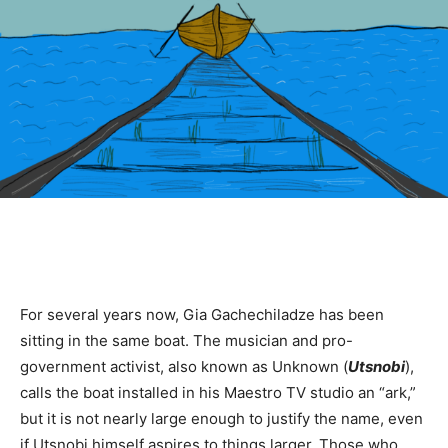
For several years now, Gia Gachechiladze has been
sitting in the same boat. The musician and pro-
government activist, also known as Unknown (
Utsnobi
),
calls the boat installed in his Maestro TV studio an “ark,”
but it is not nearly large enough to justify the name, even
if Utsnobi himself aspires to things larger. Those who