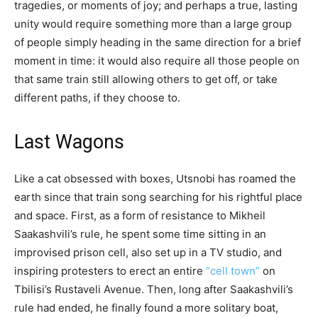
tragedies, or moments of joy; and perhaps a true, lasting
unity would require something more than a large group
of people simply heading in the same direction for a brief
moment in time: it would also require all those people on
that same train still allowing others to get off, or take
different paths, if they choose to.
Last Wagons
Like a cat obsessed with boxes, Utsnobi has roamed the
earth since that train song searching for his rightful place
and space. First, as a form of resistance to Mikheil
Saakashvili’s rule, he spent some time sitting in an
improvised prison cell, also set up in a TV studio, and
inspiring protesters to erect an entire
“cell town”
on
Tbilisi’s Rustaveli Avenue. Then, long after Saakashvili’s
rule had ended, he finally found a more solitary boat,