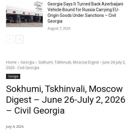
Georgia Says It Turned Back Azerbaijani
Vehicle Bound for Russia Carrying EU-
Origin Goods Under Sanctions – Civil
Georgia
August 7, 2026