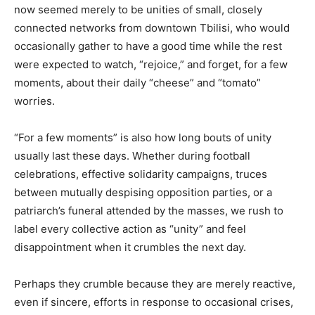
now seemed merely to be unities of small, closely
connected networks from downtown Tbilisi, who would
occasionally gather to have a good time while the rest
were expected to watch, “rejoice,” and forget, for a few
moments, about their daily “cheese” and “tomato”
worries.
“For a few moments” is also how long bouts of unity
usually last these days. Whether during football
celebrations, effective solidarity campaigns, truces
between mutually despising opposition parties, or a
patriarch’s funeral attended by the masses, we rush to
label every collective action as “unity” and feel
disappointment when it crumbles the next day.
Perhaps they crumble because they are merely reactive,
even if sincere, efforts in response to occasional crises,