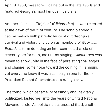
April 9, 1989, massacre —came out in the late 1980s and
featured Georgia’s most famous musicians.
Another big hit — “Rejoice” (
Gikharoden
) — was released
at the dawn of the 21st century. The song blended a
catchy melody with patriotic lyrics about Georgia’s
survival and victory and so on as members of
Georgian
Estrada
, a term denoting an interconnected circle of
celebrity performers, took turns singing.
Gikharoden
was
meant to show unity in the face of persisting challenges
and channel some hope toward the coming millennium,
yet everyone knew it was a campaign song for then-
President Eduard Shevardnadze’s ruling party.
The trend, which became increasingly and inevitably
politicized, lasted well into the years of United National
Movement rule. As political discourses shifted, another