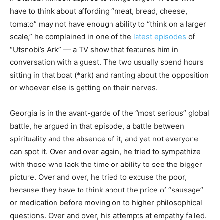
have to think about affording “meat, bread, cheese,
tomato” may not have enough ability to “think on a larger
scale,” he complained in one of the
latest episodes
of
“Utsnobi’s Ark” — a TV show that features him in
conversation with a guest. The two usually spend hours
sitting in that boat (*ark) and ranting about the opposition
or whoever else is getting on their nerves.
Georgia is in the avant-garde of the “most serious” global
battle, he argued in that episode, a battle between
spirituality and the absence of it, and yet not everyone
can spot it. Over and over again, he tried to sympathize
with those who lack the time or ability to see the bigger
picture. Over and over, he tried to excuse the poor,
because they have to think about the price of “sausage”
or medication before moving on to higher philosophical
questions. Over and over, his attempts at empathy failed.