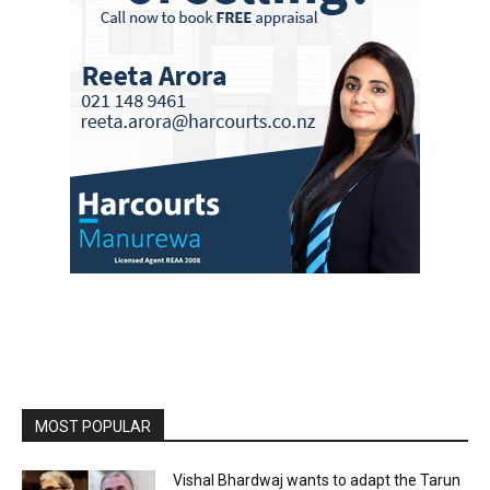
MOST POPULAR
Vishal Bhardwaj wants to adapt the Tarun