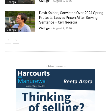
Civil.ge
-
August 7, 2026
Georgia
Davit Koldari, Convicted Over 2024 Spring
Protests, Leaves Prison After Serving
Sentence – Civil Georgia
Civil.ge
-
August 7, 2026
Georgia
- Advertisment -