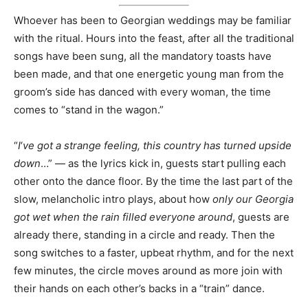
Whoever has been to Georgian weddings may be familiar
with the ritual. Hours into the feast, after all the traditional
songs have been sung, all the mandatory toasts have
been made, and that one energetic young man from the
groom’s side has danced with every woman, the time
comes to “stand in the wagon.”
“
I
‘
ve got a strange feeling, this country has turned upside
down
…” — as the lyrics kick in, guests start pulling each
other onto the dance floor. By the time the last part of the
slow, melancholic intro plays, about how
only our Georgia
got wet when the rain filled everyone around
, guests are
already there, standing in a circle and ready. Then the
song switches to a faster, upbeat rhythm, and for the next
few minutes, the circle moves around as more join with
their hands on each other’s backs in a “train” dance.