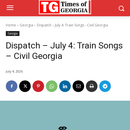
Home
Georgia
Dispatch – July 4: Train Songs - Civil Georgia
Georgia
Dispatch – July 4: Train Songs
– Civil Georgia
July 4, 2026