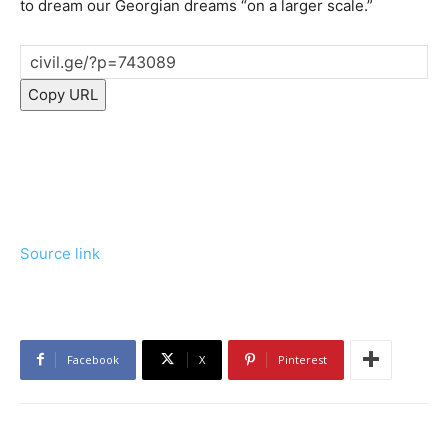
to dream our Georgian dreams “on a larger scale.”
Copy URL
Source link
Facebook
X
Pinterest