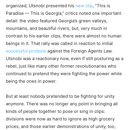
organized, Utsnobi presented his
new clip
, “This is
Paradise — This is Georgia,” critics noted one important
detail: the video featured Georgia’s green valleys,
mountains, and beautiful rivers, but, very much in
contrast to his earlier clips, there were almost no human
beings in it. That rally was called in reaction to initial
successful protests
against the Foreign Agents Law.
Utsnobi was a reactionary now, even if still posturing as a
rebel, just like many other former revolutionaries who
continued to pretend they were fighting the power while
being the ones in power.
But at least nobody pretended to be fighting for unity
anymore. There was no longer any point in bringing all
kinds of people together to pose or sing in clips:
divisions were now as hard to ignore as high grocery
prices, and those earlier demonstrations of unity, too,