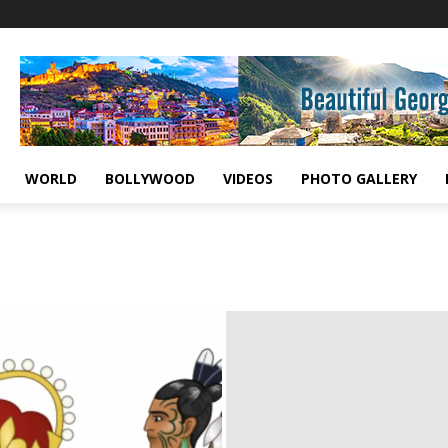
WORLD
BOLLYWOOD
VIDEOS
PHOTO GALLERY