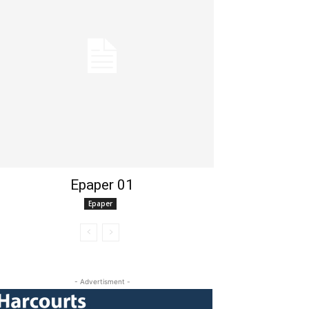
Epaper 01
Epaper
- Advertisment -