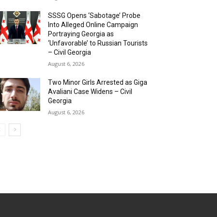
SSSG Opens ‘Sabotage’ Probe
Into Alleged Online Campaign
Portraying Georgia as
‘Unfavorable’ to Russian Tourists
– Civil Georgia
August 6, 2026
Two Minor Girls Arrested as Giga
Avaliani Case Widens – Civil
Georgia
August 6, 2026