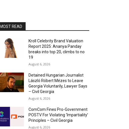
MOST READ
Kroll Celebrity Brand Valuation
Report 2025: Ananya Panday
breaks into top 20, climbs to no
19
August 6, 2026
Detained Hungarian Journalist
László Róbert Mézes to Leave
Georgia Voluntarily, Lawyer Says
– Civil Georgia
August 6, 2026
ComCom Fines Pro-Government
POSTV For Violating ‘Impartiality’
Principles – Civil Georgia
August 6, 2026