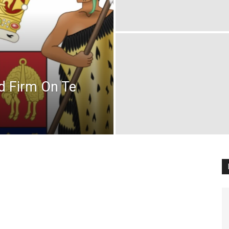
d Firm On Te