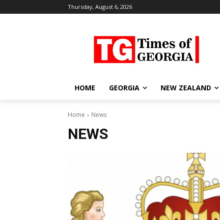
Thursday, August 6, 2026
HOME
GEORGIA
NEW ZEALAND
Home
News
NEWS