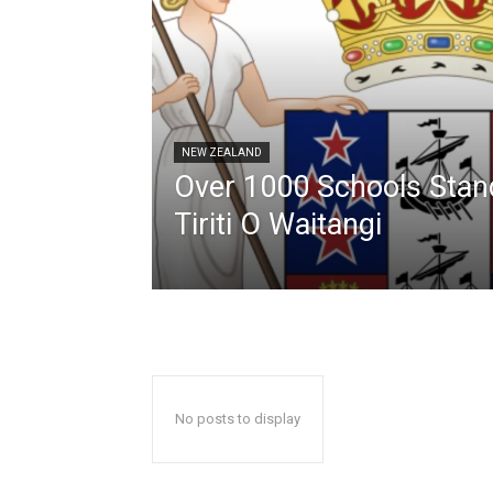
NEW ZEALAND
Over 1000 Schools Stan
Tiriti O Waitangi
No posts to display