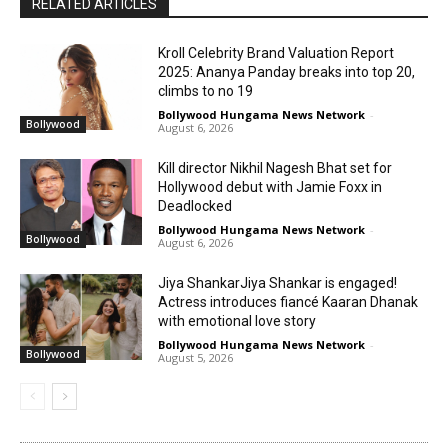
RELATED ARTICLES
Kroll Celebrity Brand Valuation Report
2025: Ananya Panday breaks into top 20,
climbs to no 19
Bollywood Hungama News Network
-
Bollywood
August 6, 2026
Kill director Nikhil Nagesh Bhat set for
Hollywood debut with Jamie Foxx in
Deadlocked
Bollywood Hungama News Network
-
Bollywood
August 6, 2026
Jiya ShankarJiya Shankar is engaged!
Actress introduces fiancé Kaaran Dhanak
with emotional love story
Bollywood Hungama News Network
-
Bollywood
August 5, 2026