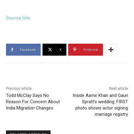
Source link
Facebook
X
Pinterest
Previous article
Next article
Todd McClay Says No
Inside Aamir Khan and Gauri
Reason For Concern About
Spratt’s wedding: FIRST
India Migration Changes
photo shows actor signing
marriage registry