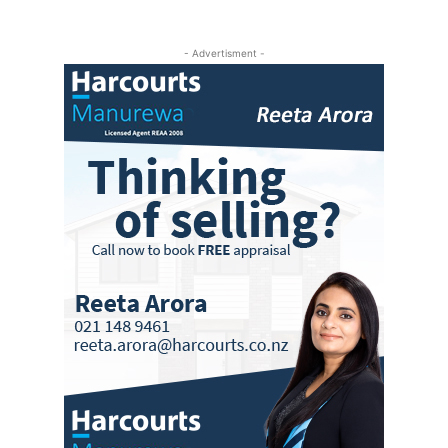
- Advertisment -