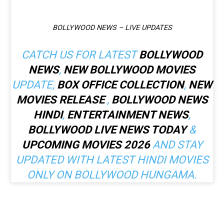
BOLLYWOOD NEWS – LIVE UPDATES
CATCH US FOR LATEST
BOLLYWOOD
NEWS
,
NEW BOLLYWOOD MOVIES
UPDATE,
BOX OFFICE COLLECTION
,
NEW
MOVIES RELEASE
,
BOLLYWOOD NEWS
HINDI
,
ENTERTAINMENT NEWS
,
BOLLYWOOD LIVE NEWS TODAY
&
UPCOMING MOVIES 2026
AND STAY
UPDATED WITH LATEST HINDI MOVIES
ONLY ON BOLLYWOOD HUNGAMA.