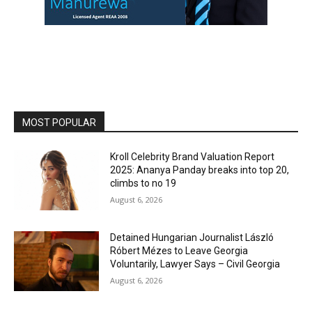
MOST POPULAR
Kroll Celebrity Brand Valuation Report
2025: Ananya Panday breaks into top 20,
climbs to no 19
August 6, 2026
Detained Hungarian Journalist László
Róbert Mézes to Leave Georgia
Voluntarily, Lawyer Says – Civil Georgia
August 6, 2026