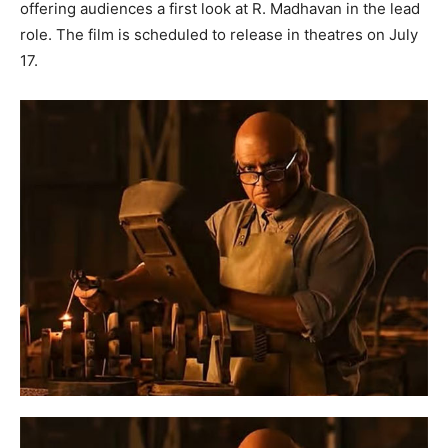
offering audiences a first look at R. Madhavan in the lead
role. The film is scheduled to release in theatres on July
17.