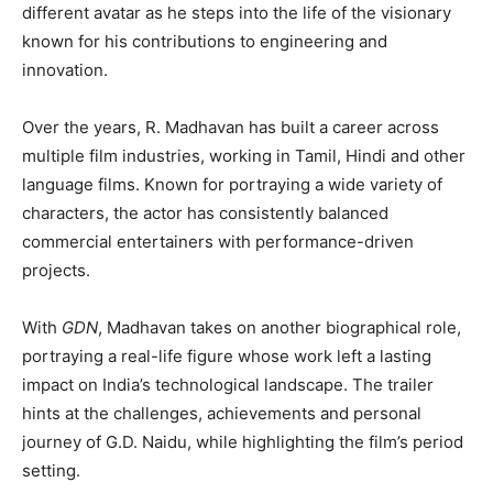
different avatar as he steps into the life of the visionary
known for his contributions to engineering and
innovation.
Over the years, R. Madhavan has built a career across
multiple film industries, working in Tamil, Hindi and other
language films. Known for portraying a wide variety of
characters, the actor has consistently balanced
commercial entertainers with performance-driven
projects.
With
GDN
, Madhavan takes on another biographical role,
portraying a real-life figure whose work left a lasting
impact on India’s technological landscape. The trailer
hints at the challenges, achievements and personal
journey of G.D. Naidu, while highlighting the film’s period
setting.