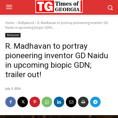
Home
Bollywood
R. Madhavan to portray pioneering inventor GD
Naidu in upcoming biopic GDN;...
Bollywood
R. Madhavan to portray
pioneering inventor GD Naidu
in upcoming biopic GDN;
trailer out!
July 5, 2026