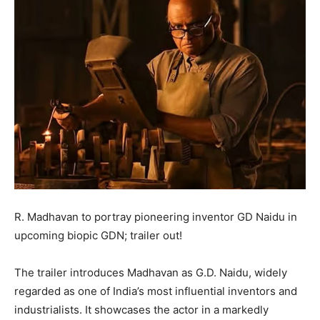
R. Madhavan to portray pioneering inventor GD Naidu in
upcoming biopic GDN; trailer out!
The trailer introduces Madhavan as G.D. Naidu, widely
regarded as one of India’s most influential inventors and
industrialists. It showcases the actor in a markedly