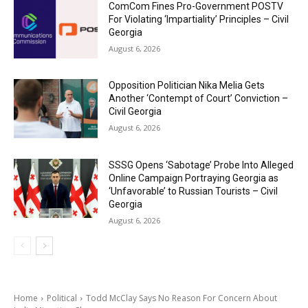
ComCom Fines Pro-Government POSTV
For Violating ‘Impartiality’ Principles – Civil
Georgia
August 6, 2026
Opposition Politician Nika Melia Gets
Another ‘Contempt of Court’ Conviction –
Civil Georgia
August 6, 2026
SSSG Opens ‘Sabotage’ Probe Into Alleged
Online Campaign Portraying Georgia as
‘Unfavorable’ to Russian Tourists – Civil
Georgia
August 6, 2026