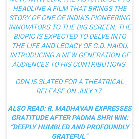
HEADLINE A FILM THAT BRINGS THE
STORY OF ONE OF INDIA’S PIONEERING
INNOVATORS TO THE BIG SCREEN. THE
BIOPIC IS EXPECTED TO DELVE INTO
THE LIFE AND LEGACY OF G.D. NAIDU,
INTRODUCING A NEW GENERATION OF
AUDIENCES TO HIS CONTRIBUTIONS.
GDN
IS SLATED FOR A THEATRICAL
RELEASE ON JULY 17.
ALSO READ:
R. MADHAVAN EXPRESSES
GRATITUDE AFTER PADMA SHRI WIN:
“DEEPLY HUMBLED AND PROFOUNDLY
GRATEFUL”