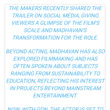
THE MAKERS RECENTLY SHARED THE
TRAILER ON SOCIAL MEDIA, GIVING
VIEWERS A GLIMPSE OF THE FILM’S
SCALE AND MADHAVAN’S
TRANSFORMATION FOR THE ROLE.
BEYOND ACTING, MADHAVAN HAS ALSO
EXPLORED FILMMAKING AND HAS
OFTEN SPOKEN ABOUT SUBJECTS
RANGING FROM SUSTAINABILITY TO
EDUCATION, REFLECTING HIS INTEREST
IN PROJECTS BEYOND MAINSTREAM
ENTERTAINMENT.
NOW, WITH
GDN
, THE ACTOR IS SET TO