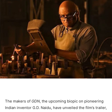
The makers of
GDN
, the upcoming biopic on pioneering
Indian inventor G.D. Naidu, have unveiled the film’s trailer,