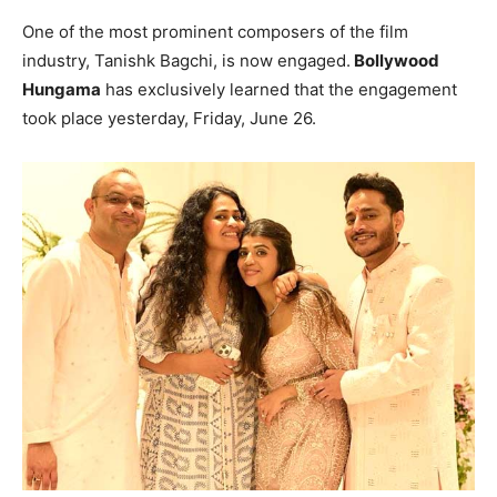
One of the most prominent composers of the film
industry, Tanishk Bagchi, is now engaged.
Bollywood
Hungama
has exclusively learned that the engagement
took place yesterday, Friday, June 26.