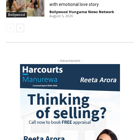
with emotional love story
Bollywood Hungama News Network
-
Bollywood
August 5, 2026
- Advertisment -