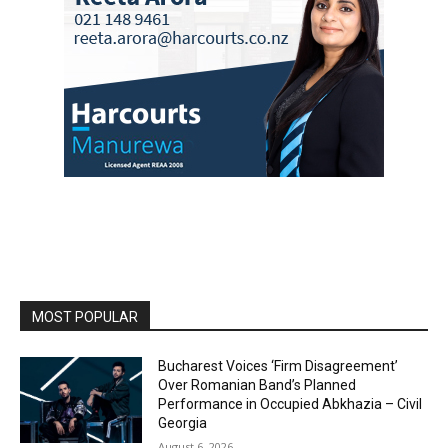
MOST POPULAR
Bucharest Voices ‘Firm Disagreement’
Over Romanian Band’s Planned
Performance in Occupied Abkhazia – Civil
Georgia
August 6, 2026