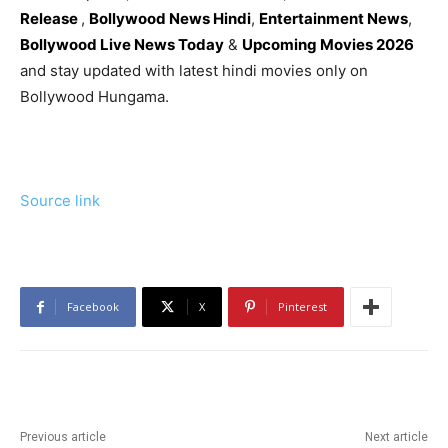
Release
,
Bollywood News Hindi
,
Entertainment News
,
Bollywood Live News Today
&
Upcoming Movies 2026
and stay updated with latest hindi movies only on
Bollywood Hungama.
Source link
Facebook
X
Pinterest
Previous article
Next article