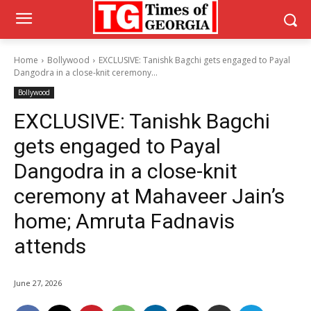
Home
Bollywood
EXCLUSIVE: Tanishk Bagchi gets engaged to Payal
Dangodra in a close-knit ceremony...
Bollywood
EXCLUSIVE: Tanishk Bagchi
gets engaged to Payal
Dangodra in a close-knit
ceremony at Mahaveer Jain’s
home; Amruta Fadnavis
attends
June 27, 2026