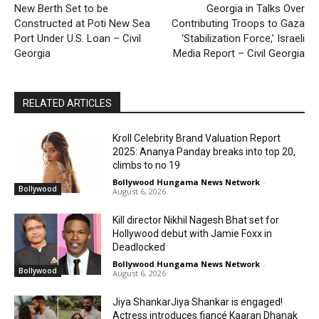
New Berth Set to be
Georgia in Talks Over
Constructed at Poti New Sea
Contributing Troops to Gaza
Port Under U.S. Loan – Civil
‘Stabilization Force,’ Israeli
Georgia
Media Report – Civil Georgia
RELATED ARTICLES
Kroll Celebrity Brand Valuation Report
2025: Ananya Panday breaks into top 20,
climbs to no 19
Bollywood Hungama News Network
-
Bollywood
August 6, 2026
Kill director Nikhil Nagesh Bhat set for
Hollywood debut with Jamie Foxx in
Deadlocked
Bollywood Hungama News Network
-
Bollywood
August 6, 2026
Jiya ShankarJiya Shankar is engaged!
Actress introduces fiancé Kaaran Dhanak