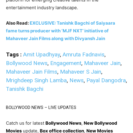
entertainment industry landscape.
Also Read:
EXCLUSIVE: Tanishk Bagchi of Saiyaara
fame turns producer with ‘MJF NXT’ initiative of
Mahaveer Jain Films along with Divyansh Jain
Tags :
Amit Upadhyay
,
Amruta Fadnavis
,
Bollywood News
,
Engagement
,
Mahaveer Jain
,
Mahaveer Jain Films
,
Mahaveer S Jain
,
Mrighdeep Singh Lamba
,
News
,
Payal Dangodra
,
Tanishk Bagchi
BOLLYWOOD NEWS – LIVE UPDATES
Catch us for latest
Bollywood News
,
New Bollywood
Movies
update,
Box office collection
,
New Movies