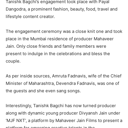
Tanishk Bagchi’s engagement took place with Payal
Dangodra, a prominent fashion, beauty, food, travel and
lifestyle content creator.
The engagement ceremony was a close knit one and took
place in the Mumbai residence of producer Mahaveer
Jain. Only close friends and family members were
present to indulge in the celebrations and bless the
couple.
As per inside sources, Amruta Fadnavis, wife of the Chief
Minister of Maharashtra, Devendra Fadnavis, was one of
the guests and she even sang songs.
Interestingly, Tanishk Bagchi has now turned producer
along with dynamic young producer Divyansh Jain under
‘MJF NXT’, a platform by Mahaveer Jain Films to present a
platform for emerging creative talents in the