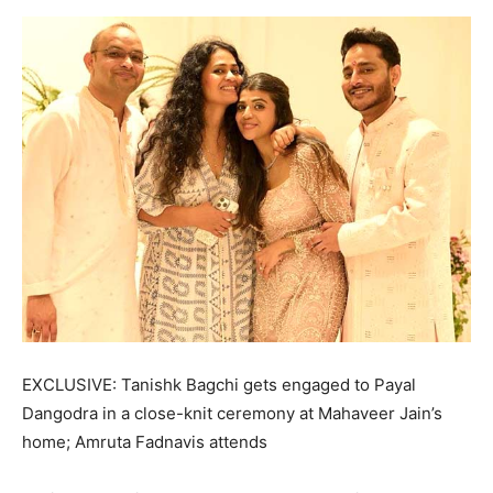
EXCLUSIVE: Tanishk Bagchi gets engaged to Payal
Dangodra in a close-knit ceremony at Mahaveer Jain’s
home; Amruta Fadnavis attends