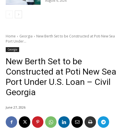
August 6, 2026