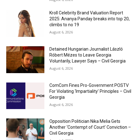
Kroll Celebrity Brand Valuation Report
2025: Ananya Panday breaks into top 20,
climbs to no 19
August 6, 2026
Detained Hungarian Journalist László
Róbert Mézes to Leave Georgia
Voluntarily, Lawyer Says – Civil Georgia
August 6, 2026
ComCom Fines Pro-Government POSTV
For Violating ‘Impartiality’ Principles – Civil
Georgia
August 6, 2026
Opposition Politician Nika Melia Gets
Another ‘Contempt of Court’ Conviction –
Civil Georgia