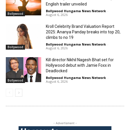
English trailer unveiled
Bollywood Hungama News Network
-
Bollywood
August 6, 2026
Kroll Celebrity Brand Valuation Report
2025: Ananya Panday breaks into top 20,
climbs to no 19
Bollywood Hungama News Network
-
Bollywood
August 6, 2026
Kill director Nikhil Nagesh Bhat set for
Hollywood debut with Jamie Foxx in
Deadlocked
Bollywood Hungama News Network
-
Bollywood
August 6, 2026
- Advertisment -