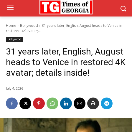
Home
Bollywood
31 years later, English, August heads to Venice in
restored 4K avatar;...
Bollywood
31 years later, English, August
heads to Venice in restored 4K
avatar; details inside!
July 4, 2026