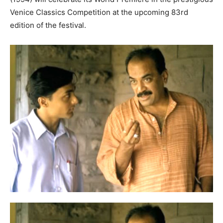
Venice Classics Competition at the upcoming 83rd
edition of the festival.