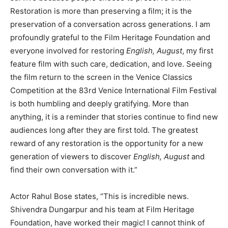
Restoration is more than preserving a film; it is the
preservation of a conversation across generations. I am
profoundly grateful to the Film Heritage Foundation and
everyone involved for restoring
English, August
, my first
feature film with such care, dedication, and love. Seeing
the film return to the screen in the Venice Classics
Competition at the 83rd Venice International Film Festival
is both humbling and deeply gratifying. More than
anything, it is a reminder that stories continue to find new
audiences long after they are first told. The greatest
reward of any restoration is the opportunity for a new
generation of viewers to discover
English, August
and
find their own conversation with it.”
Actor Rahul Bose states, “This is incredible news.
Shivendra Dungarpur and his team at Film Heritage
Foundation, have worked their magic! I cannot think of