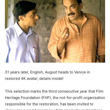
31 years later, English, August heads to Venice in
restored 4K avatar; details inside!
This selection marks the third consecutive year that Film
Heritage Foundation (FHF), the not-for-profit organisation
responsible for the restoration, has been invited to