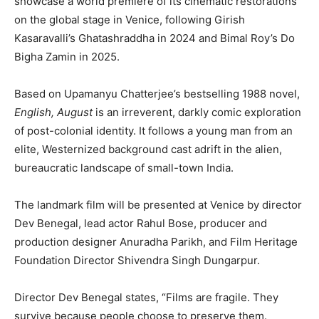
showcase a world premiere of its cinematic restorations
on the global stage in Venice, following Girish
Kasaravalli’s Ghatashraddha in 2024 and Bimal Roy’s Do
Bigha Zamin in 2025.
Based on Upamanyu Chatterjee’s bestselling 1988 novel,
English, August
is an irreverent, darkly comic exploration
of post-colonial identity. It follows a young man from an
elite, Westernized background cast adrift in the alien,
bureaucratic landscape of small-town India.
The landmark film will be presented at Venice by director
Dev Benegal, lead actor Rahul Bose, producer and
production designer Anuradha Parikh, and Film Heritage
Foundation Director Shivendra Singh Dungarpur.
Director Dev Benegal states, “Films are fragile. They
survive because people choose to preserve them.