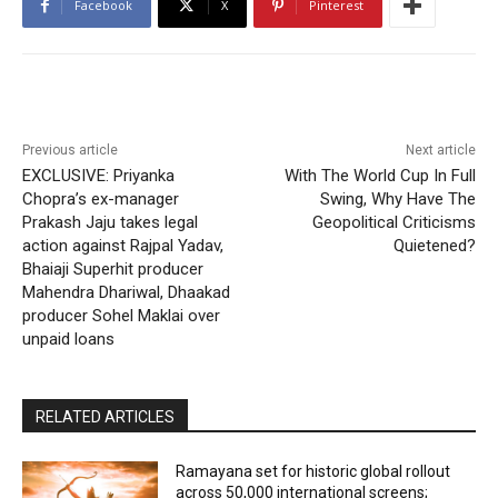
Facebook
X
Pinterest
Previous article
Next article
EXCLUSIVE: Priyanka
With The World Cup In Full
Chopra’s ex-manager
Swing, Why Have The
Prakash Jaju takes legal
Geopolitical Criticisms
action against Rajpal Yadav,
Quietened?
Bhaiaji Superhit producer
Mahendra Dhariwal, Dhaakad
producer Sohel Maklai over
unpaid loans
RELATED ARTICLES
Ramayana set for historic global rollout
across 50,000 international screens;