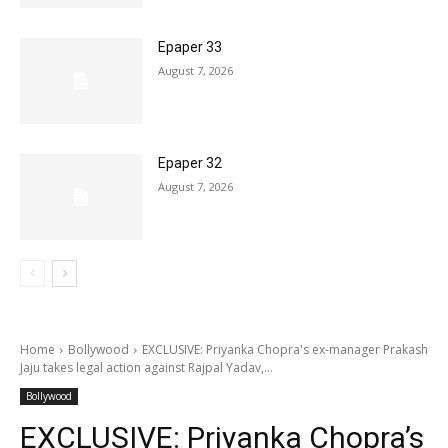
Epaper 33
August 7, 2026
Epaper 32
August 7, 2026