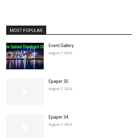
MOST POPULAR
Event Gallery
August 7, 2026
Epaper 35
August 7, 2026
Epaper 34
August 7, 2026