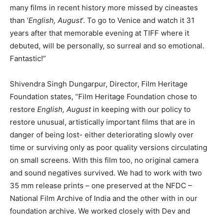
many films in recent history more missed by cineastes
than ‘
English, August
’. To go to Venice and watch it 31
years after that memorable evening at TIFF where it
debuted, will be personally, so surreal and so emotional.
Fantastic!”
Shivendra Singh Dungarpur, Director, Film Heritage
Foundation states, “Film Heritage Foundation chose to
restore
English, August
in keeping with our policy to
restore unusual, artistically important films that are in
danger of being lost- either deteriorating slowly over
time or surviving only as poor quality versions circulating
on small screens. With this film too, no original camera
and sound negatives survived. We had to work with two
35 mm release prints – one preserved at the NFDC –
National Film Archive of India and the other with in our
foundation archive. We worked closely with Dev and