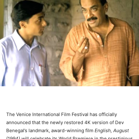
The Venice International Film Festival has officially
announced that the newly restored 4K version of Dev
Benegal’s landmark, award-winning film
English, August
(1994) will celebrate its World Premiere in the prestigious