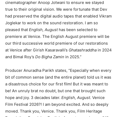
cinematographer Anoop Jotwani to ensure we stayed
true to their original vision. We were fortunate that Dev
had preserved the digital audio tapes that enabled Vikram
Joglekar to work on the sound restoration. I am so
pleased that
English, August
has been selected to
premiere at Venice. The English August premiere will be
our third successive world premiere of our restorations
at Venice after Girish Kasaravalli’s
Ghatashraddha
in 2024
and Bimal Roy’s
Do Bigha Zamin
in 2025.”
Producer Anuradha Parikh states, “Especially when every
bit of common sense (and the entire planet) told us it was
a disastrous choice for our first film! But it was meant to
be! An unruly brat no doubt, but one that brought such
hope and joy. 3 decades later.
English, August
. Venice
Film Festival 2026?! I am beyond excited. And so deeply
moved. Thank you, Venice. Thank you, Film Heritage