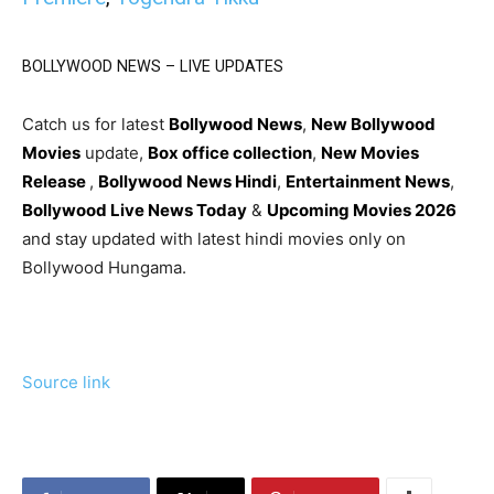
BOLLYWOOD NEWS – LIVE UPDATES
Catch us for latest
Bollywood News
,
New Bollywood
Movies
update,
Box office collection
,
New Movies
Release
,
Bollywood News Hindi
,
Entertainment News
,
Bollywood Live News Today
&
Upcoming Movies 2026
and stay updated with latest hindi movies only on
Bollywood Hungama.
Source link