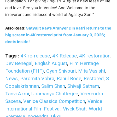
Foundation. For giving
English, August
a new lease of life
and love. See you in Venice! And Welcome to the
irreverent and iridescent world of Agastya Sen!”
Also Read:
Satyajit Ray’s Aranyer Din Ratri returns to the
big screen in 4K restored print from January 9, 2026;
deets inside!
Tags :
4K re-release
,
4K Release
,
4K restoration
,
Dev Benegal
,
English August
,
Film Heritage
Foundation (FHF)
,
Gyan Shivpuri
,
Mita Vasisht
,
News
,
Paromita Vohra
,
Rahul Bose
,
Restored
,
S.
Gopalakrishnan
,
Salim Shah
,
Shivaji Satham
,
Tanvi Azmi
,
Upamanyu Chatterjee
,
Veerendra
Saxena
,
Venice Classics Competition
,
Venice
International Film Festival
,
Vivek Shah
,
World
Premiere
,
Yogendra Tikku