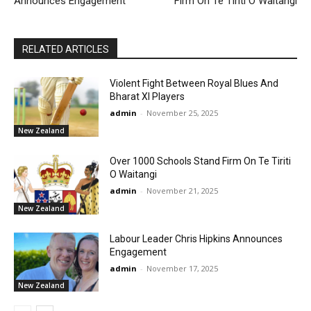
Announces Engagement
Firm On Te Tiriti O Waitangi
RELATED ARTICLES
Violent Fight Between Royal Blues And
Bharat XI Players
admin
-
November 25, 2025
New Zealand
Over 1000 Schools Stand Firm On Te Tiriti
O Waitangi
admin
-
November 21, 2025
New Zealand
Labour Leader Chris Hipkins Announces
Engagement
admin
-
November 17, 2025
New Zealand