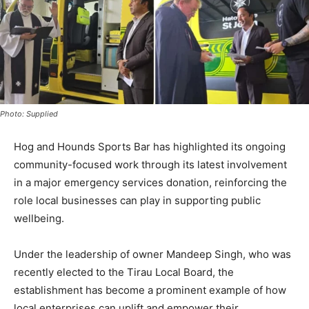
Photo: Supplied
Hog and Hounds Sports Bar has highlighted its ongoing
community-focused work through its latest involvement
in a major emergency services donation, reinforcing the
role local businesses can play in supporting public
wellbeing.
Under the leadership of owner Mandeep Singh, who was
recently elected to the Tirau Local Board, the
establishment has become a prominent example of how
local enterprises can uplift and empower their