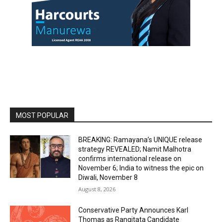
MOST POPULAR
BREAKING: Ramayana’s UNIQUE release
strategy REVEALED; Namit Malhotra
confirms international release on
November 6; India to witness the epic on
Diwali, November 8
August 8, 2026
Conservative Party Announces Karl
Thomas as Rangitata Candidate