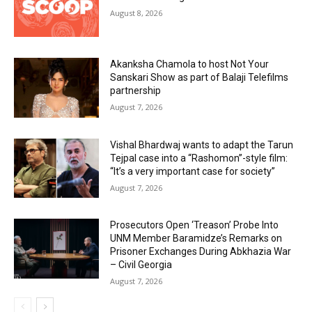
August 8, 2026
Akanksha Chamola to host Not Your
Sanskari Show as part of Balaji Telefilms
partnership
August 7, 2026
Vishal Bhardwaj wants to adapt the Tarun
Tejpal case into a “Rashomon”-style film:
“It’s a very important case for society”
August 7, 2026
Prosecutors Open ‘Treason’ Probe Into
UNM Member Baramidze’s Remarks on
Prisoner Exchanges During Abkhazia War
– Civil Georgia
August 7, 2026