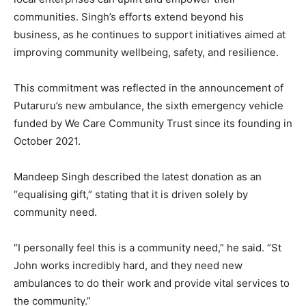
communities. Singh’s efforts extend beyond his
business, as he continues to support initiatives aimed at
improving community wellbeing, safety, and resilience.
This commitment was reflected in the announcement of
Putaruru’s new ambulance, the sixth emergency vehicle
funded by We Care Community Trust since its founding in
October 2021.
Mandeep Singh described the latest donation as an
“equalising gift,” stating that it is driven solely by
community need.
“I personally feel this is a community need,” he said. “St
John works incredibly hard, and they need new
ambulances to do their work and provide vital services to
the community.”