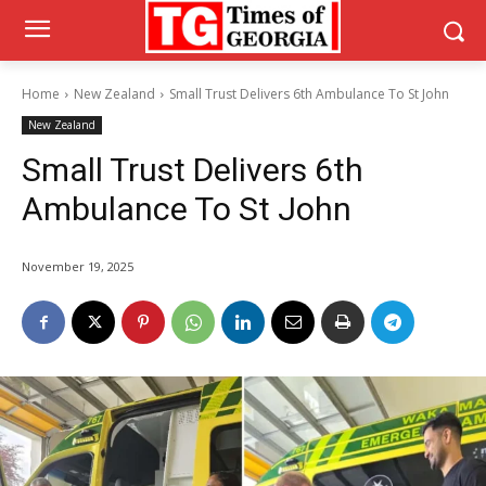
Home
New Zealand
Small Trust Delivers 6th Ambulance To St John
New Zealand
Small Trust Delivers 6th
Ambulance To St John
November 19, 2025