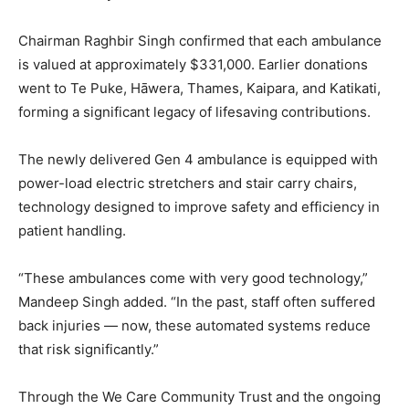
Chairman Raghbir Singh confirmed that each ambulance
is valued at approximately $331,000. Earlier donations
went to Te Puke, Hāwera, Thames, Kaipara, and Katikati,
forming a significant legacy of lifesaving contributions.
The newly delivered Gen 4 ambulance is equipped with
power-load electric stretchers and stair carry chairs,
technology designed to improve safety and efficiency in
patient handling.
“These ambulances come with very good technology,”
Mandeep Singh added. “In the past, staff often suffered
back injuries — now, these automated systems reduce
that risk significantly.”
Through the We Care Community Trust and the ongoing