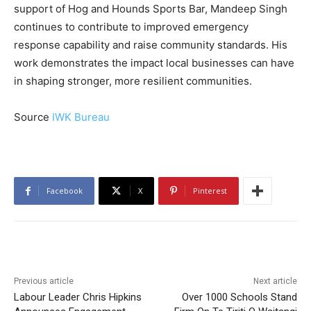
support of Hog and Hounds Sports Bar, Mandeep Singh
continues to contribute to improved emergency
response capability and raise community standards. His
work demonstrates the impact local businesses can have
in shaping stronger, more resilient communities.
Source
IWK Bureau
Facebook
X
Pinterest
Previous article
Next article
Labour Leader Chris Hipkins
Over 1000 Schools Stand