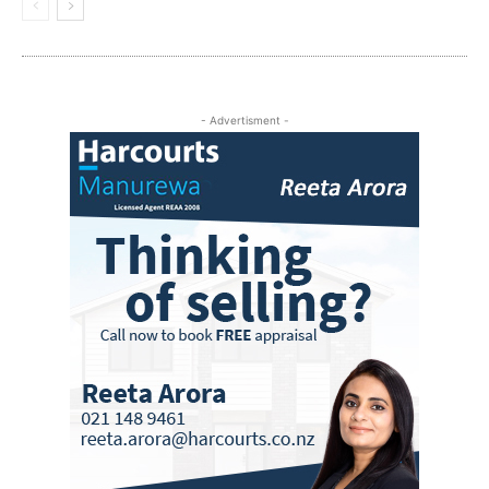
- Advertisment -